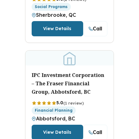
Social Programs
Sherbrooke, QC
Call
View Details
IPC Investment Corporation
– The Fraser Financial
Group, Abbotsford, BC
5.0
(1 review)
Financial Planning
Abbotsford, BC
Call
View Details