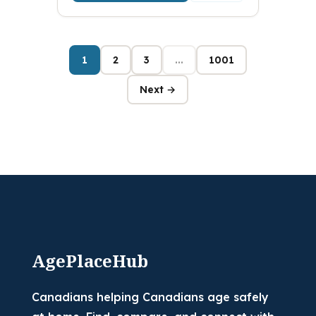
1
2
3
...
1001
Next →
AgePlaceHub
Canadians helping Canadians age safely