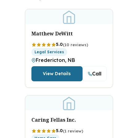
Matthew DeWitt
5.0
(10 reviews)
Legal Services
Fredericton, NB
Call
View Details
Caring Fellas Inc.
5.0
(1 review)