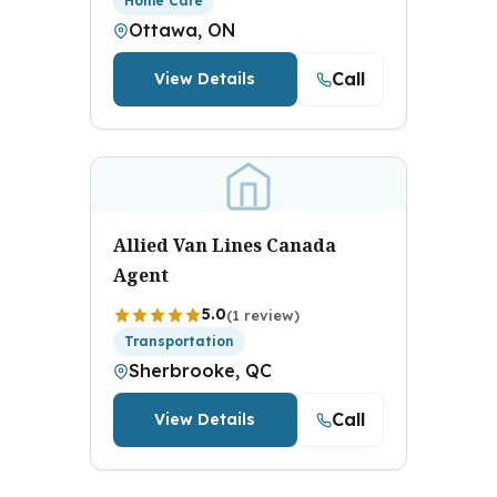
Home Care
Ottawa, ON
Call
View Details
Allied Van Lines Canada
Agent
5.0
(1 review)
Transportation
Sherbrooke, QC
Call
View Details