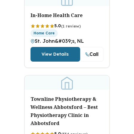
In-Home Health Care
5.0
(1 review)
Home Care
St. John&#039;s, NL
Call
View Details
Townline Physiotherapy &
Wellness Abbotsford – Best
Physiotherapy Clinic in
Abbotsford
5.0
(334 reviews)