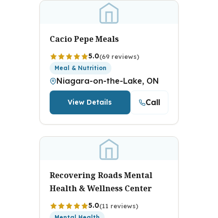
Cacio Pepe Meals
5.0
(69 reviews)
Meal & Nutrition
Niagara-on-the-Lake, ON
Call
View Details
Recovering Roads Mental
Health & Wellness Center
5.0
(11 reviews)
Mental Health