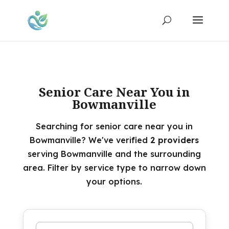
Senior Care Near You in
Bowmanville
Searching for senior care near you in
Bowmanville? We've verified
2 providers
serving Bowmanville and the surrounding
area. Filter by service type to narrow down
your options.
Search by name or keyword