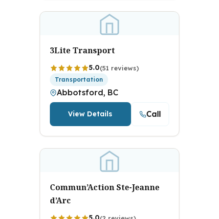
3Lite Transport
5.0
(51 reviews)
Transportation
Abbotsford, BC
Call
View Details
Commun’Action Ste-Jeanne
d’Arc
5.0
(2 reviews)