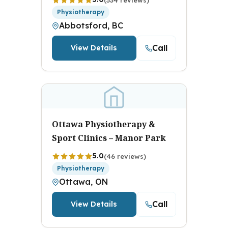
Physiotherapy
Abbotsford, BC
Call
View Details
Ottawa Physiotherapy &
Sport Clinics – Manor Park
5.0
(46 reviews)
Physiotherapy
Ottawa, ON
Call
View Details