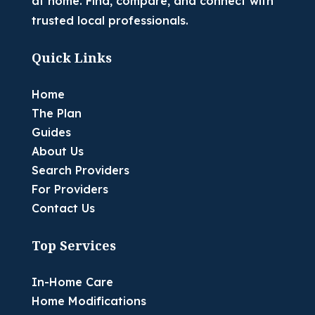
at home. Find, compare, and connect with
trusted local professionals.
Quick Links
Home
The Plan
Guides
About Us
Search Providers
For Providers
Contact Us
Top Services
In-Home Care
Home Modifications