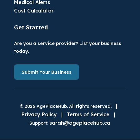
Medical Alerts
Cost Calculator
Get Started
Are you a service provider? List your business
today.
Submit Your Business
|
© 2026 AgePlaceHub. All rights reserved.
Privacy Policy
|
Terms of Service
|
sarah@ageplacehub.ca
Support: