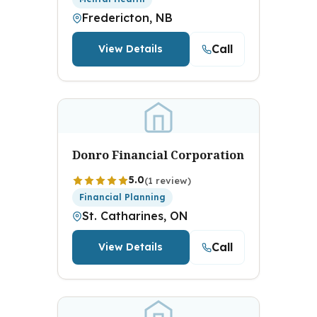
Fredericton, NB
Call
View Details
Donro Financial Corporation
5.0
(1 review)
Financial Planning
St. Catharines, ON
Call
View Details