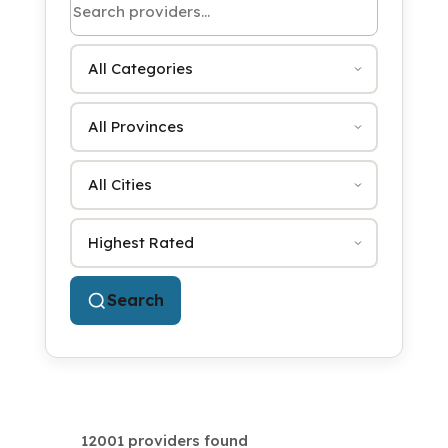
Category
Province
City
Sort by
Search
12001 providers found