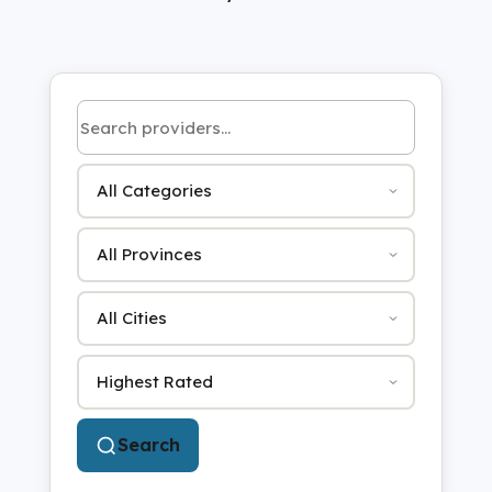
Search by name or keyword
Category
Province
City
Sort by
Search