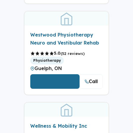
Westwood Physiotherapy
Neuro and Vestibular Rehab
5.0
(52 reviews)
Physiotherapy
Guelph, ON
Call
View Details
Wellness & Mobility Inc