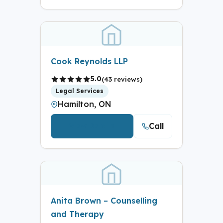
Cook Reynolds LLP
5.0
(43 reviews)
Legal Services
Hamilton, ON
Call
View Details
Anita Brown – Counselling
and Therapy