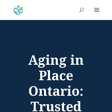
Aging in
Place
Ontario:
Trusted