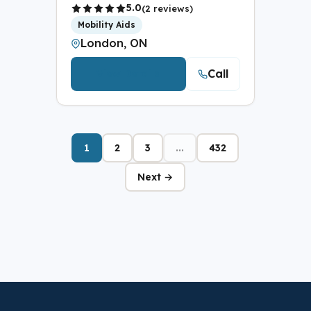
5.0
(2 reviews)
Mobility Aids
London, ON
Call
View Details
1
2
3
...
432
Next →