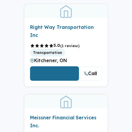
Right Way Transportation
Inc
5.0
(1 review)
Transportation
Kitchener, ON
Call
View Details
Meissner Financial Services
Inc.