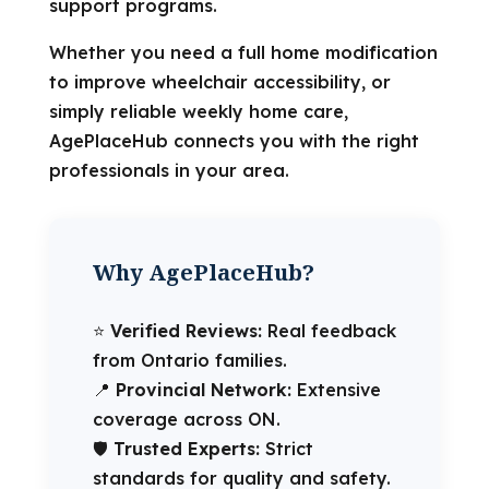
support programs.
Whether you need a full home modification
to improve wheelchair accessibility, or
simply reliable weekly home care,
AgePlaceHub connects you with the right
professionals in your area.
Why AgePlaceHub?
⭐️
Verified Reviews:
Real feedback
from Ontario families.
📍
Provincial Network:
Extensive
coverage across ON.
🛡️
Trusted Experts:
Strict
standards for quality and safety.