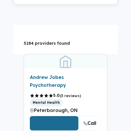
5184 providers found
Andrew Jobes
Psychotherapy
5.0
(3 reviews)
Mental Health
Peterborough, ON
Call
View Details