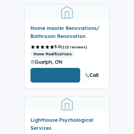
Home master Renovations/
Bathroom Renovation
5.0
(113 reviews)
Home Modifications
Guelph, ON
Call
View Details
Lighthouse Psychological
Services