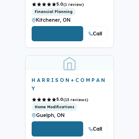
5.0
(1 review)
Financial Planning
Kitchener, ON
Call
View Details
H A R R I S O N + C O M P A N
Y
5.0
(13 reviews)
Home Modifications
Guelph, ON
Call
View Details