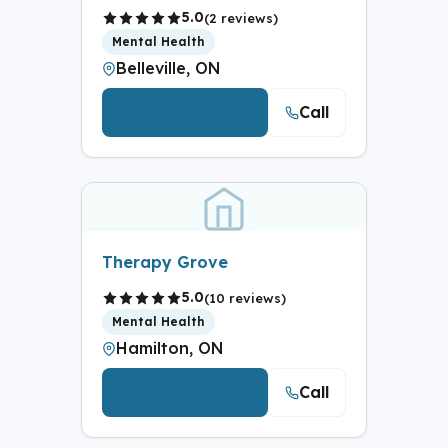
5.0
(2 reviews)
Mental Health
Belleville, ON
Call
View Details
Therapy Grove
5.0
(10 reviews)
Mental Health
Hamilton, ON
Call
View Details