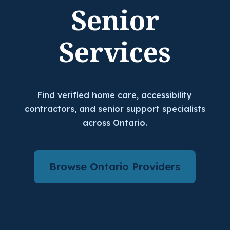
Senior
Services
Find verified home care, accessibility
contractors, and senior support specialists
across Ontario.
Browse Ontario Providers