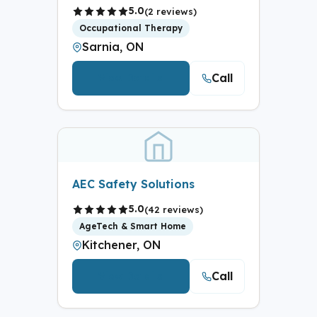
5.0
(2 reviews)
Occupational Therapy
Sarnia, ON
Call
View Details
AEC Safety Solutions
5.0
(42 reviews)
AgeTech & Smart Home
Kitchener, ON
Call
View Details