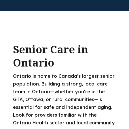
Senior Care in
Ontario
Ontario is home to Canada’s largest senior
population. Building a strong, local care
team in Ontario—whether you're in the
GTA, Ottawa, or rural communities—is
essential for safe and independent aging.
Look for providers familiar with the
Ontario Health sector and local community