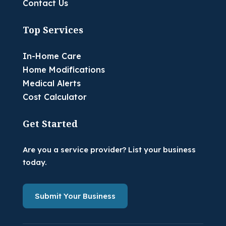
Contact Us
Top Services
In-Home Care
Home Modifications
Medical Alerts
Cost Calculator
Get Started
Are you a service provider? List your business
today.
Submit Your Business