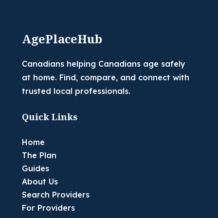
AgePlaceHub
Canadians helping Canadians age safely
at home. Find, compare, and connect with
trusted local professionals.
Quick Links
Home
The Plan
Guides
About Us
Search Providers
For Providers