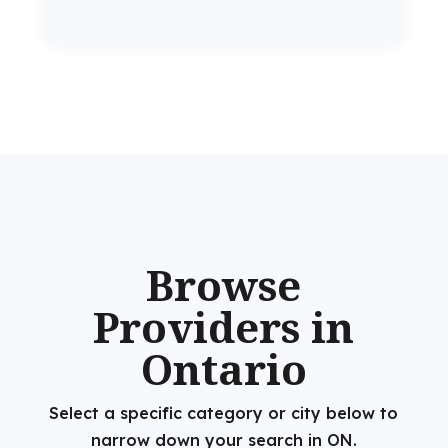
Browse
Providers in
Ontario
Select a specific category or city below to
narrow down your search in ON.