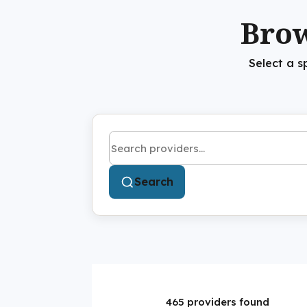
Brow
Select a s
Search by name or keyword
Search
465 providers found