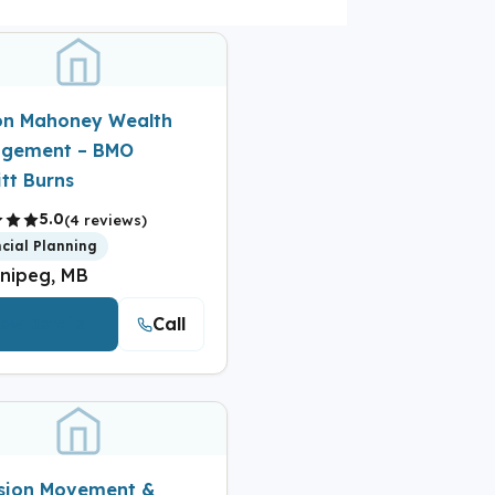
on Mahoney Wealth
gement – BMO
tt Burns
5.0
(4 reviews)
ncial Planning
nipeg, MB
Call
iew Details
ision Movement &