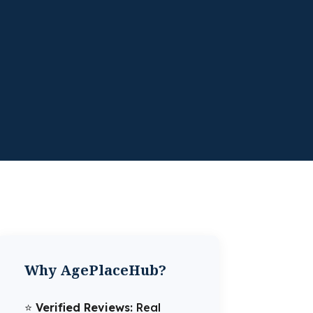
Why AgePlaceHub?
⭐️
Verified Reviews:
Real