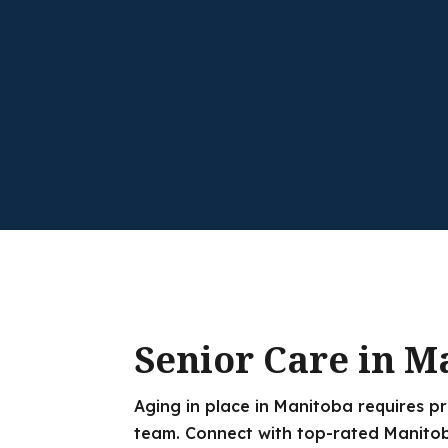
Senior Care in M
Aging in place in Manitoba requires p
team. Connect with top-rated Manitob