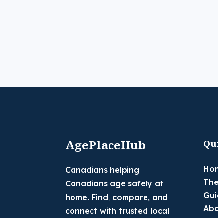
AgePlaceHub
Qu
Ho
Canadians helping
The
Canadians age safely at
Gui
home. Find, compare, and
Abo
connect with trusted local