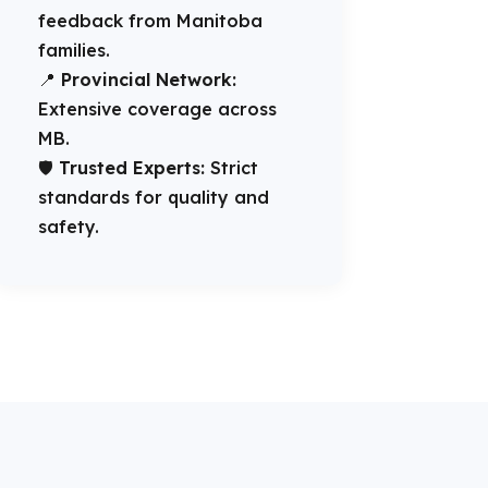
feedback from Manitoba
families.
📍
Provincial Network:
Extensive coverage across
MB.
🛡️
Trusted Experts:
Strict
standards for quality and
safety.