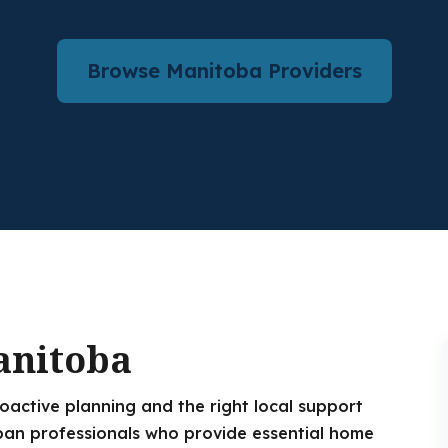
Browse Manitoba Providers
anitoba
roactive planning and the right local support
an professionals who provide essential home