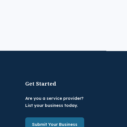
Get Started
Are you a service provider?
List your business today.
Submit Your Business