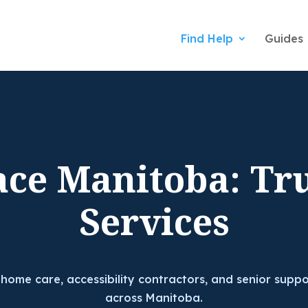
Find Help
Guides
ace Manitoba: Tr
Services
 home care, accessibility contractors, and senior suppo
across Manitoba.