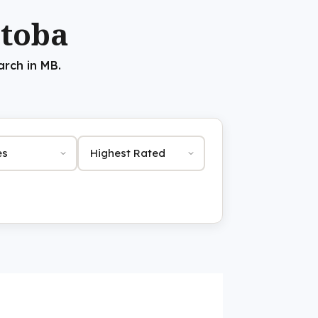
itoba
arch in MB.
Sort by