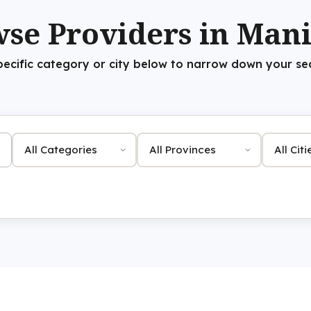
se Providers in Man
pecific category or city below to narrow down your se
Category
Province
City