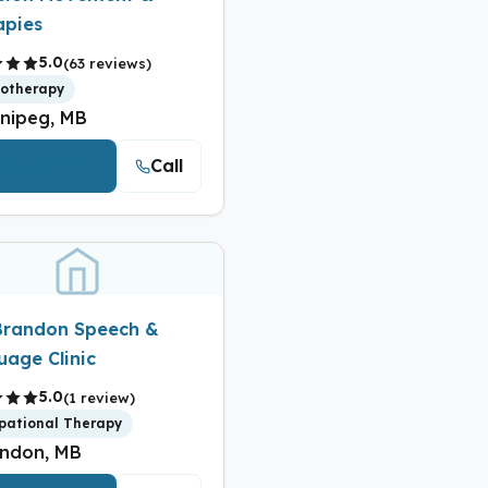
apies
5.0
(63 reviews)
iotherapy
nipeg, MB
Call
iew Details
Brandon Speech &
uage Clinic
5.0
(1 review)
pational Therapy
ndon, MB