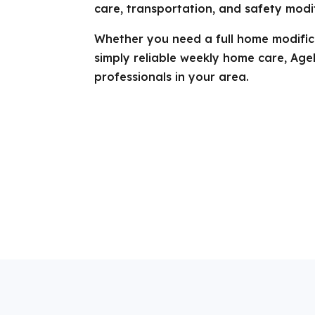
care, transportation, and safety modif
Whether you need a full home modifica
simply reliable weekly home care, Age
professionals in your area.