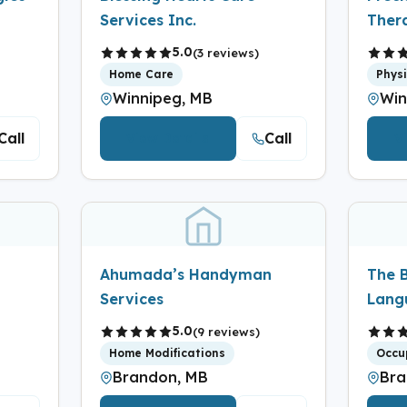
Services Inc.
Ther
5.0
(3 reviews)
Home Care
Phys
Winnipeg, MB
Win
Call
Call
View Details
V
Ahumada’s Handyman
The 
Services
Lang
5.0
(9 reviews)
Home Modifications
Occu
Brandon, MB
Bra