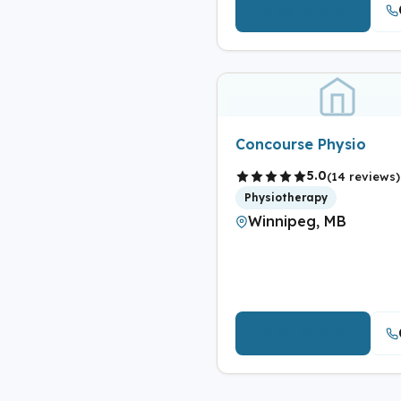
View Details
Concourse Physio
5.0
(14 reviews)
Physiotherapy
Winnipeg, MB
View Details