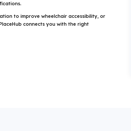
ications.
tion to improve wheelchair accessibility, or
PlaceHub connects you with the right