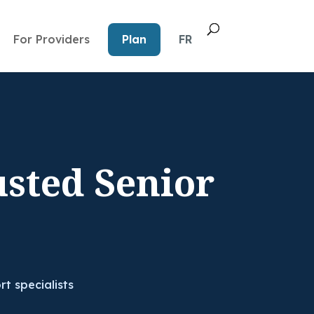
For Providers
Plan
FR
usted Senior
rt specialists