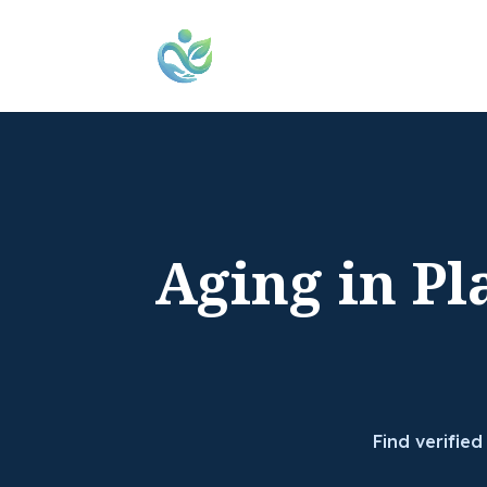
Aging in Pl
Find verified