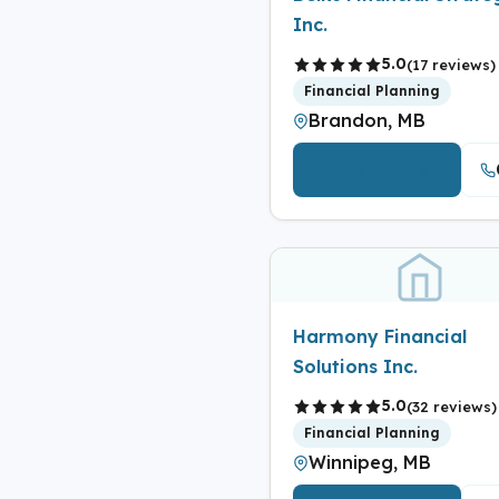
Inc.
5.0
(17 reviews)
Financial Planning
Brandon, MB
View Details
Harmony Financial
Solutions Inc.
5.0
(32 reviews)
Financial Planning
Winnipeg, MB