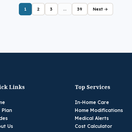
1
2
3
...
39
Next →
ick Links
Top Services
me
In-Home Care
 Plan
Home Modifications
des
Medical Alerts
ut Us
Cost Calculator