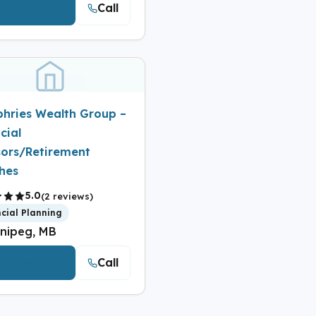
Call
iew Details
hries Wealth Group –
cial
sors/Retirement
hes
5.0
(2 reviews)
ncial Planning
nipeg, MB
Call
iew Details