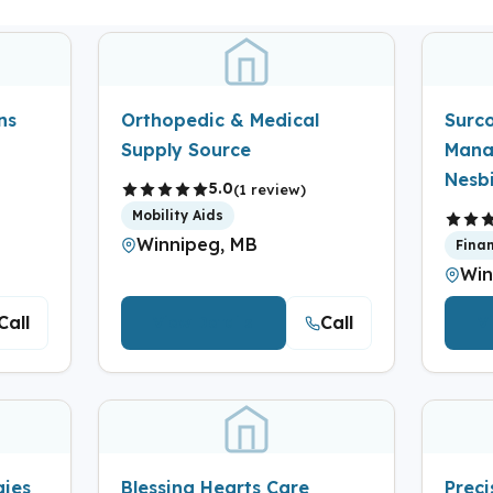
ns
Orthopedic & Medical
Surc
Supply Source
Mana
Nesbi
5.0
(1 review)
Mobility Aids
Winnipeg, MB
Fina
Win
Call
Call
View Details
V
gies
Blessing Hearts Care
Prec