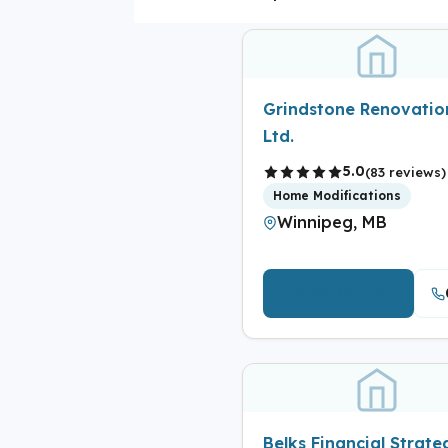
Grindstone Renovatio
Ltd.
5.0
(83 reviews)
Home Modifications
Winnipeg, MB
View Details
Belks Financial Strate