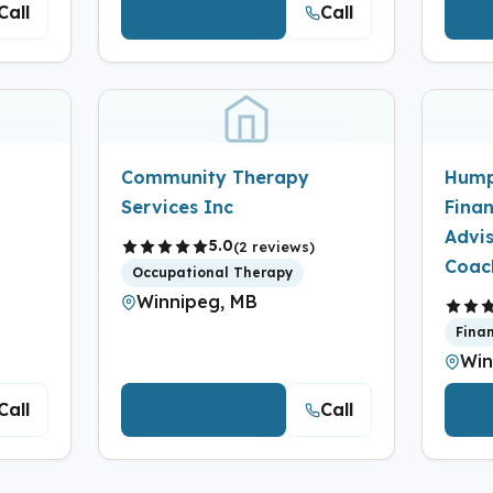
Call
Call
View Details
V
Community Therapy
Hump
Services Inc
Finan
Advi
5.0
(2 reviews)
Coac
Occupational Therapy
Winnipeg, MB
Fina
Win
Call
Call
View Details
V