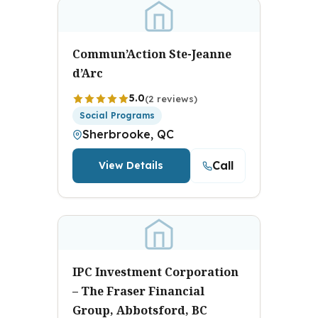
Commun’Action Ste-Jeanne
d’Arc
5.0
(2 reviews)
Social Programs
Sherbrooke, QC
Call
View Details
IPC Investment Corporation
– The Fraser Financial
Group, Abbotsford, BC