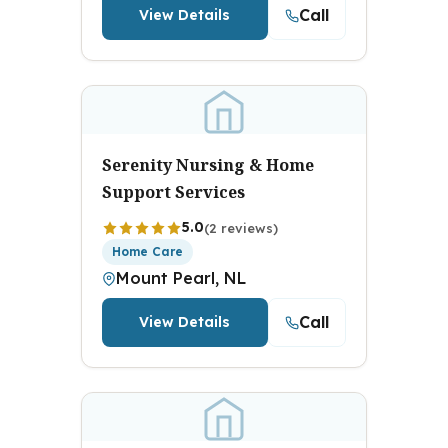
Call
View Details
Serenity Nursing & Home
Support Services
5.0
(2 reviews)
Home Care
Mount Pearl, NL
Call
View Details