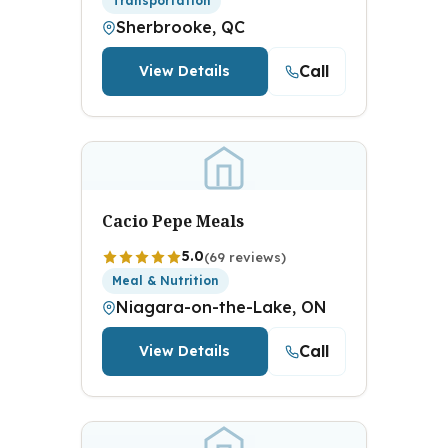
Transportation
Sherbrooke, QC
Call
View Details
Cacio Pepe Meals
5.0
(69 reviews)
Meal & Nutrition
Niagara-on-the-Lake, ON
Call
View Details