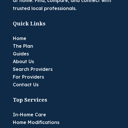
at home. Find, compare, and connect with
trusted local professionals.
Quick Links
Home
The Plan
Guides
About Us
Search Providers
For Providers
Contact Us
Top Services
In-Home Care
Home Modifications