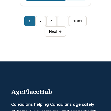
1
2
3
...
1001
Next →
AgePlaceHub
Canadians helping Canadians age safely