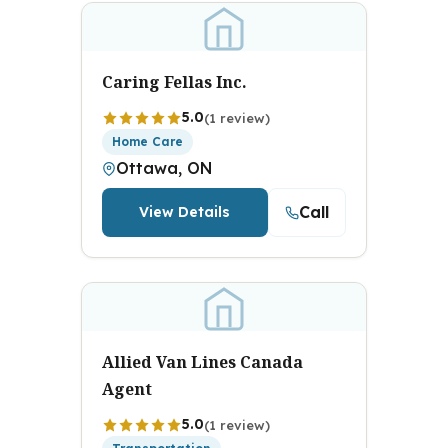
Caring Fellas Inc.
5.0
(1 review)
Home Care
Ottawa, ON
Call
View Details
Allied Van Lines Canada
Agent
5.0
(1 review)