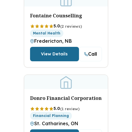
Fontaine Counselling
5.0
(2 reviews)
Mental Health
Fredericton, NB
Call
View Details
Donro Financial Corporation
5.0
(1 review)
Financial Planning
St. Catharines, ON