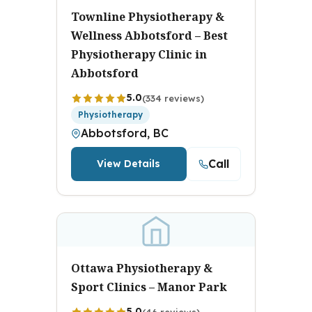
Townline Physiotherapy &
Wellness Abbotsford – Best
Physiotherapy Clinic in
Abbotsford
5.0
(334 reviews)
Physiotherapy
Abbotsford, BC
Call
View Details
Ottawa Physiotherapy &
Sport Clinics – Manor Park
5.0
(46 reviews)