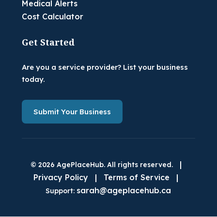
Medical Alerts
Cost Calculator
Get Started
Are you a service provider? List your business
today.
Submit Your Business
|
© 2026 AgePlaceHub. All rights reserved.
Privacy Policy
|
Terms of Service
|
sarah@ageplacehub.ca
Support: