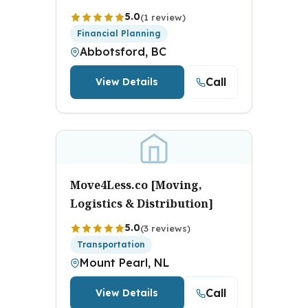
5.0
(1 review)
Financial Planning
Abbotsford, BC
Call
View Details
Move4Less.co [Moving,
Logistics & Distribution]
5.0
(3 reviews)
Transportation
Mount Pearl, NL
Call
View Details