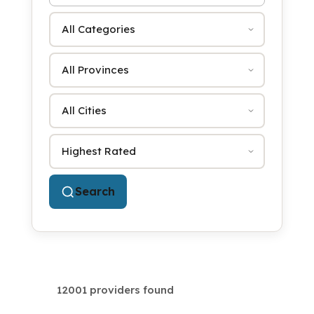
Category
Province
City
Sort by
Search
12001 providers found