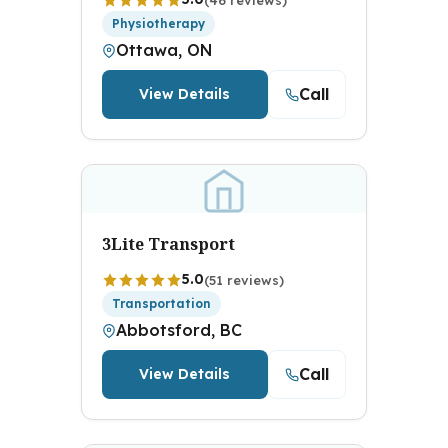
Physiotherapy
Ottawa, ON
Call
View Details
3Lite Transport
5.0
(51 reviews)
Transportation
Abbotsford, BC
Call
View Details