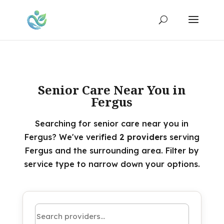
Senior Care Near You in
Fergus
Searching for senior care near you in
Fergus? We've verified
2 providers
serving
Fergus and the surrounding area. Filter by
service type to narrow down your options.
Search by name or keyword