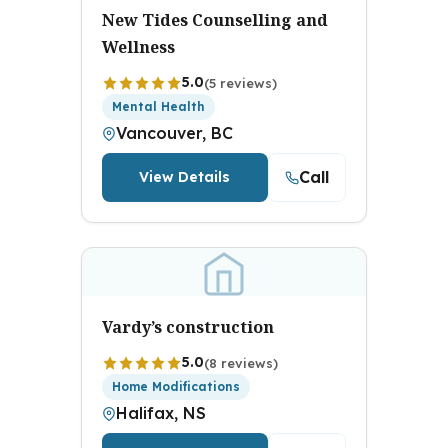
New Tides Counselling and
Wellness
5.0
(5 reviews)
Mental Health
Vancouver, BC
Call
View Details
Vardy’s construction
5.0
(8 reviews)
Home Modifications
Halifax, NS