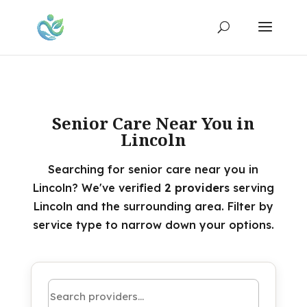
Senior Care Near You in
Lincoln
Searching for senior care near you in
Lincoln? We've verified
2 providers
serving
Lincoln and the surrounding area. Filter by
service type to narrow down your options.
Search by name or keyword