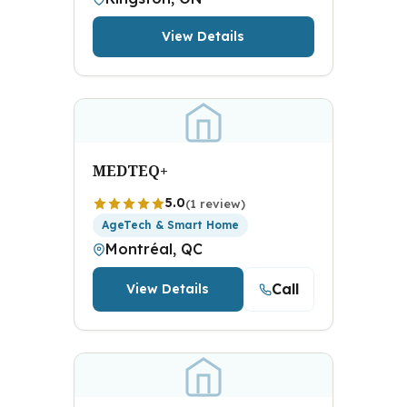
View Details
MEDTEQ+
5.0
(1 review)
AgeTech & Smart Home
Montréal, QC
Call
View Details