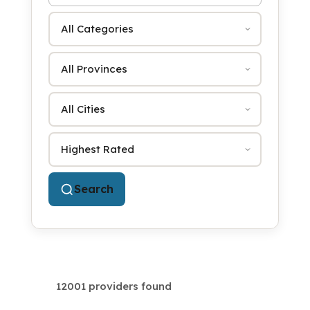
Category
Province
City
Sort by
Search
12001 providers found