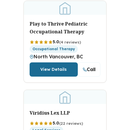
Play to Thrive Pediatric
Occupational Therapy
5.0
(4 reviews)
Occupational Therapy
North Vancouver, BC
Call
View Details
Viridius Lex LLP
5.0
(22 reviews)