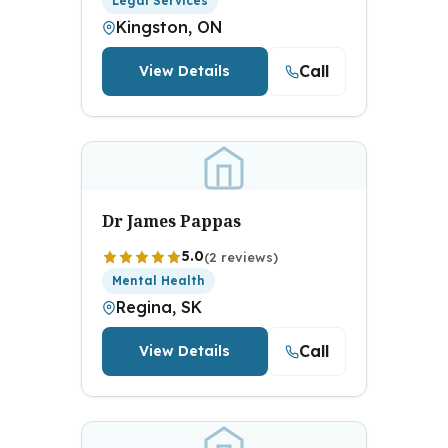
Legal Services
Kingston, ON
Call
View Details
Dr James Pappas
5.0
(2 reviews)
Mental Health
Regina, SK
Call
View Details