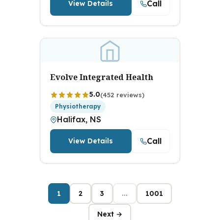
Call
View Details
Evolve Integrated Health
5.0
(452 reviews)
Physiotherapy
Halifax, NS
Call
View Details
1
2
3
...
1001
Next →