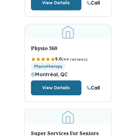
Call
View Details
Physio 360
5.0
(44 reviews)
Physiotherapy
Montréal, QC
Call
View Details
Super Services For Seniors