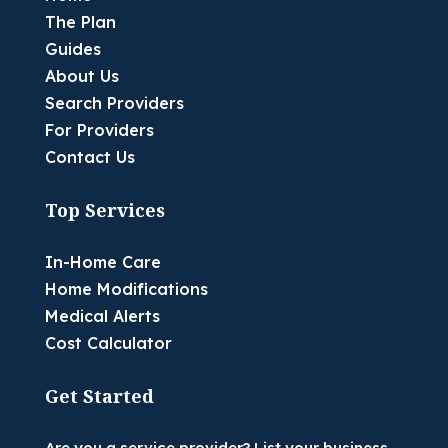
The Plan
Guides
About Us
Search Providers
For Providers
Contact Us
Top Services
In-Home Care
Home Modifications
Medical Alerts
Cost Calculator
Get Started
Are you a service provider? List your business