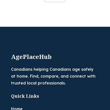
AgePlaceHub
Canadians helping Canadians age safely
at home. Find, compare, and connect with
trusted local professionals.
Quick Links
Home