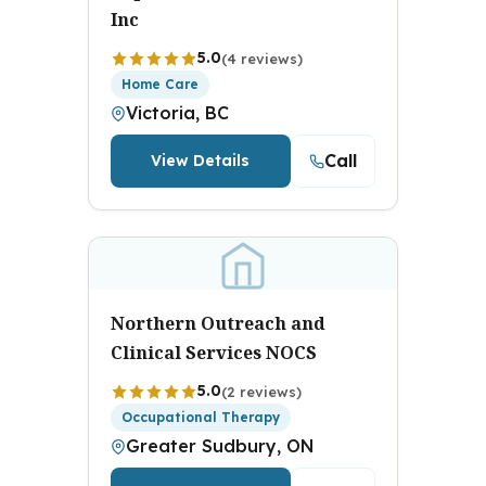
Inc
5.0
(4 reviews)
Home Care
Victoria, BC
Call
View Details
Northern Outreach and
Clinical Services NOCS
5.0
(2 reviews)
Occupational Therapy
Greater Sudbury, ON