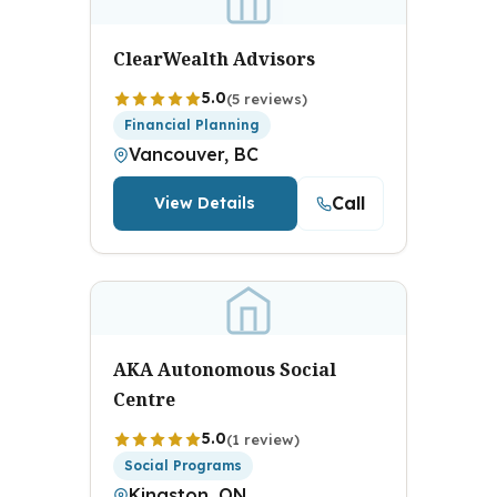
ClearWealth Advisors
5.0
(5 reviews)
Financial Planning
Vancouver, BC
Call
View Details
AKA Autonomous Social
Centre
5.0
(1 review)
Social Programs
Kingston, ON