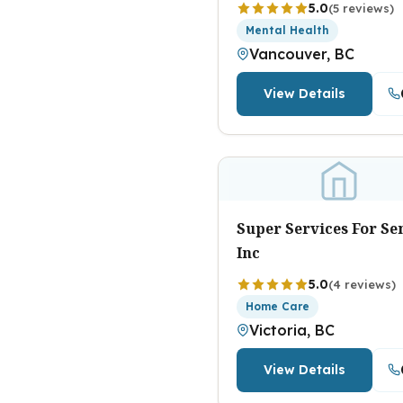
5.0
(5 reviews)
Mental Health
Vancouver, BC
View Details
Super Services For Se
Inc
5.0
(4 reviews)
Home Care
Victoria, BC
View Details