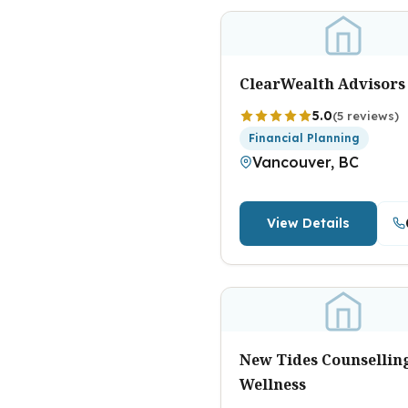
ClearWealth Advisors
5.0
(5 reviews)
Financial Planning
Vancouver, BC
View Details
New Tides Counsellin
Wellness