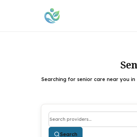
Sen
Searching for senior care near you in
Search by name or keyword
Search