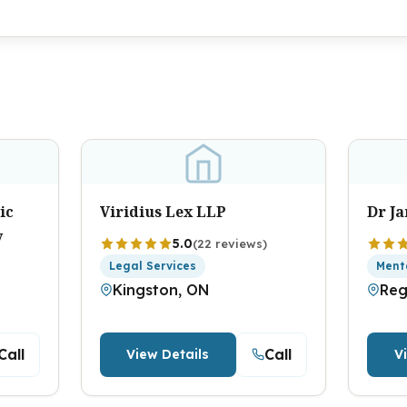
ic
Viridius Lex LLP
Dr J
y
5.0
(22 reviews)
Legal Services
Ment
Kingston, ON
Reg
Call
Call
View Details
V