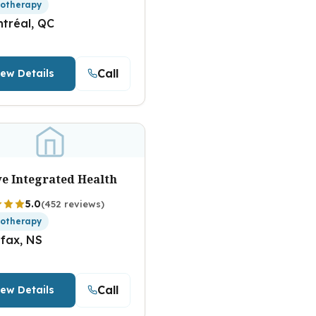
iotherapy
tréal, QC
Call
iew Details
ve Integrated Health
5.0
(452 reviews)
iotherapy
ifax, NS
Call
iew Details