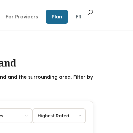
For Providers
Plan
FR
land
nd and the surrounding area. Filter by
Sort by