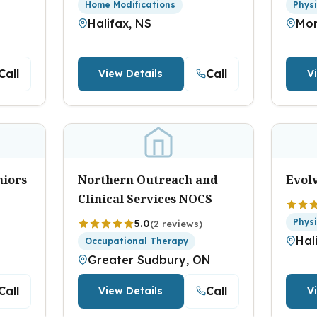
Home Modifications
Phys
Halifax, NS
Mon
Call
Call
View Details
V
niors
Northern Outreach and
Evol
Clinical Services NOCS
Phys
5.0
(2 reviews)
Hal
Occupational Therapy
Greater Sudbury, ON
Call
Call
View Details
V