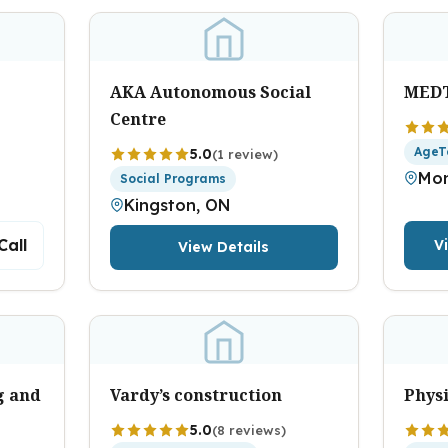
AKA Autonomous Social
MED
Centre
AgeT
5.0
(1 review)
Mon
Social Programs
Kingston, ON
Call
V
View Details
g and
Vardy’s construction
Physi
5.0
(8 reviews)