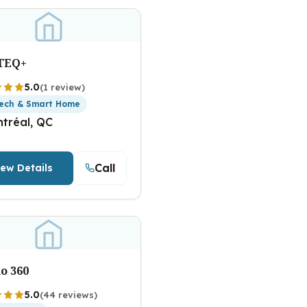
TEQ+
5.0
(1 review)
ech & Smart Home
tréal, QC
Call
iew Details
o 360
5.0
(44 reviews)