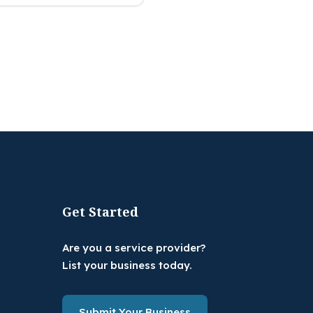
Get Started
Are you a service provider?
List your business today.
Submit Your Business