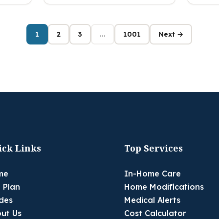
1
2
3
...
1001
Next →
ick Links
Top Services
me
In-Home Care
 Plan
Home Modifications
des
Medical Alerts
ut Us
Cost Calculator