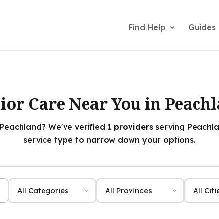
Find Help
Guides
ior Care Near You in Peach
 Peachland? We've verified
1 providers
serving Peachla
service type to narrow down your options.
Category
Province
City