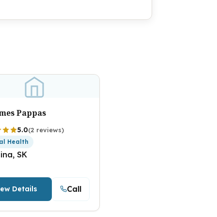
ames Pappas
5.0
(2 reviews)
al Health
ina, SK
Call
iew Details