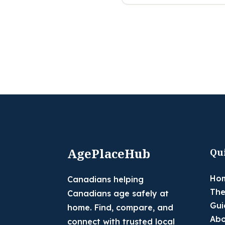
AgePlaceHub
Qu
Ho
Canadians helping
The
Canadians age safely at
Gui
home. Find, compare, and
Abo
connect with trusted local