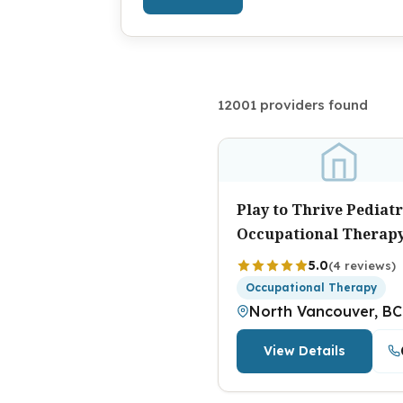
12001 providers found
Play to Thrive Pediatr
Occupational Therap
5.0
(4 reviews)
Occupational Therapy
North Vancouver, BC
View Details