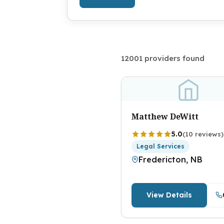
12001 providers found
Matthew DeWitt
5.0
(10 reviews)
Legal Services
Fredericton, NB
View Details