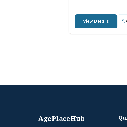
View Details
AgePlaceHub
Qu