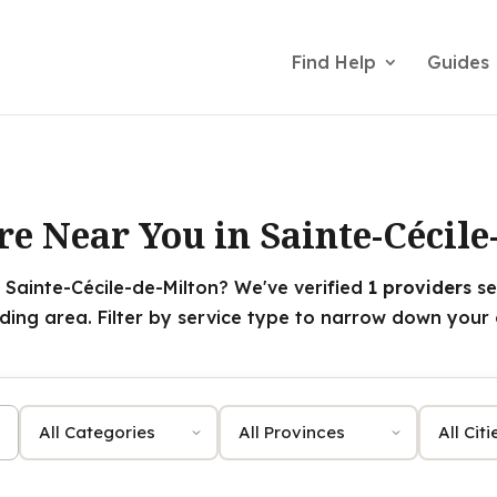
Find Help
Guides
re Near You in Sainte-Cécile
 Sainte-Cécile-de-Milton? We've verified
1 providers
se
ding area. Filter by service type to narrow down your 
Category
Province
City