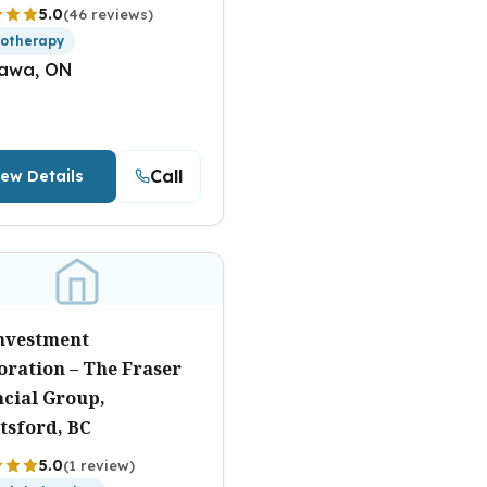
5.0
(46 reviews)
iotherapy
awa, ON
Call
iew Details
Investment
oration – The Fraser
ncial Group,
tsford, BC
5.0
(1 review)