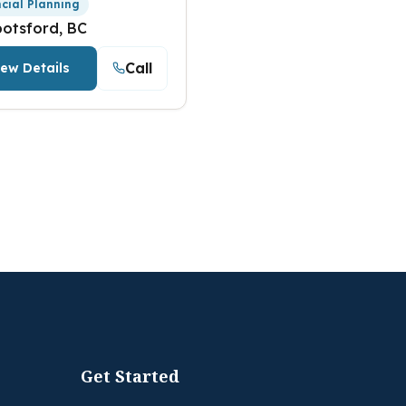
ncial Planning
otsford, BC
Call
iew Details
Get Started