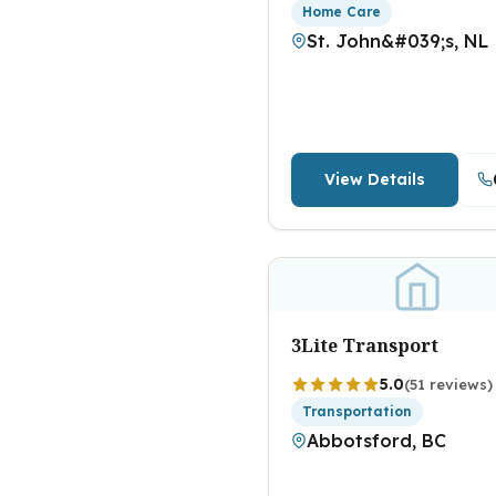
Home Care
St. John&#039;s, NL
View Details
3Lite Transport
5.0
(51 reviews)
Transportation
Abbotsford, BC