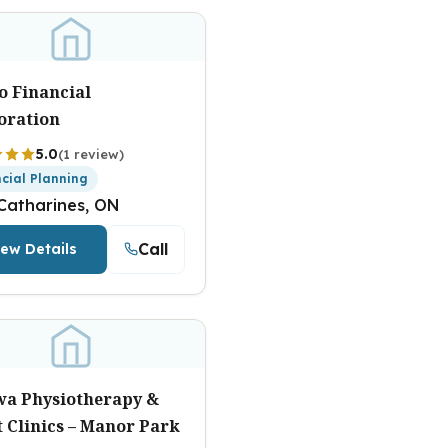
o Financial
oration
5.0
(1 review)
ncial Planning
 Catharines, ON
Call
iew Details
wa Physiotherapy &
 Clinics – Manor Park