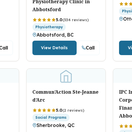
Physiotherapy Clinic in
Abbotsford
Phys
Ott
5.0
(334 reviews)
Physiotherapy
Abbotsford, BC
Call
Call
View Details
V
Commun’Action Ste-Jeanne
IPC 
d’Arc
Corp
Fina
5.0
(2 reviews)
Abbo
Social Programs
Sherbrooke, QC