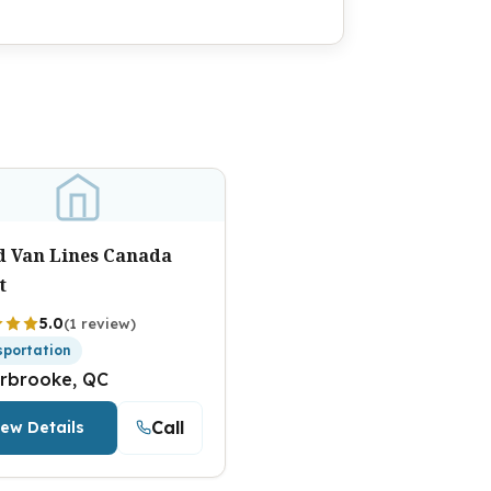
ed Van Lines Canada
t
5.0
(1 review)
sportation
rbrooke, QC
Call
iew Details