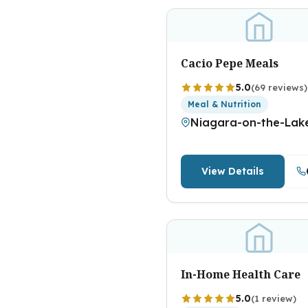
Cacio Pepe Meals
5.0
(69 reviews)
Meal & Nutrition
Niagara-on-the-Lak
View Details
In-Home Health Care
5.0
(1 review)