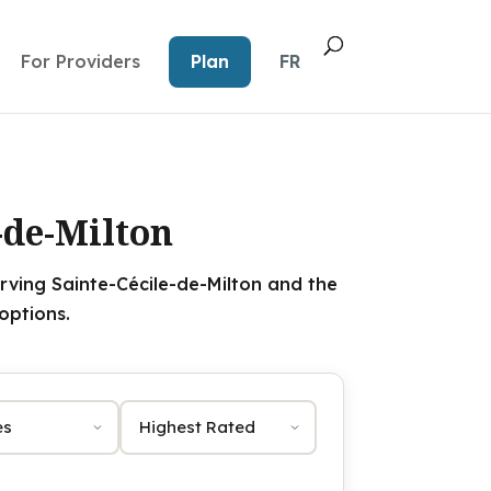
For Providers
Plan
FR
-de-Milton
rving Sainte-Cécile-de-Milton and the
options.
Sort by