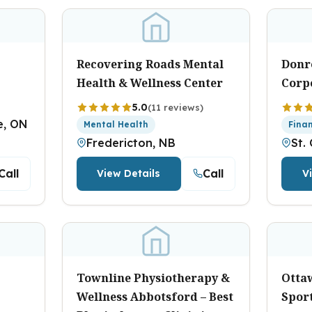
Recovering Roads Mental
Donr
Health & Wellness Center
Corp
5.0
(11 reviews)
e, ON
Mental Health
Fina
Fredericton, NB
St.
Call
Call
View Details
V
Townline Physiotherapy &
Otta
Wellness Abbotsford – Best
Sport