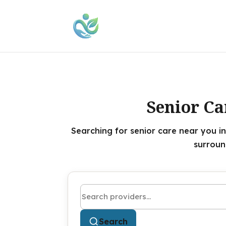
Senior Ca
Searching for senior care near you in
surroun
Search by name or keyword
Search