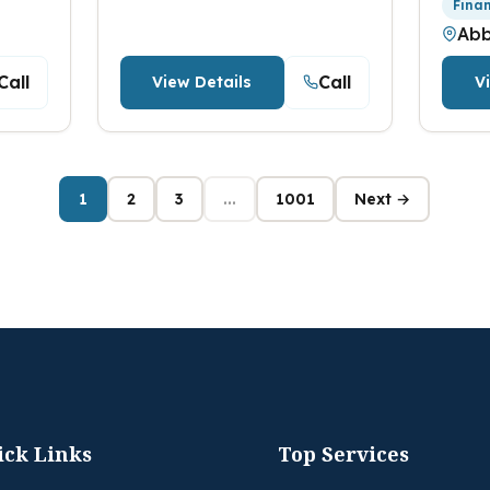
Fina
Abb
Call
Call
View Details
V
1
2
3
...
1001
Next →
ick Links
Top Services