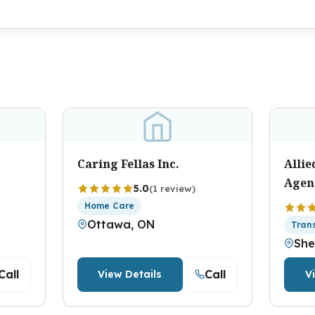
Caring Fellas Inc.
Alli
Agen
5.0
(1 review)
Home Care
Ottawa, ON
Tran
She
Call
Call
View Details
V