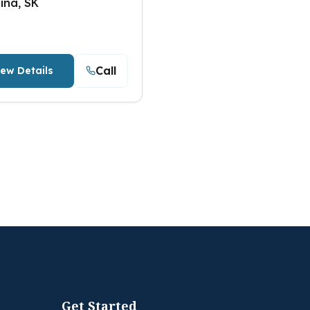
ina, SK
Call
iew Details
Get Started