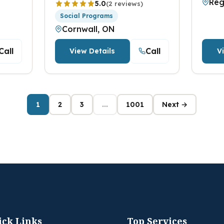
Reg
5.0
(2 reviews)
Social Programs
Cornwall, ON
Call
Call
View Details
V
1
2
3
...
1001
Next →
ick Links
Top Services