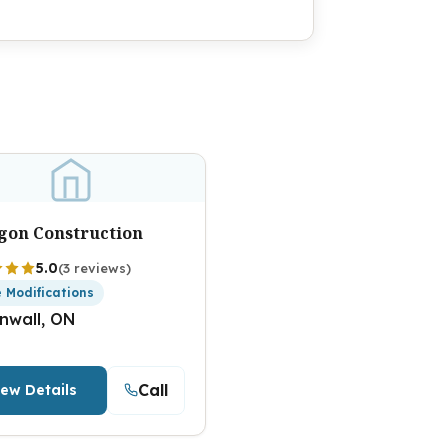
gon Construction
5.0
(3 reviews)
 Modifications
nwall, ON
Call
iew Details