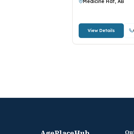
Medicine Hat, AB
View Details
AgePlaceHub
Qu