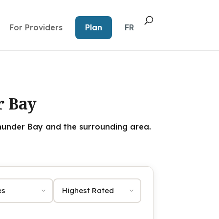
For Providers
Plan
FR
r Bay
under Bay and the surrounding area.
Sort by