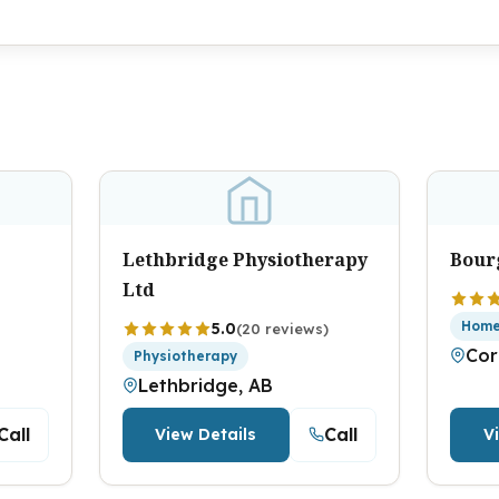
Lethbridge Physiotherapy
Bour
Ltd
Home
5.0
(20 reviews)
Cor
Physiotherapy
Lethbridge, AB
Call
Call
View Details
V