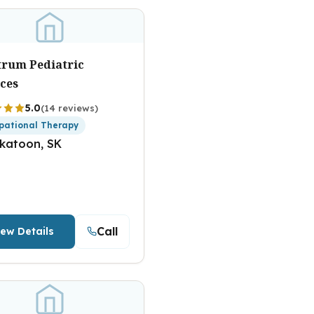
trum Pediatric
ices
5.0
(14 reviews)
pational Therapy
katoon, SK
Call
iew Details