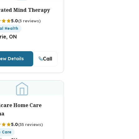
rated Mind Therapy
5.0
(3 reviews)
al Health
rie, ON
Call
iew Details
icare Home Care
na
5.0
(35 reviews)
 Care