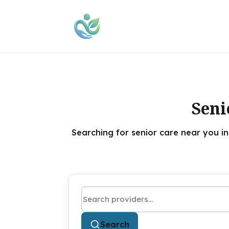
Seni
Searching for senior care near you i
Search by name or keyword
Search