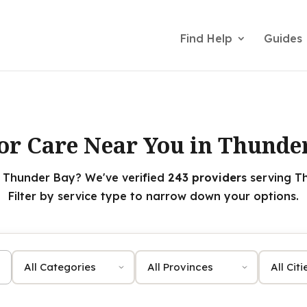
Find Help
Guides
or Care Near You in Thunde
n Thunder Bay? We've verified
243 providers
serving Th
Filter by service type to narrow down your options.
Category
Province
City