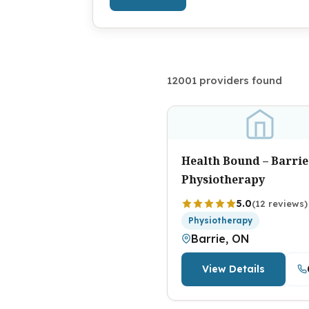
12001 providers found
Health Bound – Barrie
Physiotherapy
5.0
(12 reviews)
Physiotherapy
Barrie, ON
View Details