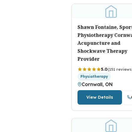
Shawn Fontaine, Spor
Physiotherapy Cornwa
Acupuncture and
Shockwave Therapy
Provider
5.0
(151 reviews
Physiotherapy
Cornwall, ON
View Details