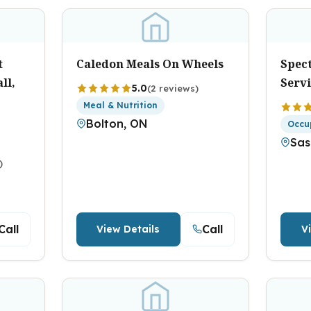
t
Caledon Meals On Wheels
Spec
ll,
Serv
5.0
(2 reviews)
Meal & Nutrition
Bolton, ON
Occu
Sas
)
Call
Call
View Details
V