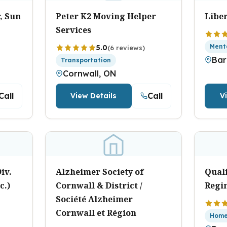
, Sun
Peter K2 Moving Helper
Libe
Services
Ment
5.0
(6 reviews)
Bar
Transportation
Cornwall, ON
Call
Call
View Details
V
iv.
Alzheimer Society of
Qual
c.)
Cornwall & District /
Regi
Société Alzheimer
Cornwall et Région
Home