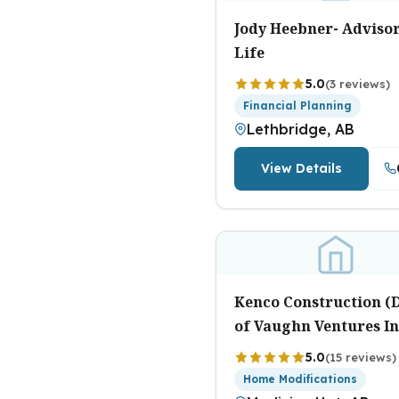
Jody Heebner- Advisor
Life
5.0
(3 reviews)
Financial Planning
Lethbridge, AB
View Details
Kenco Construction (D
of Vaughn Ventures In
5.0
(15 reviews)
Home Modifications