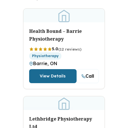
Health Bound – Barrie
Physiotherapy
5.0
(12 reviews)
Physiotherapy
Barrie, ON
Call
View Details
Lethbridge Physiotherapy
Ltd