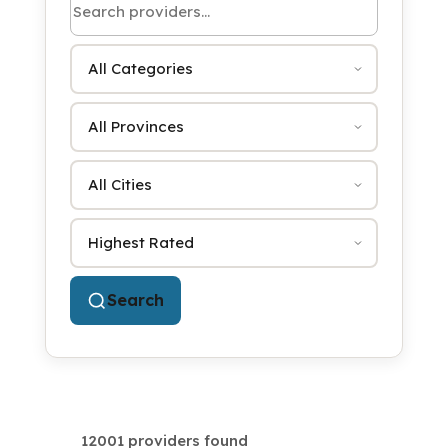
Category
Province
City
Sort by
Search
12001 providers found