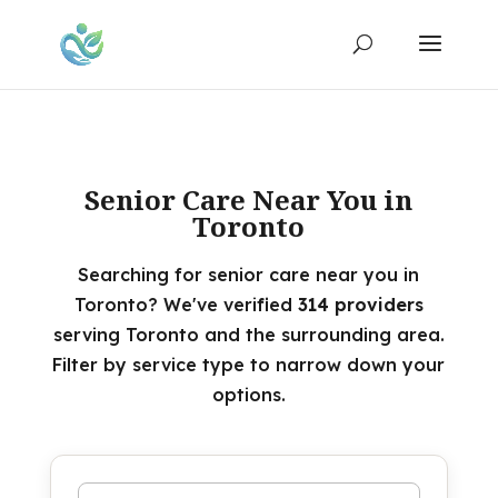
Senior Care Near You in
Toronto
Searching for senior care near you in
Toronto? We've verified
314 providers
serving Toronto and the surrounding area.
Filter by service type to narrow down your
options.
Search by name or keyword