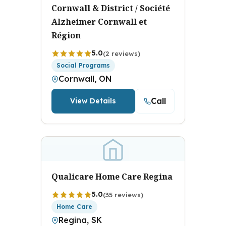
Cornwall & District / Société
Alzheimer Cornwall et
Région
5.0
(2 reviews)
Social Programs
Cornwall, ON
Call
View Details
Qualicare Home Care Regina
5.0
(35 reviews)
Home Care
Regina, SK