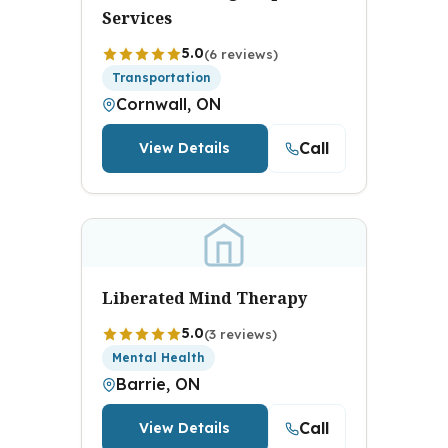
Services
5.0
(6 reviews)
Transportation
Cornwall, ON
Call
View Details
Liberated Mind Therapy
5.0
(3 reviews)
Mental Health
Barrie, ON
Call
View Details