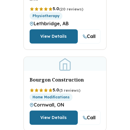
5.0
(20 reviews)
Physiotherapy
Lethbridge, AB
Call
View Details
Bourgon Construction
5.0
(3 reviews)
Home Modifications
Cornwall, ON
Call
View Details