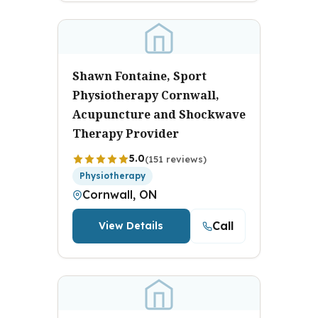
Shawn Fontaine, Sport
Physiotherapy Cornwall,
Acupuncture and Shockwave
Therapy Provider
5.0
(151 reviews)
Physiotherapy
Cornwall, ON
Call
View Details