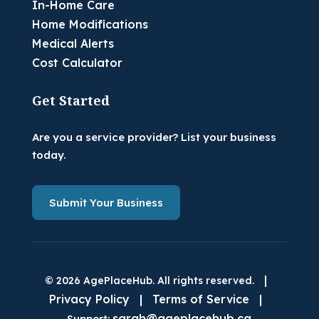
In-Home Care
Home Modifications
Medical Alerts
Cost Calculator
Get Started
Are you a service provider? List your business
today.
Submit Your Business
|
© 2026 AgePlaceHub. All rights reserved.
Privacy Policy
|
Terms of Service
|
sarah@ageplacehub.ca