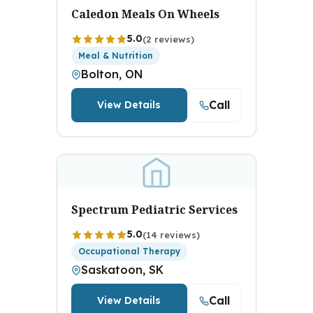
Caledon Meals On Wheels
5.0
(2 reviews)
Meal & Nutrition
Bolton, ON
Call
View Details
Spectrum Pediatric Services
5.0
(14 reviews)
Occupational Therapy
Saskatoon, SK
Call
View Details