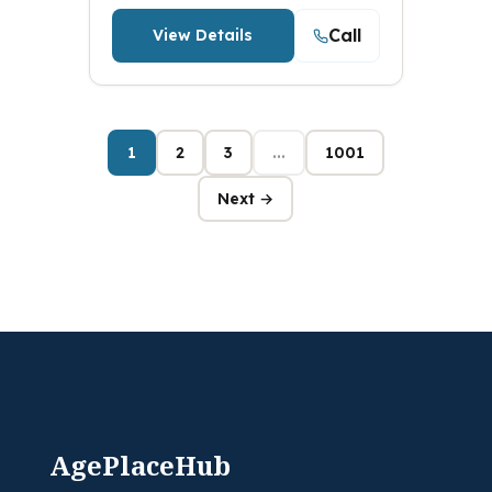
Call
View Details
1
2
3
...
1001
Next →
AgePlaceHub