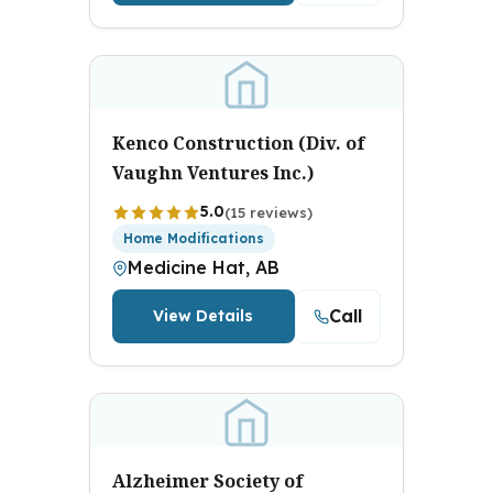
Kenco Construction (Div. of
Vaughn Ventures Inc.)
5.0
(15 reviews)
Home Modifications
Medicine Hat, AB
Call
View Details
Alzheimer Society of