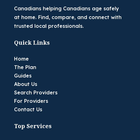
Canadians helping Canadians age safely
at home. Find, compare, and connect with
trusted local professionals.
Quick Links
Home
The Plan
Guides
About Us
Search Providers
For Providers
Contact Us
Top Services