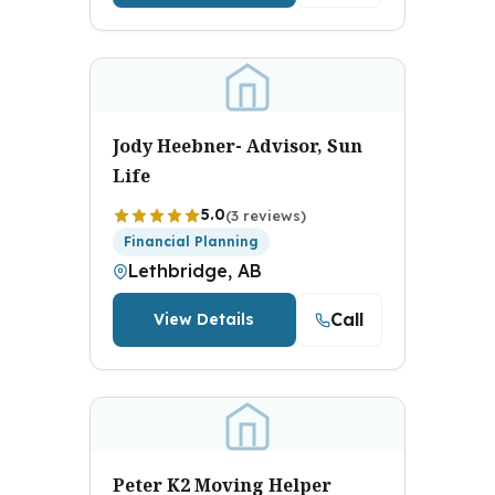
Jody Heebner- Advisor, Sun
Life
5.0
(3 reviews)
Financial Planning
Lethbridge, AB
Call
View Details
Peter K2 Moving Helper