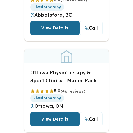
Physiotherapy
Abbotsford, BC
Call
View Details
Ottawa Physiotherapy &
Sport Clinics – Manor Park
5.0
(46 reviews)
Physiotherapy
Ottawa, ON
Call
View Details