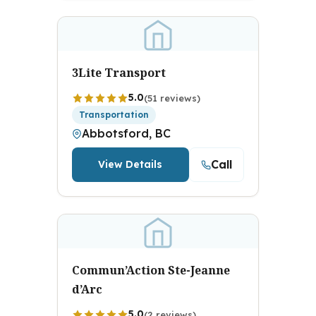
3Lite Transport
5.0
(51 reviews)
Transportation
Abbotsford, BC
Call
View Details
Commun’Action Ste-Jeanne
d’Arc
5.0
(2 reviews)