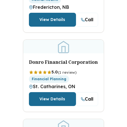
Fredericton, NB
Call
View Details
Donro Financial Corporation
5.0
(1 review)
Financial Planning
St. Catharines, ON
Call
View Details