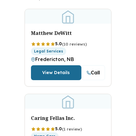
Matthew DeWitt
5.0
(10 reviews)
Legal Services
Fredericton, NB
Call
View Details
Caring Fellas Inc.
5.0
(1 review)