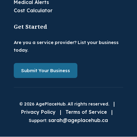
Medical Alerts
Cost Calculator
Get Started
Are you a service provider? List your business
today.
Submit Your Business
|
© 2026 AgePlaceHub. All rights reserved.
Privacy Policy
|
Terms of Service
|
sarah@ageplacehub.ca
Support: