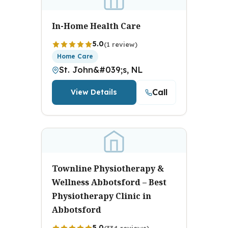
In-Home Health Care
5.0
(1 review)
Home Care
St. John&#039;s, NL
Call
View Details
Townline Physiotherapy &
Wellness Abbotsford – Best
Physiotherapy Clinic in
Abbotsford
5.0
(334 reviews)