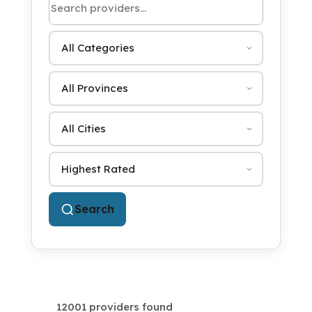
Category
Province
City
Sort by
Search
12001 providers found