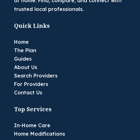
at home. Find, compare, and connect with
trusted local professionals.
Quick Links
Home
The Plan
Guides
About Us
Search Providers
For Providers
Contact Us
Top Services
In-Home Care
Home Modifications