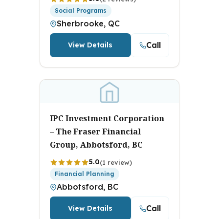
Social Programs
Sherbrooke, QC
Call
View Details
IPC Investment Corporation
– The Fraser Financial
Group, Abbotsford, BC
5.0
(1 review)
Financial Planning
Abbotsford, BC
Call
View Details