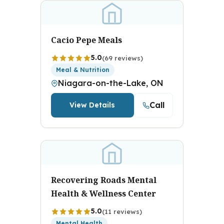
Cacio Pepe Meals
5.0
(69 reviews)
Meal & Nutrition
Niagara-on-the-Lake, ON
Call
View Details
Recovering Roads Mental
Health & Wellness Center
5.0
(11 reviews)
Mental Health