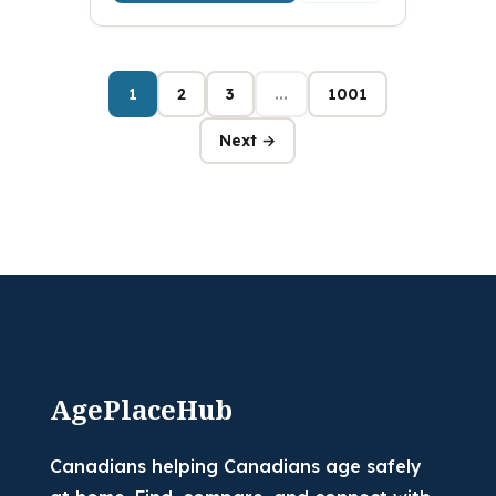
1
2
3
...
1001
Next →
AgePlaceHub
Canadians helping Canadians age safely