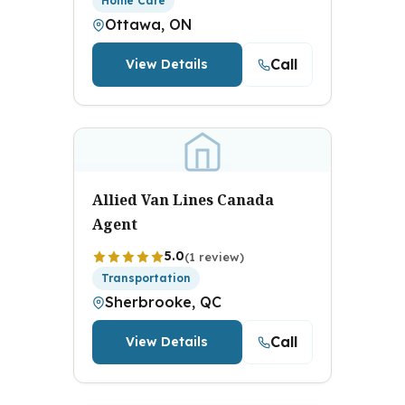
Home Care
Ottawa, ON
Call
View Details
Allied Van Lines Canada
Agent
5.0
(1 review)
Transportation
Sherbrooke, QC
Call
View Details