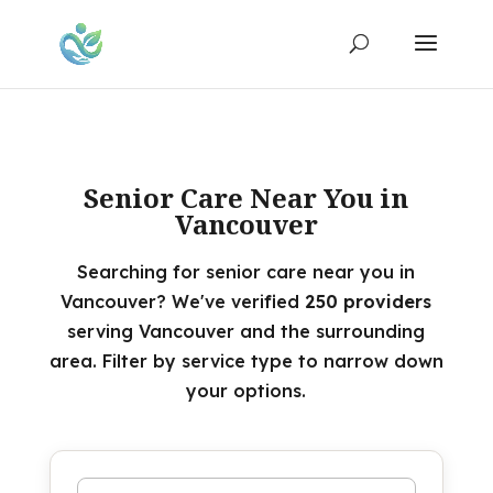
Senior Care Near You in
Vancouver
Searching for senior care near you in
Vancouver? We've verified
250 providers
serving Vancouver and the surrounding
area. Filter by service type to narrow down
your options.
Search by name or keyword