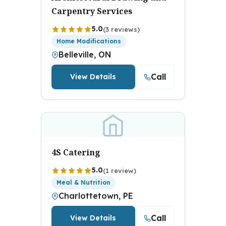
Carpentry Services
5.0
(3 reviews)
Home Modifications
Belleville, ON
Call
View Details
4S Catering
5.0
(1 review)
Meal & Nutrition
Charlottetown, PE
Call
View Details