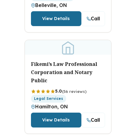
Belleville, ON
Call
View Details
Fikemi’s Law Professional
Corporation and Notary
Public
5.0
(56 reviews)
Legal Services
Hamilton, ON
Call
View Details