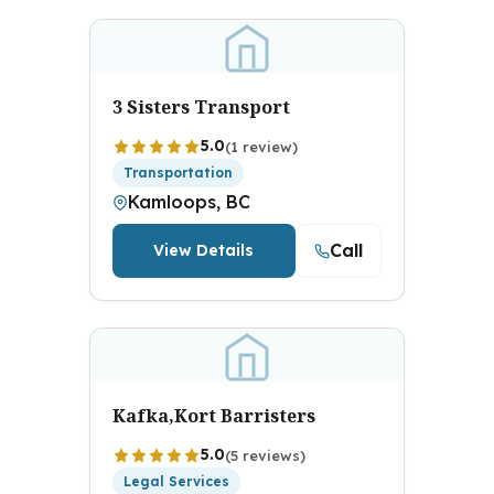
3 Sisters Transport
5.0
(1 review)
Transportation
Kamloops, BC
Call
View Details
Kafka,Kort Barristers
5.0
(5 reviews)
Legal Services