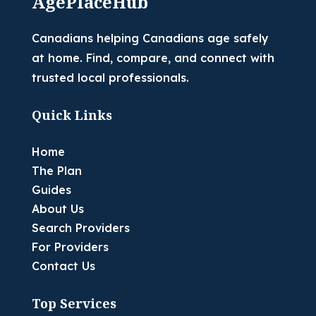
AgePlaceHub
Canadians helping Canadians age safely
at home. Find, compare, and connect with
trusted local professionals.
Quick Links
Home
The Plan
Guides
About Us
Search Providers
For Providers
Contact Us
Top Services