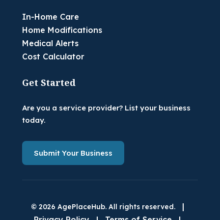
In-Home Care
Home Modifications
Medical Alerts
Cost Calculator
Get Started
Are you a service provider? List your business
today.
Submit Your Business
|
© 2026 AgePlaceHub. All rights reserved.
Privacy Policy
|
Terms of Service
|