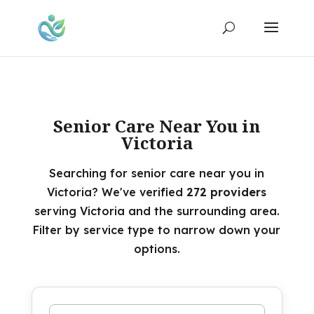
Senior Care Near You in
Victoria
Searching for senior care near you in
Victoria? We've verified
272 providers
serving Victoria and the surrounding area.
Filter by service type to narrow down your
options.
Search by name or keyword