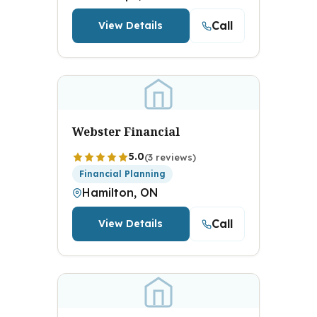
Call
View Details
Webster Financial
5.0
(3 reviews)
Financial Planning
Hamilton, ON
Call
View Details