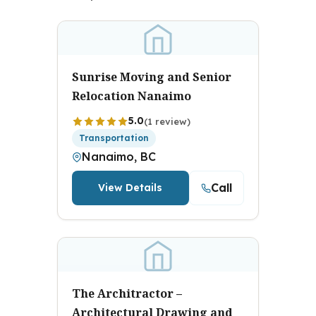
Sunrise Moving and Senior
Relocation Nanaimo
5.0
(1 review)
Transportation
Nanaimo, BC
Call
View Details
The Architractor –
Architectural Drawing and