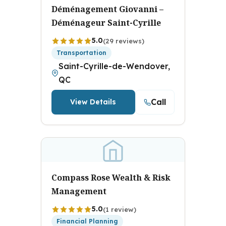
Déménagement Giovanni –
Déménageur Saint-Cyrille
5.0
(29 reviews)
Transportation
Saint-Cyrille-de-Wendover,
QC
Call
View Details
Compass Rose Wealth & Risk
Management
5.0
(1 review)
Financial Planning