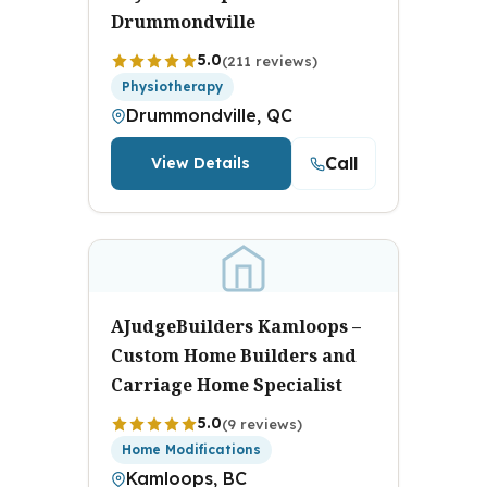
Drummondville
5.0
(211 reviews)
Physiotherapy
Drummondville, QC
Call
View Details
AJudgeBuilders Kamloops –
Custom Home Builders and
Carriage Home Specialist
5.0
(9 reviews)
Home Modifications
Kamloops, BC