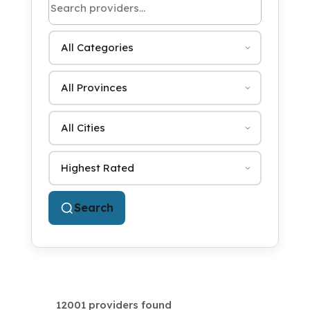
Category
Province
City
Sort by
Search
12001 providers found