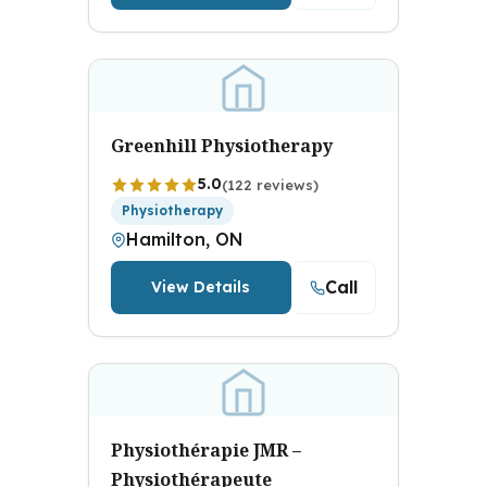
Greenhill Physiotherapy
5.0
(122 reviews)
Physiotherapy
Hamilton, ON
Call
View Details
Physiothérapie JMR –
Physiothérapeute