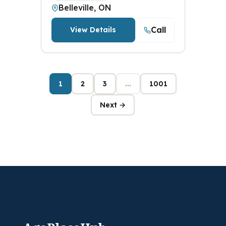
Belleville, ON
Call
View Details
1
2
3
...
1001
Next →