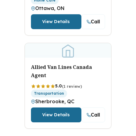
Home Care
Ottawa, ON
Call
View Details
Allied Van Lines Canada
Agent
5.0
(1 review)
Transportation
Sherbrooke, QC
Call
View Details