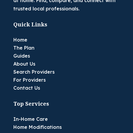
at home. Find, compare, and connect with
trusted local professionals.
Quick Links
Home
The Plan
Guides
About Us
Search Providers
For Providers
Contact Us
Top Services
In-Home Care
Home Modifications