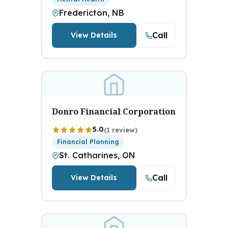
Fredericton, NB
Call
View Details
Donro Financial Corporation
5.0
(1 review)
Financial Planning
St. Catharines, ON
Call
View Details