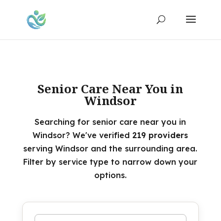
Senior Care Near You in
Windsor
Searching for senior care near you in
Windsor? We've verified
219 providers
serving Windsor and the surrounding area.
Filter by service type to narrow down your
options.
Search by name or keyword