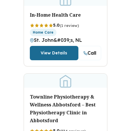
In-Home Health Care
5.0
(1 review)
Home Care
St. John&#039;s, NL
Call
View Details
Townline Physiotherapy &
Wellness Abbotsford – Best
Physiotherapy Clinic in
Abbotsford
5.0
(334 reviews)