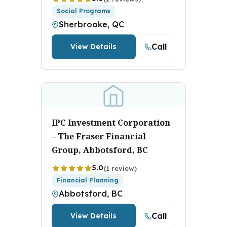
Social Programs
Sherbrooke, QC
Call
View Details
IPC Investment Corporation
– The Fraser Financial
Group, Abbotsford, BC
5.0
(1 review)
Financial Planning
Abbotsford, BC
Call
View Details