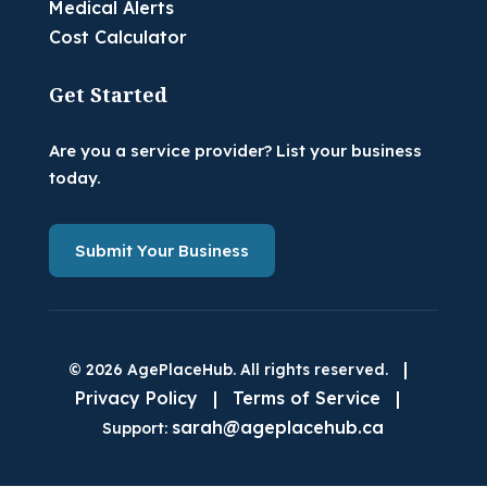
Medical Alerts
Cost Calculator
Get Started
Are you a service provider? List your business
today.
Submit Your Business
|
© 2026 AgePlaceHub. All rights reserved.
Privacy Policy
|
Terms of Service
|
sarah@ageplacehub.ca
Support: