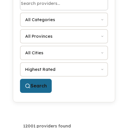
Category
Province
City
Sort by
Search
12001 providers found