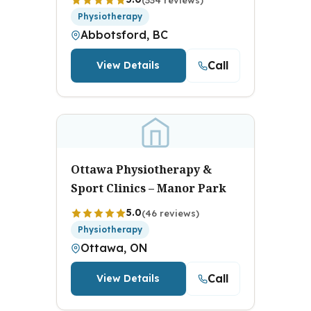
Physiotherapy
Abbotsford, BC
Call
View Details
Ottawa Physiotherapy &
Sport Clinics – Manor Park
5.0
(46 reviews)
Physiotherapy
Ottawa, ON
Call
View Details