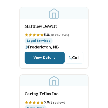
Matthew DeWitt
5.0
(10 reviews)
Legal Services
Fredericton, NB
Call
View Details
Caring Fellas Inc.
5.0
(1 review)