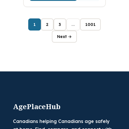
1
2
3
...
1001
Next →
AgePlaceHub
Canadians helping Canadians age safely