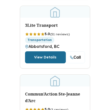
3Lite Transport
5.0
(51 reviews)
Transportation
Abbotsford, BC
Call
View Details
Commun’Action Ste-Jeanne
d’Arc
5.0
(2 reviews)