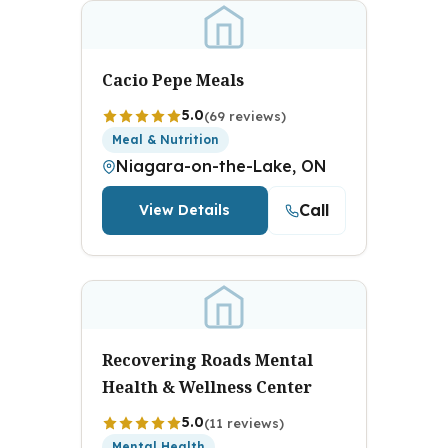
Cacio Pepe Meals
5.0
(69 reviews)
Meal & Nutrition
Niagara-on-the-Lake, ON
Call
View Details
Recovering Roads Mental
Health & Wellness Center
5.0
(11 reviews)
Mental Health