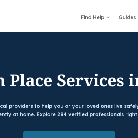
Find Help
Guides
n Place Services i
ocal providers to help you or your loved ones live safel
ntly at home. Explore
284 verified professionals
right