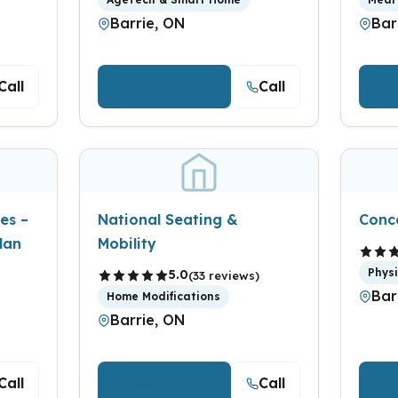
Barrie, ON
Bar
Call
Call
View Details
V
es –
National Seating &
Conc
lan
Mobility
Phys
5.0
(33 reviews)
Bar
Home Modifications
Barrie, ON
Call
Call
View Details
V