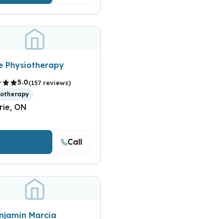
te Physiotherapy
5.0
(157 reviews)
iotherapy
rie, ON
Call
iew Details
enjamin Marcia