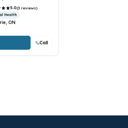
5.0
(3 reviews)
al Health
rie, ON
Call
iew Details