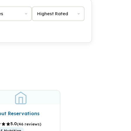
Sort by
out Reservations
5.0
(46 reviews)
& Nutrition