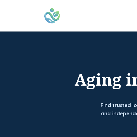
Aging i
Find trusted l
and independe