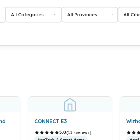
Category
Province
City
and
CONNECT E3
With
5.0
(11 reviews)
AgeTech & Smart Home
Meal 