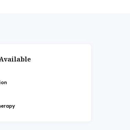
Available
ion
herapy