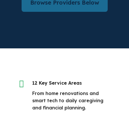
Browse Providers Below

12 Key Service Areas
From home renovations and
smart tech to daily caregiving
and financial planning.