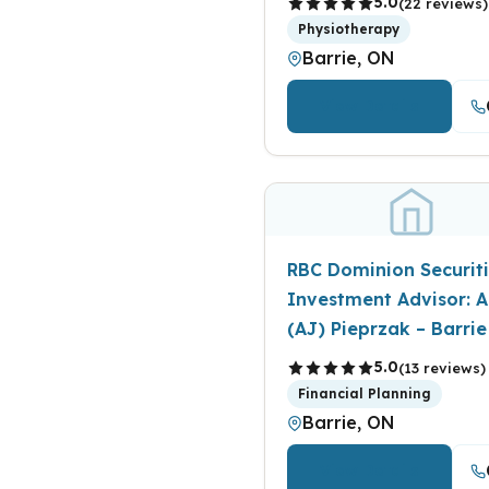
5.0
(22 reviews)
Physiotherapy
Barrie, ON
View Details
RBC Dominion Securiti
Investment Advisor: A
(AJ) Pieprzak – Barrie
5.0
(13 reviews)
Financial Planning
Barrie, ON
View Details