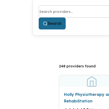
Search by name or keyword
Search
248 providers found
Holly Physiotherapy 
Rehabilitation