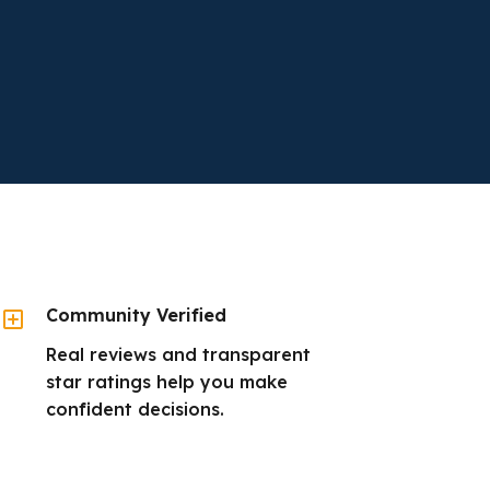
Y
Community Verified
Real reviews and transparent
star ratings help you make
confident decisions.