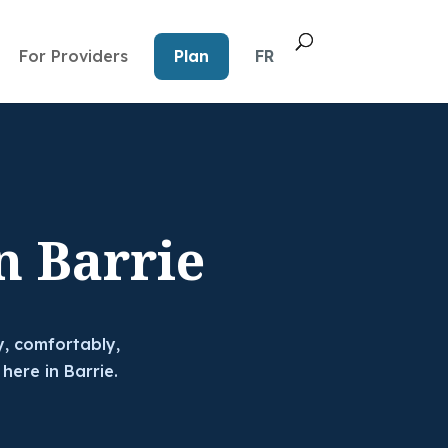
For Providers
Plan
FR
n Barrie
y, comfortably,
 here in Barrie.