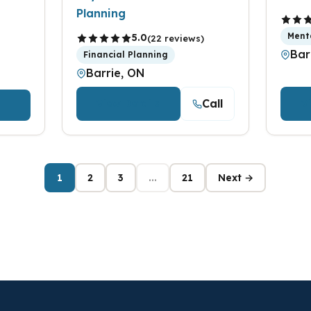
Planning
Ment
5.0
(22 reviews)
Bar
Financial Planning
Barrie, ON
Call
View Details
V
1
2
3
...
21
Next →