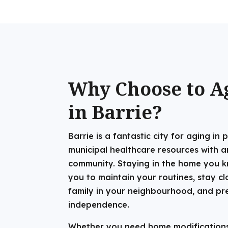
Why Choose to Ag
in Barrie?
Barrie is a fantastic city for aging in
municipal healthcare resources with 
community. Staying in the home you k
you to maintain your routines, stay cl
family in your neighbourhood, and pr
independence.
Whether you need home modifications