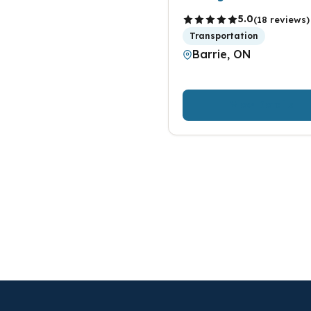
5.0
(18 reviews)
Transportation
Barrie, ON
View Details