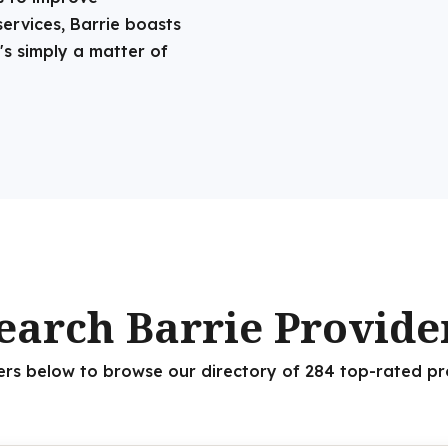
services, Barrie boasts
's simply a matter of
earch Barrie Provide
ters below to browse our directory of 284 top-rated pr