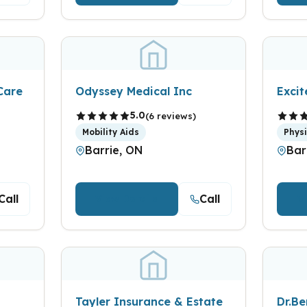
Care
Odyssey Medical Inc
Exci
5.0
(6 reviews)
Mobility Aids
Phys
Barrie, ON
Bar
Call
Call
View Details
V
Tayler Insurance & Estate
Dr.B