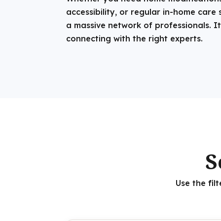
accessibility, or regular in-home care 
a massive network of professionals. It
connecting with the right experts.
S
Use the fil