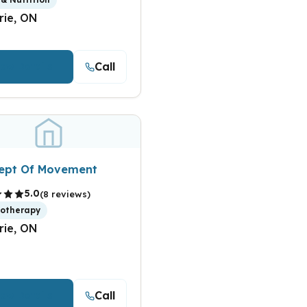
rie, ON
Call
iew Details
ept Of Movement
5.0
(8 reviews)
iotherapy
rie, ON
Call
iew Details