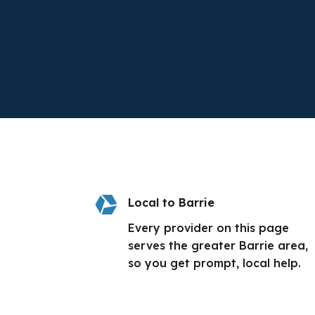

Local to Barrie
Every provider on this page
serves the greater Barrie area,
so you get prompt, local help.