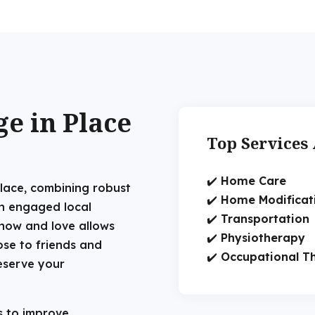
e in Place
Top Services 
✔️
Home Care
 place, combining robust
✔️
Home Modificat
an engaged local
✔️
Transportation
now and love allows
✔️
Physiotherapy
ose to friends and
✔️
Occupational T
eserve your
 to improve