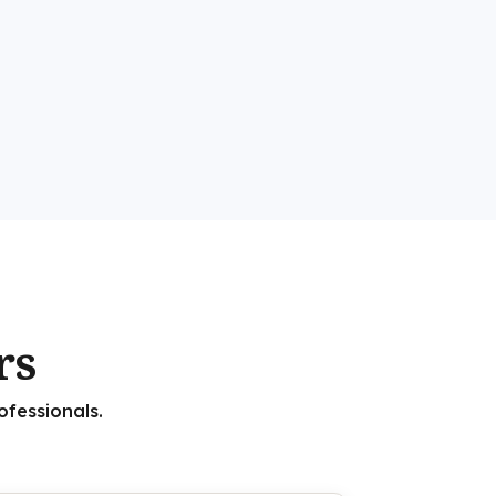
rs
ofessionals.