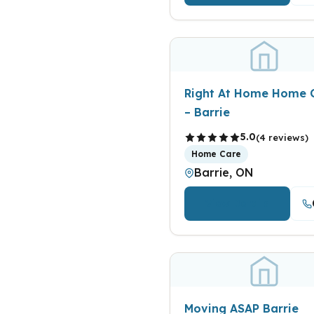
Right At Home Home 
– Barrie
5.0
(4 reviews)
Home Care
Barrie, ON
View Details
Moving ASAP Barrie