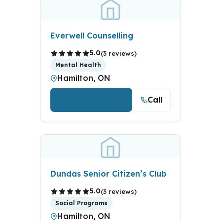
Everwell Counselling
5.0
(3 reviews)
Mental Health
Hamilton, ON
Call
View Details
Dundas Senior Citizen’s Club
5.0
(3 reviews)
Social Programs
Hamilton, ON