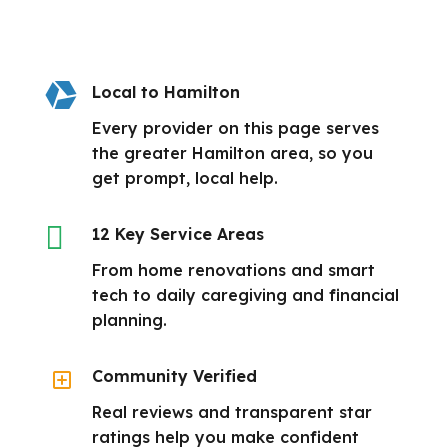

Local to Hamilton
Every provider on this page serves
the greater Hamilton area, so you
get prompt, local help.

12 Key Service Areas
From home renovations and smart
tech to daily caregiving and financial
planning.
Y
Community Verified
Real reviews and transparent star
ratings help you make confident