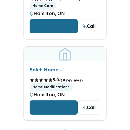
Home Care
Hamilton, ON
Call
View Details
Saleh Homes
5.0
(19 reviews)
Home Modifications
Hamilton, ON
Call
View Details