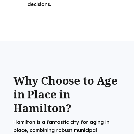
decisions.
Why Choose to Age
in Place in
Hamilton?
Hamilton is a fantastic city for aging in
place, combining robust municipal