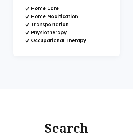
✔️
Home Care
✔️
Home Modification
✔️
Transportation
✔️
Physiotherapy
✔️
Occupational Therapy
Search