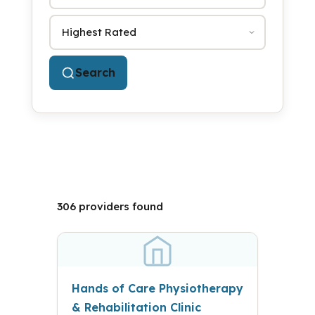
Sort by
Search
306 providers found
Hands of Care Physiotherapy
& Rehabilitation Clinic