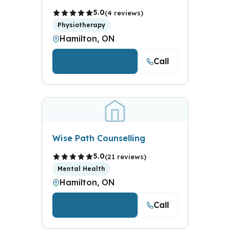
5.0
(4 reviews)
Physiotherapy
Hamilton, ON
Call
View Details
Wise Path Counselling
5.0
(21 reviews)
Mental Health
Hamilton, ON
Call
View Details