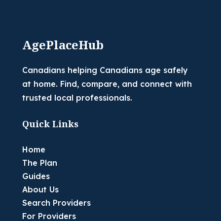
AgePlaceHub
Canadians helping Canadians age safely
at home. Find, compare, and connect with
trusted local professionals.
Quick Links
Home
The Plan
Guides
About Us
Search Providers
For Providers