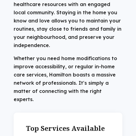
healthcare resources with an engaged
local community. Staying in the home you
know and love allows you to maintain your
routines, stay close to friends and family in
your neighbourhood, and preserve your
independence.
Whether you need home modifications to
improve accessibility, or regular in-home
care services, Hamilton boasts a massive
network of professionals. It's simply a
matter of connecting with the right
experts.
Top Services Available