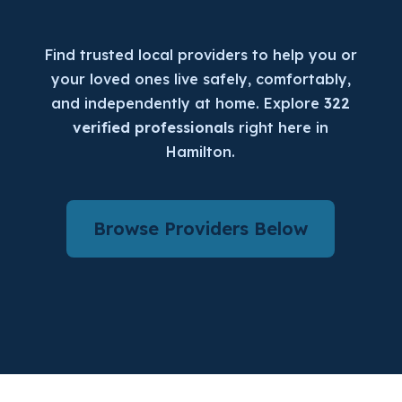
Find trusted local providers to help you or
your loved ones live safely, comfortably,
and independently at home. Explore
322
verified professionals
right here in
Hamilton.
Browse Providers Below