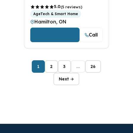
5.0
(5 reviews)
AgeTech & Smart Home
Hamilton, ON
Call
View Details
1
2
3
...
26
Next →