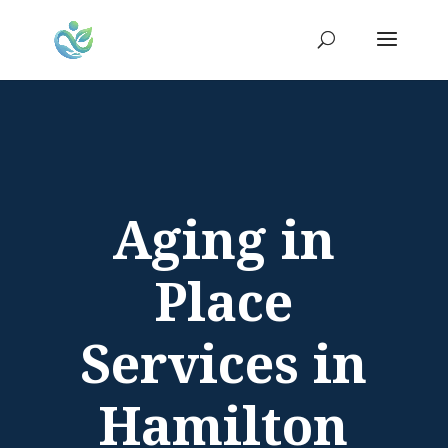
Aging in
Place
Services in
Hamilton