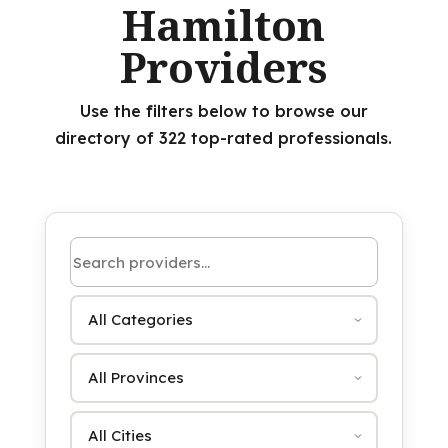
Hamilton
Providers
Use the filters below to browse our
directory of 322 top-rated professionals.
Search by name or keyword
Category
Province
City