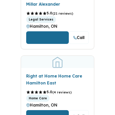
Millar Alexander
5.0
(21 reviews)
Legal Services
Hamilton, ON
Call
View Details
Right at Home Home Care
Hamilton East
5.0
(4 reviews)
Home Care
Hamilton, ON