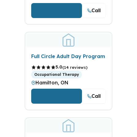
Call
View Details
Full Circle Adult Day Program
5.0
(14 reviews)
Occupational Therapy
Hamilton, ON
Call
View Details