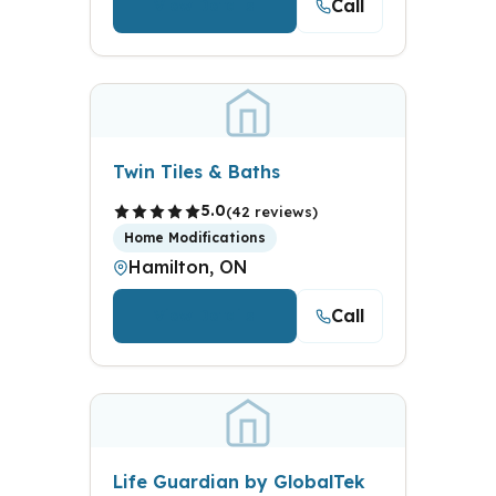
Call
View Details
Twin Tiles & Baths
5.0
(42 reviews)
Home Modifications
Hamilton, ON
Call
View Details
Life Guardian by GlobalTek