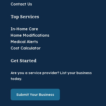
Contact Us
Top Services
In-Home Care
Home Modifications
Medical Alerts
Cost Calculator
Get Started
Are you a service provider? List your business
today.
Submit Your Business