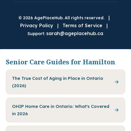
|
© 2026 AgePlaceHub. All rights reserved.
Privacy Policy
|
Terms of Service
|
sarah@ageplacehub.ca
Support:
Senior Care Guides for Hamilton
The True Cost of Aging in Place in Ontario
→
(2026)
OHIP Home Care in Ontario: What's Covered
→
in 2026