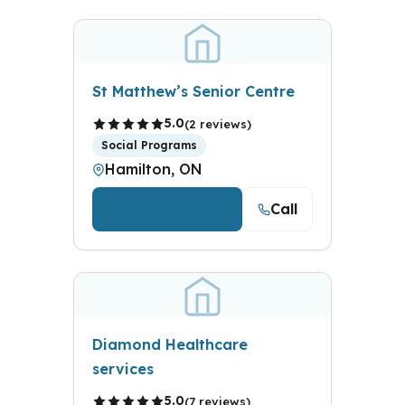
St Matthew’s Senior Centre
5.0
(2 reviews)
Social Programs
Hamilton, ON
Call
View Details
Diamond Healthcare
services
5.0
(7 reviews)