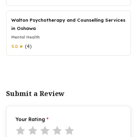
Walton Psychotherapy and Counselling Services
in Oshawa
Mental Health
(4)
5.0 ★
Submit a Review
Your Rating
*