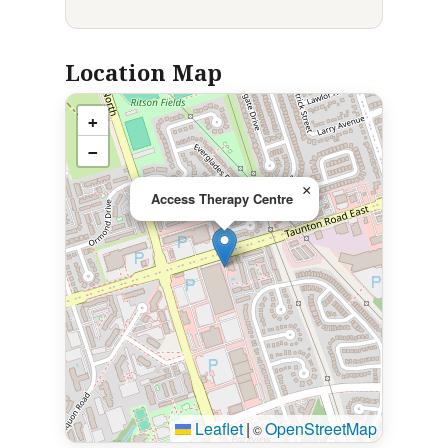
Location Map
+
−
×
Access Therapy Centre
Leaflet
|
OpenStreetMap
©