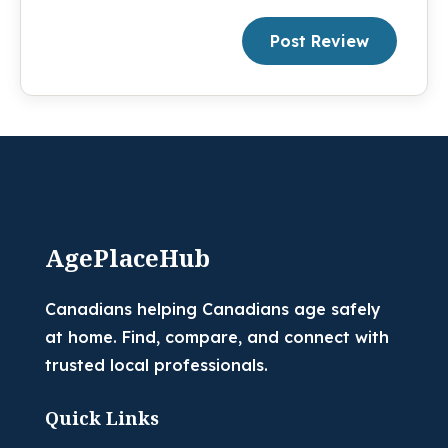
Post Review
AgePlaceHub
Canadians helping Canadians age safely
at home. Find, compare, and connect with
trusted local professionals.
Quick Links