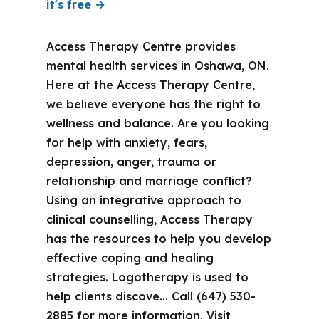
it's free →
Access Therapy Centre provides
mental health services in Oshawa, ON.
Here at the Access Therapy Centre,
we believe everyone has the right to
wellness and balance. Are you looking
for help with anxiety, fears,
depression, anger, trauma or
relationship and marriage conflict?
Using an integrative approach to
clinical counselling, Access Therapy
has the resources to help you develop
effective coping and healing
strategies. Logotherapy is used to
help clients discove… Call (647) 530-
2885 for more information. Visit