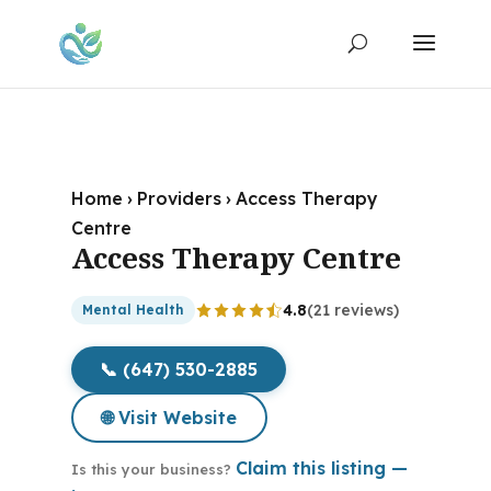
Home
›
Providers
›
Access Therapy
Centre
Access Therapy Centre
4.8
(21 reviews)
Mental Health
📞 (647) 530-2885
🌐 Visit Website
Claim this listing —
Is this your business?