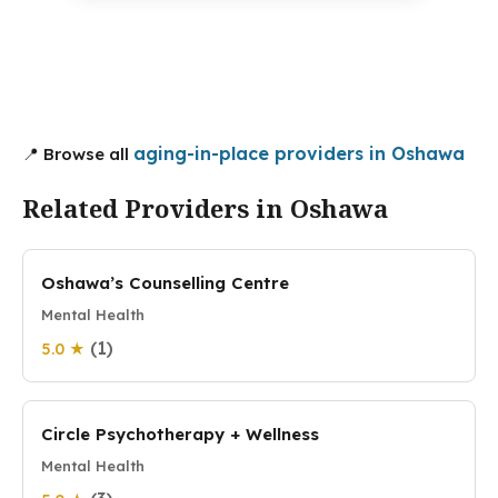
aging-in-place providers in Oshawa
📍 Browse all
Related Providers in Oshawa
Oshawa’s Counselling Centre
Mental Health
(1)
5.0 ★
Circle Psychotherapy + Wellness
Mental Health