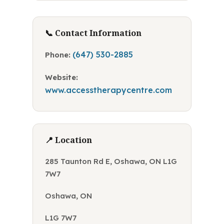
📞 Contact Information
(647) 530-2885
Phone:
Website:
www.accesstherapycentre.com
📍 Location
285 Taunton Rd E, Oshawa, ON L1G
7W7
Oshawa, ON
L1G 7W7