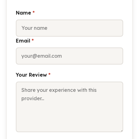
Name
*
Email
*
Your Review
*