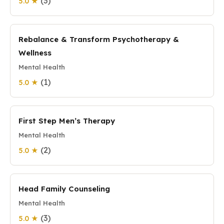
(3)
5.0 ★
Rebalance & Transform Psychotherapy &
Wellness
Mental Health
(1)
5.0 ★
First Step Men’s Therapy
Mental Health
(2)
5.0 ★
Head Family Counseling
Mental Health
(3)
5.0 ★