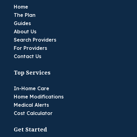
Home
The Plan
Guides
About Us
Search Providers
For Providers
Contact Us
Top Services
In-Home Care
Home Modifications
Medical Alerts
Cost Calculator
Get Started