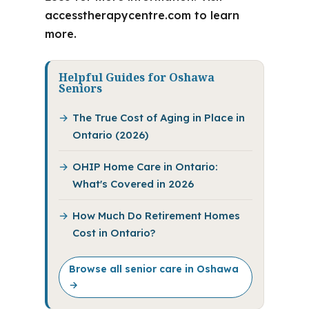
accesstherapycentre.com to learn
more.
Helpful Guides for Oshawa
Seniors
The True Cost of Aging in Place in
Ontario (2026)
OHIP Home Care in Ontario:
What's Covered in 2026
How Much Do Retirement Homes
Cost in Ontario?
Browse all senior care in Oshawa
→