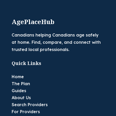
AgePlaceHub
Canadians helping Canadians age safely
at home. Find, compare, and connect with
trusted local professionals.
Quick Links
Home
The Plan
Guides
About Us
Search Providers
For Providers