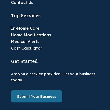
Contact Us
Top Services
In-Home Care
Home Modifications
Medical Alerts
Cost Calculator
Get Started
Are you a service provider? List your business
today.
Submit Your Business