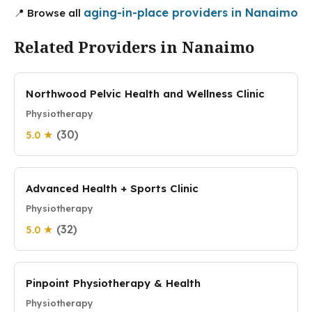
aging-in-place providers in Nanaimo
📍 Browse all
Related Providers in Nanaimo
Northwood Pelvic Health and Wellness Clinic
Physiotherapy
(30)
5.0 ★
Advanced Health + Sports Clinic
Physiotherapy
(32)
5.0 ★
Pinpoint Physiotherapy & Health
Physiotherapy