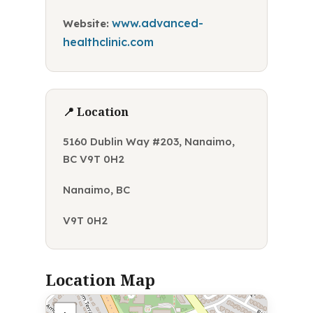
www.advanced-
Website:
healthclinic.com
📍 Location
5160 Dublin Way #203, Nanaimo,
BC V9T 0H2
Nanaimo, BC
V9T 0H2
Location Map