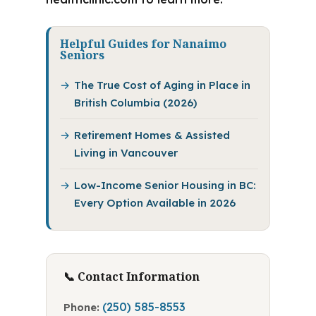
Helpful Guides for Nanaimo
Seniors
The True Cost of Aging in Place in
British Columbia (2026)
Retirement Homes & Assisted
Living in Vancouver
Low-Income Senior Housing in BC:
Every Option Available in 2026
📞 Contact Information
(250) 585-8553
Phone: