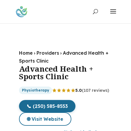
Home
›
Providers
›
Advanced Health +
Sports Clinic
Advanced Health +
Sports Clinic
5.0
(107 reviews)
Physiotherapy
📞 (250) 585-8553
🌐 Visit Website