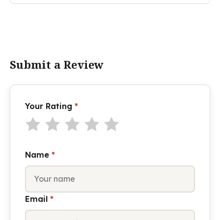
Submit a Review
Your Rating
*
Name
*
Email
*