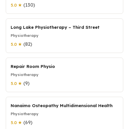
(130)
5.0 ★
Long Lake Physiotherapy – Third Street
Physiotherapy
(82)
5.0 ★
Repair Room Physio
Physiotherapy
(9)
5.0 ★
Nanaimo Osteopathy Multidimensional Health
Physiotherapy
(69)
5.0 ★