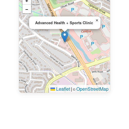
+
−
×
Advanced Health + Sports Clinic
Leaflet
|
OpenStreetMap
©