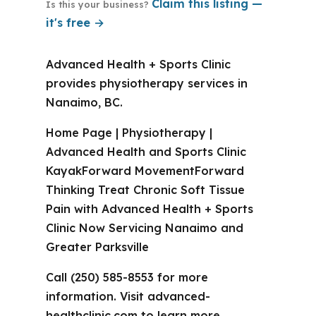
Claim this listing —
Is this your business?
it's free →
Advanced Health + Sports Clinic
provides physiotherapy services in
Nanaimo, BC.
Home Page | Physiotherapy |
Advanced Health and Sports Clinic
KayakForward MovementForward
Thinking Treat Chronic Soft Tissue
Pain with Advanced Health + Sports
Clinic Now Servicing Nanaimo and
Greater Parksville
Call (250) 585-8553 for more
information. Visit advanced-
healthclinic.com to learn more.