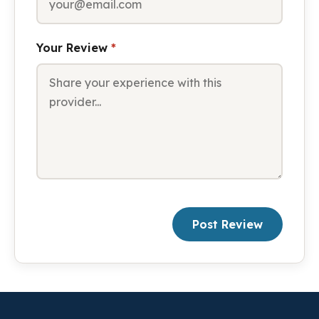
Your Review
*
Post Review