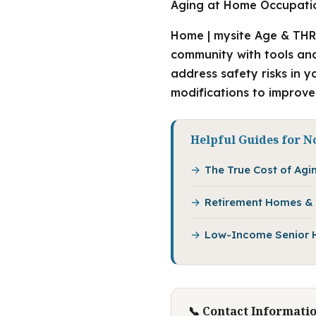
Aging at Home Occupatio
Home | mysite Age & THR
community with tools and 
address safety risks in 
modifications to improve
Helpful Guides for N
The True Cost of Agin
Retirement Homes & 
Low-Income Senior Ho
📞 Contact Informati