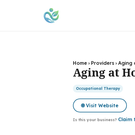
Home
›
Providers
›
Aging 
Aging at H
Occupational Therapy
🌐 Visit Website
Claim t
Is this your business?