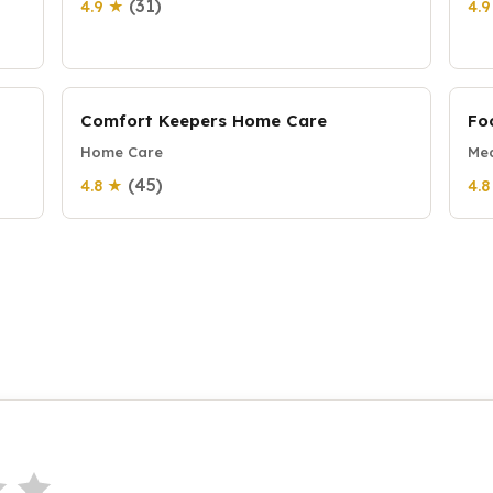
(31)
4.9 ★
4.
Comfort Keepers Home Care
Fo
Home Care
Mea
(45)
4.8 ★
4.