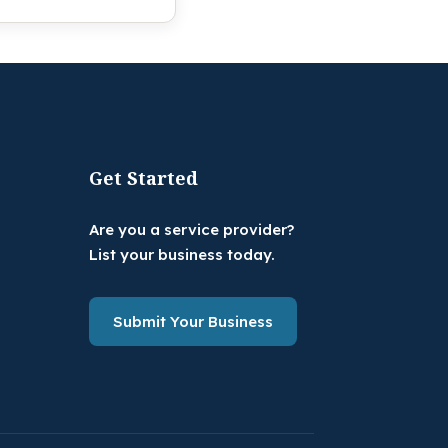
Get Started
Are you a service provider?
List your business today.
Submit Your Business