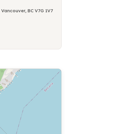
 Vancouver, BC V7G 1V7