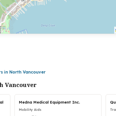
rs in North Vancouver
th Vancouver
al
Medna Medical Equipment Inc.
Qu
Mobility Aids
Tra