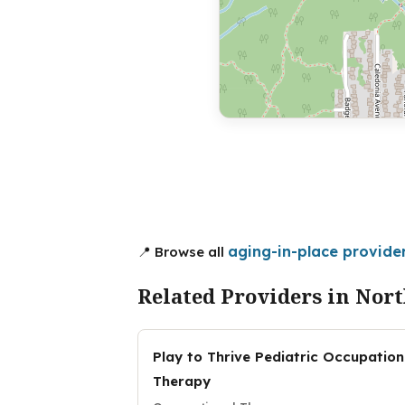
aging-in-place provide
📍 Browse all
Related Providers in Nor
Play to Thrive Pediatric Occupation
Therapy