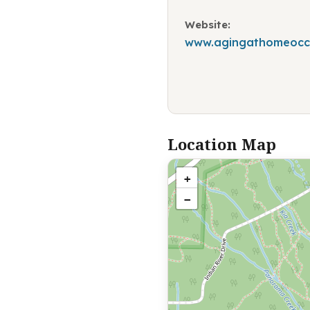
Website:
www.agingathomeoccu
Location Map
+
−