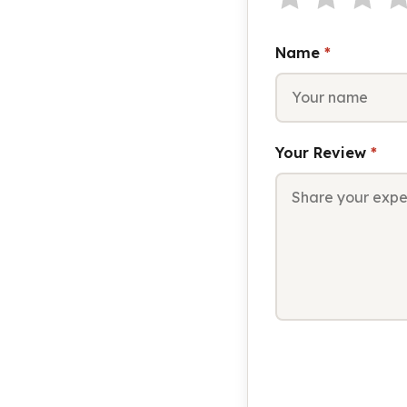
Name
*
Your Review
*