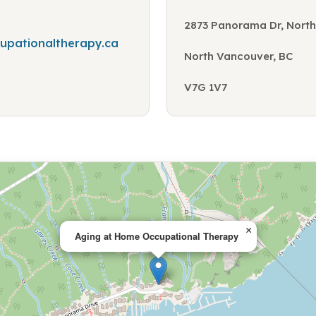
2873 Panorama Dr, North
pationaltherapy.ca
North Vancouver, BC
V7G 1V7
×
Aging at Home Occupational Therapy