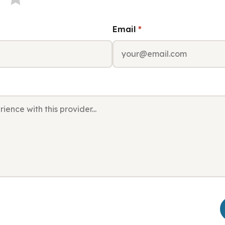
Email
*