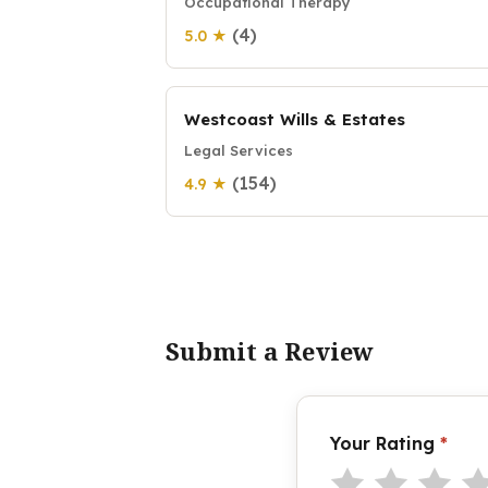
Occupational Therapy
(4)
5.0 ★
Westcoast Wills & Estates
Legal Services
(154)
4.9 ★
Submit a Review
Your Rating
*