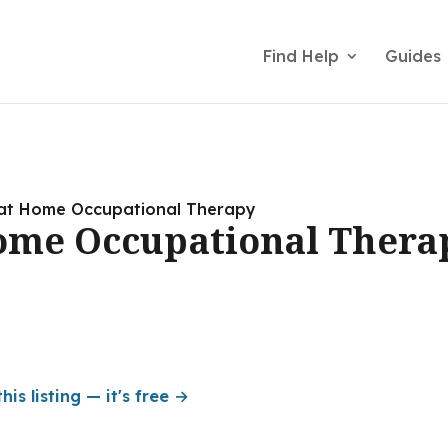
Find Help
Guides
at Home Occupational Therapy
ome Occupational Thera
his listing — it's free →