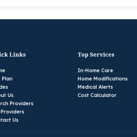
ick Links
Top Services
me
In-Home Care
 Plan
Home Modifications
des
Medical Alerts
ut Us
Cost Calculator
rch Providers
 Providers
tact Us