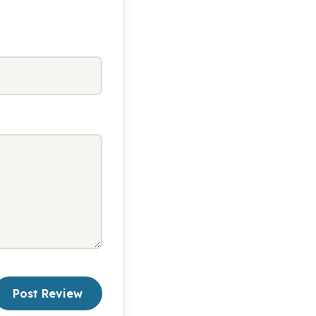
Post Review