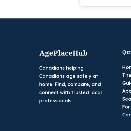
AgePlaceHub
Qu
Ho
Canadians helping
The
Canadians age safely at
Gui
home. Find, compare, and
Abo
connect with trusted local
Sea
professionals.
For
Con