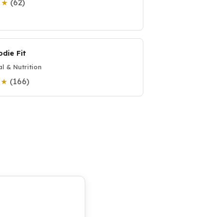
(62)
9 ★
odie Fit
l & Nutrition
(166)
8 ★