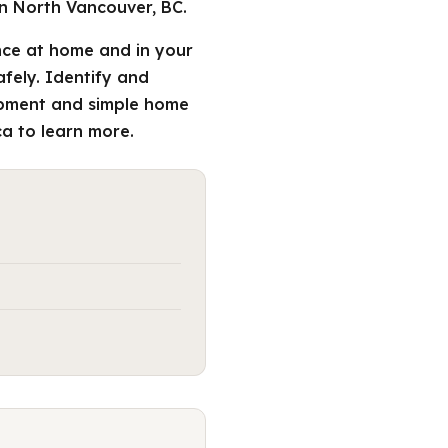
n North Vancouver, BC.
ce at home and in your
afely. Identify and
uipment and simple home
a to learn more.