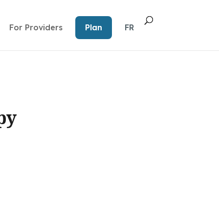
For Providers
Plan
FR
py