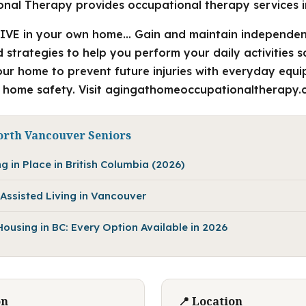
nal Therapy provides occupational therapy services i
IVE in your own home… Gain and maintain independen
strategies to help you perform your daily activities s
your home to prevent future injuries with everyday eq
 home safety. Visit agingathomeoccupationaltherapy.c
orth Vancouver Seniors
g in Place in British Columbia (2026)
Assisted Living in Vancouver
using in BC: Every Option Available in 2026
on
📍 Location