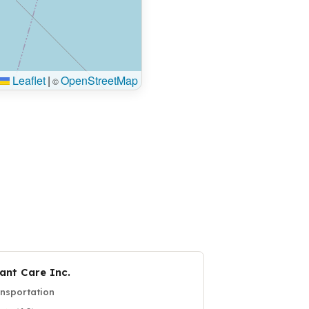
Leaflet
|
OpenStreetMap
©
ant Care Inc.
nsportation