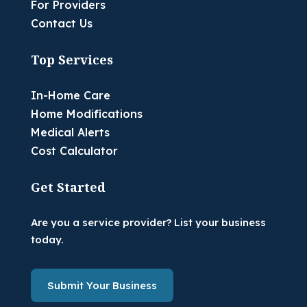
For Providers
Contact Us
Top Services
In-Home Care
Home Modifications
Medical Alerts
Cost Calculator
Get Started
Are you a service provider? List your business
today.
Submit Your Business