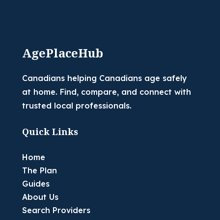
AgePlaceHub
Canadians helping Canadians age safely
at home. Find, compare, and connect with
trusted local professionals.
Quick Links
Home
The Plan
Guides
About Us
Search Providers