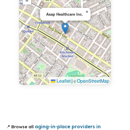
−
×
Asap Healthcare Inc.
Leaflet
|
OpenStreetMap
©
aging-in-place providers in
📍 Browse all