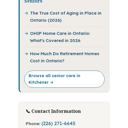
Seniors
The True Cost of Aging in Place in
Ontario (2026)
OHIP Home Care in Ontario:
What's Covered in 2026
How Much Do Retirement Homes
Cost in Ontario?
Browse all senior care in
Kitchener →
📞 Contact Information
(226) 271-6645
Phone: