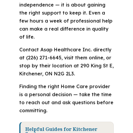
independence — it is about gaining
the right support to keep it. Even a
few hours a week of professional help
can make a real difference in quality
of life.
Contact Asap Healthcare Inc. directly
at (226) 271-6645, visit them online, or
stop by their location at 290 King St E,
Kitchener, ON N2G 2L3.
Finding the right Home Care provider
is a personal decision — take the time
to reach out and ask questions before
committing.
Helpful Guides for Kitchener