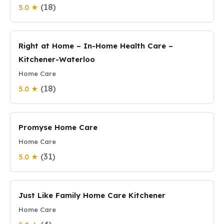
(18)
5.0 ★
Right at Home – In-Home Health Care –
Kitchener-Waterloo
Home Care
(18)
5.0 ★
Promyse Home Care
Home Care
(31)
5.0 ★
Just Like Family Home Care Kitchener
Home Care