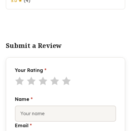
(4)
5.0 ★
Submit a Review
Your Rating
*
Name
*
Email
*