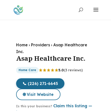
Home
›
Providers
›
Asap Healthcare
Inc.
Asap Healthcare Inc.
5.0
(3 reviews)
Home Care
📞 (226) 271-6645
🌐 Visit Website
Claim this listing —
Is this your business?