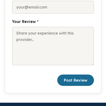
Your Review
*
Post Review