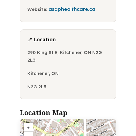
asaphealthcare.ca
Website:
📍 Location
290 King St E, Kitchener, ON N2G
2L3
Kitchener, ON
N2G 2L3
Location Map
+