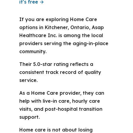
it's free →
If you are exploring Home Care
options in Kitchener, Ontario, Asap
Healthcare Inc. is among the local
providers serving the aging-in-place
community.
Their 5.0-star rating reflects a
consistent track record of quality
service.
As a Home Care provider, they can
help with live-in care, hourly care
visits, and post-hospital transition
support.
Home care is not about losing