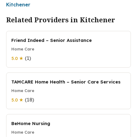
Kitchener
Related Providers in Kitchener
Friend Indeed – Senior Assistance
Home Care
(1)
5.0 ★
TAMCARE Home Health – Senior Care Services
Home Care
(18)
5.0 ★
BeHome Nursing
Home Care