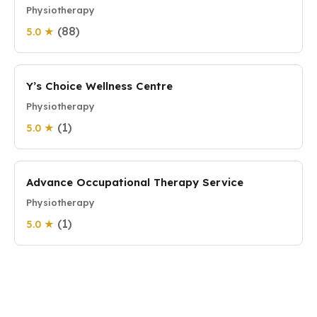
Physiotherapy
(88)
5.0 ★
Y’s Choice Wellness Centre
Physiotherapy
(1)
5.0 ★
Advance Occupational Therapy Service
Physiotherapy
(1)
5.0 ★