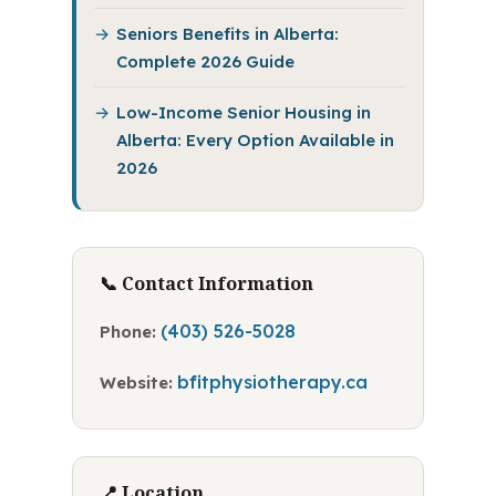
Seniors Benefits in Alberta:
Complete 2026 Guide
Low-Income Senior Housing in
Alberta: Every Option Available in
2026
📞 Contact Information
(403) 526-5028
Phone:
bfitphysiotherapy.ca
Website:
📍 Location