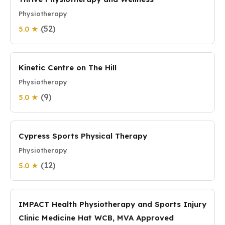
Physiotherapy
(52)
5.0 ★
Kinetic Centre on The Hill
Physiotherapy
(9)
5.0 ★
Cypress Sports Physical Therapy
Physiotherapy
(12)
5.0 ★
IMPACT Health Physiotherapy and Sports Injury
Clinic Medicine Hat WCB, MVA Approved