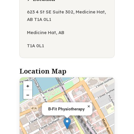
623 4 St SE Suite 302, Medicine Hat,
AB T1A 0L1
Medicine Hat, AB
T1A 0L1
Location Map
+
−
×
B-Fit Physiotherapy