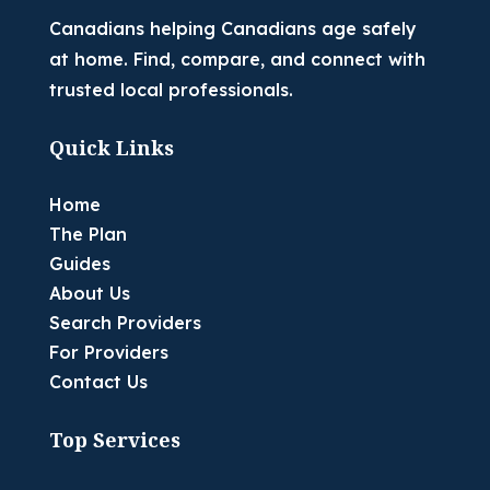
Canadians helping Canadians age safely
at home. Find, compare, and connect with
trusted local professionals.
Quick Links
Home
The Plan
Guides
About Us
Search Providers
For Providers
Contact Us
Top Services