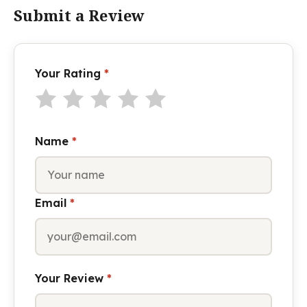
Submit a Review
Your Rating
*
Name
*
Email
*
Your Review
*