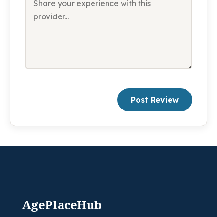
Post Review
AgePlaceHub