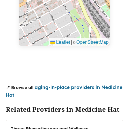
Leaflet
|
OpenStreetMap
©
aging-in-place providers in Medicine
📍 Browse all
Hat
Related Providers in Medicine Hat
Thrive Physiotherapy and Wellness