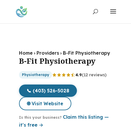
Home
›
Providers
›
B-Fit Physiotherapy
B-Fit Physiotherapy
4.9
(12 reviews)
Physiotherapy
📞 (403) 526-5028
🌐 Visit Website
Claim this listing —
Is this your business?
it's free →