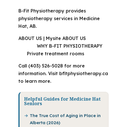
B-Fit Physiotherapy provides
physiotherapy services in Medicine
Hat, AB.
ABOUT US | Mysite ABOUT US
WHY B-FIT PHYSIOTHERAPY
Private treatment rooms
Call (403) 526-5028 for more
information. Visit bfitphysiotherapy.ca
to learn more.
Helpful Guides for Medicine Hat
Seniors
The True Cost of Aging in Place in
Alberta (2026)