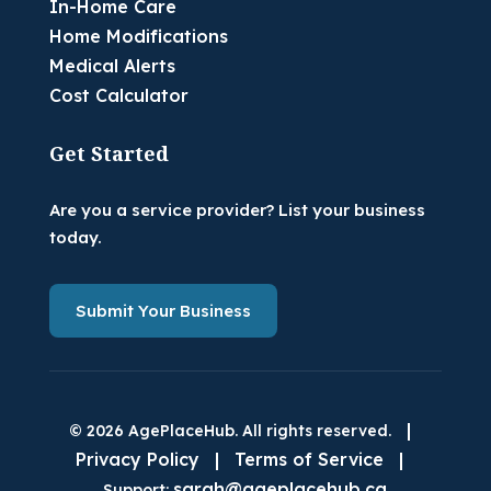
In-Home Care
Home Modifications
Medical Alerts
Cost Calculator
Get Started
Are you a service provider? List your business
today.
Submit Your Business
|
© 2026 AgePlaceHub. All rights reserved.
Privacy Policy
|
Terms of Service
|
sarah@ageplacehub.ca
Support: