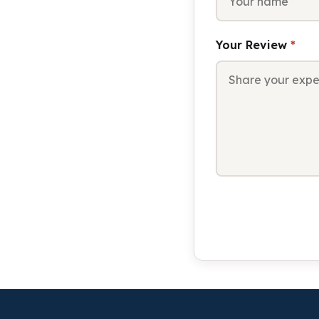
Your Review
*