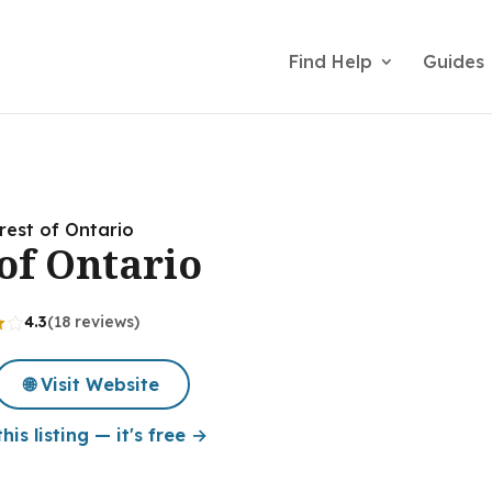
Find Help
Guides
rest of Ontario
of Ontario
4.3
(18 reviews)
🌐 Visit Website
his listing — it's free →