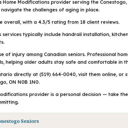
 a Home Modifications provider serving the Conestogo,
s navigate the challenges of aging in place.
e overall, with a 4.3/5 rating from 18 client reviews.
services typically include handrail installation, kitche
s.
use of injury among Canadian seniors. Professional ho
 helping older adults stay safe and comfortable in t
ario directly at (519) 664-0040, visit them online, or s
ogo, ON N0B 1N0.
odifications provider is a personal decision — take th
mitting.
onestogo Seniors