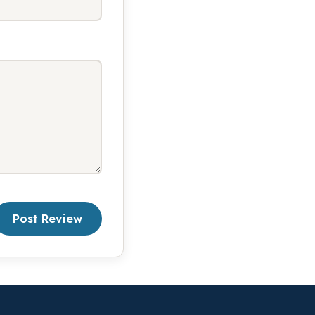
Post Review