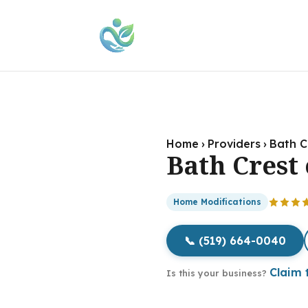
Home
›
Providers
›
Bath C
Bath Crest 
Home Modifications
📞 (519) 664-0040
Claim t
Is this your business?