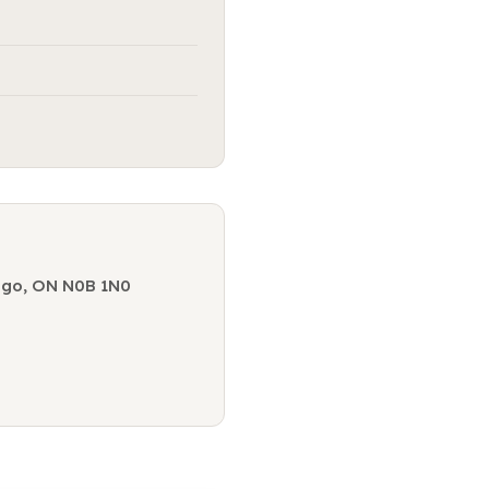
ogo, ON N0B 1N0