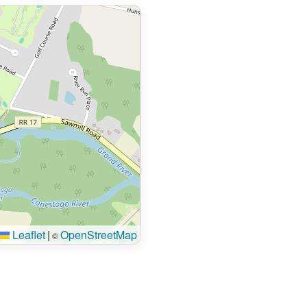
Leaflet
|
OpenStreetMap
©