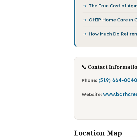
The True Cost of Agin
OHIP Home Care in O
How Much Do Retirem
📞 Contact Informati
(519) 664-004
Phone:
www.bathcres
Website:
Location Map