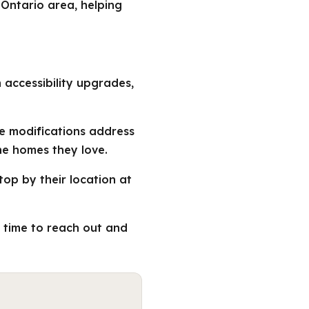
 Ontario area, helping
n accessibility upgrades,
me modifications address
he homes they love.
top by their location at
e time to reach out and