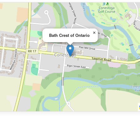
×
Bath Crest of Ontario