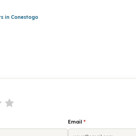
rs in Conestogo
Email
*