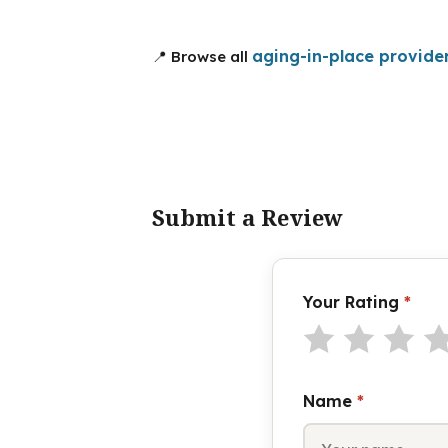
aging-in-place provide
📍 Browse all
Submit a Review
Your Rating
*
Name
*