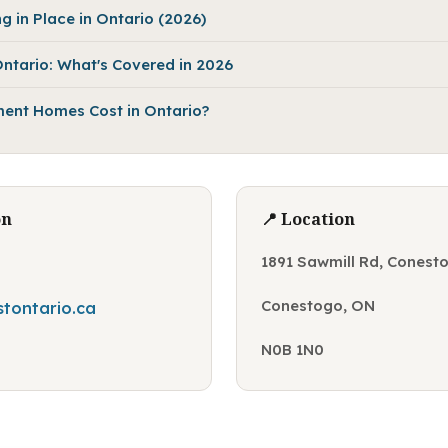
g in Place in Ontario (2026)
ntario: What's Covered in 2026
ent Homes Cost in Ontario?
on
📍 Location
0
1891 Sawmill Rd, Conest
Conestogo, ON
tontario.ca
N0B 1N0