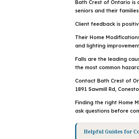
Bath Crest of Ontario is
seniors and their familie
Client feedback is positiv
Their Home Modifications 
and lighting improvement
Falls are the leading ca
the most common hazards,
Contact Bath Crest of Ont
1891 Sawmill Rd, Conest
Finding the right Home M
ask questions before com
Helpful Guides for C