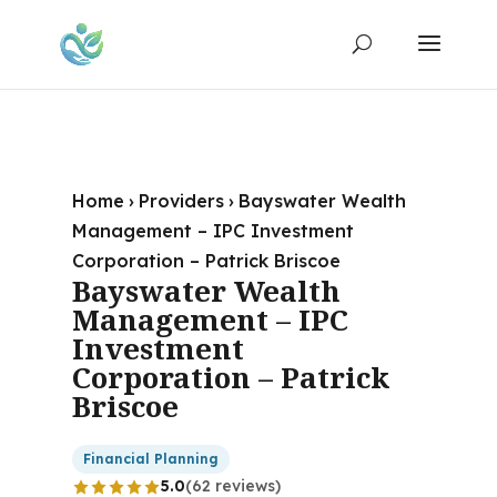
Home
›
Providers
›
Bayswater Wealth
Management – IPC Investment
Corporation – Patrick Briscoe
Bayswater Wealth
Management – IPC
Investment
Corporation – Patrick
Briscoe
Financial Planning
5.0
(62 reviews)