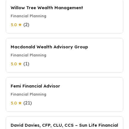
Willow Tree Wealth Management
Financial Planning
(2)
5.0 ★
Macdonald Wealth Advisory Group
Financial Planning
(1)
5.0 ★
Femi Financial Advisor
Financial Planning
(21)
5.0 ★
David Davies, CFP, CLU, CCS – Sun Life Financial