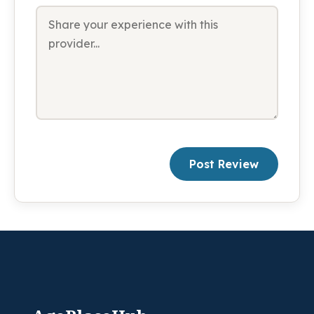
Post Review