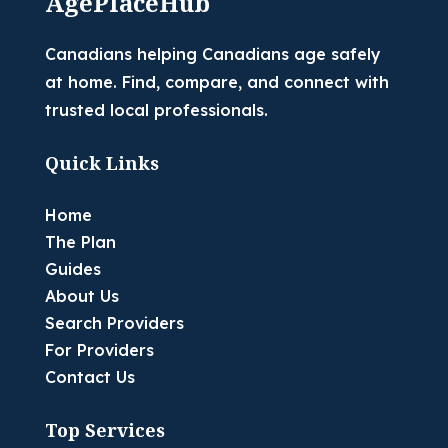
AgePlaceHub
Canadians helping Canadians age safely
at home. Find, compare, and connect with
trusted local professionals.
Quick Links
Home
The Plan
Guides
About Us
Search Providers
For Providers
Contact Us
Top Services