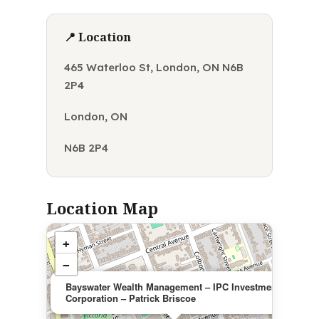
📍 Location
465 Waterloo St, London, ON N6B
2P4
London, ON
N6B 2P4
Location Map
+
−
×
Bayswater Wealth Management – IPC Investment
Corporation – Patrick Briscoe