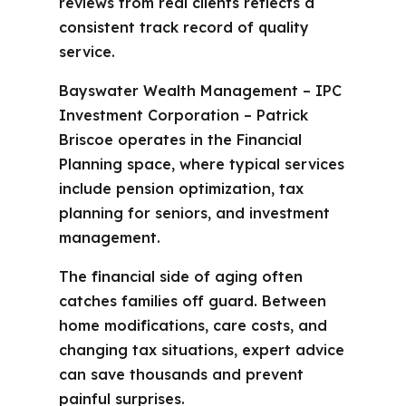
reviews from real clients reflects a
consistent track record of quality
service.
Bayswater Wealth Management – IPC
Investment Corporation – Patrick
Briscoe operates in the Financial
Planning space, where typical services
include pension optimization, tax
planning for seniors, and investment
management.
The financial side of aging often
catches families off guard. Between
home modifications, care costs, and
changing tax situations, expert advice
can save thousands and prevent
painful surprises.