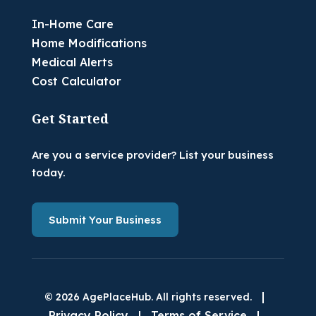
In-Home Care
Home Modifications
Medical Alerts
Cost Calculator
Get Started
Are you a service provider? List your business
today.
Submit Your Business
|
© 2026 AgePlaceHub. All rights reserved.
Privacy Policy
|
Terms of Service
|