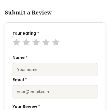
Submit a Review
Your Rating
*
Name
*
Email
*
Your Review
*