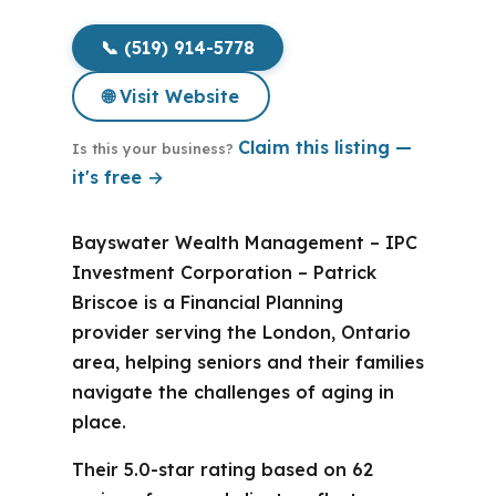
📞 (519) 914-5778
🌐 Visit Website
Claim this listing —
Is this your business?
it's free →
Bayswater Wealth Management – IPC
Investment Corporation – Patrick
Briscoe is a Financial Planning
provider serving the London, Ontario
area, helping seniors and their families
navigate the challenges of aging in
place.
Their 5.0-star rating based on 62