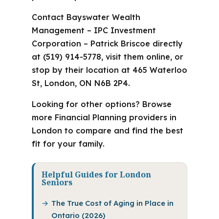
Contact Bayswater Wealth
Management – IPC Investment
Corporation – Patrick Briscoe directly
at (519) 914-5778, visit them online, or
stop by their location at 465 Waterloo
St, London, ON N6B 2P4.
Looking for other options? Browse
more Financial Planning providers in
London to compare and find the best
fit for your family.
Helpful Guides for London
Seniors
The True Cost of Aging in Place in
Ontario (2026)