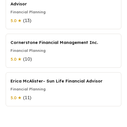
Advisor
Financial Planning
(13)
5.0 ★
Cornerstone Financial Management Inc.
Financial Planning
(10)
5.0 ★
Erica McAlister- Sun Life Financial Advisor
Financial Planning
(11)
5.0 ★