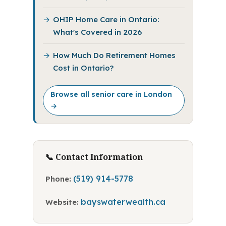
OHIP Home Care in Ontario:
What's Covered in 2026
How Much Do Retirement Homes
Cost in Ontario?
Browse all senior care in London
→
📞 Contact Information
(519) 914-5778
Phone:
bayswaterwealth.ca
Website: