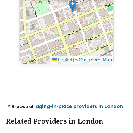
Leaflet
|
OpenStreetMap
©
aging-in-place providers in London
📍 Browse all
Related Providers in London