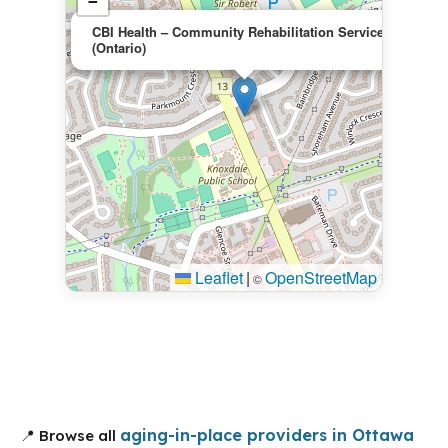
−
×
CBI Health – Community Rehabilitation Services
(Ontario)
Leaflet
|
OpenStreetMap
©
aging-in-place providers in Ottawa
📍 Browse all