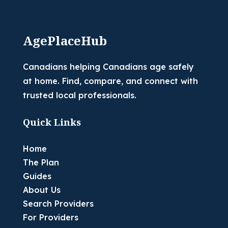
AgePlaceHub
Canadians helping Canadians age safely
at home. Find, compare, and connect with
trusted local professionals.
Quick Links
Home
The Plan
Guides
About Us
Search Providers
For Providers