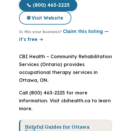
📞 (800) 463-2225
🌐 Visit Website
Claim this listing —
Is this your business?
it's free →
CBI Health – Community Rehabilitation
Services (Ontario) provides
occupational therapy services in
Ottawa, ON.
Call (800) 463-2225 for more
information. Visit cbihealth.ca to learn
more.
Helpful Guides for Ottawa