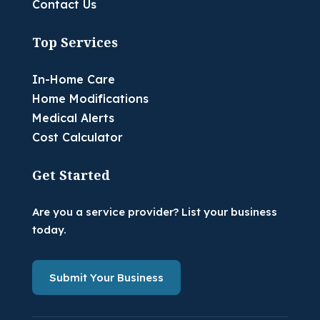
Contact Us
Top Services
In-Home Care
Home Modifications
Medical Alerts
Cost Calculator
Get Started
Are you a service provider? List your business
today.
Submit Your Business