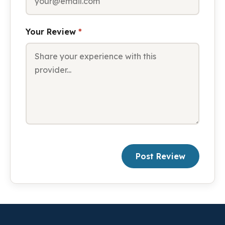
Your Review
*
Post Review