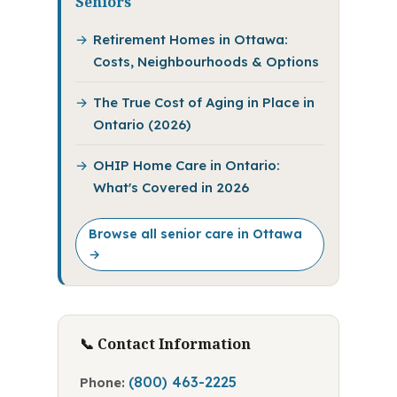
Seniors
Retirement Homes in Ottawa:
Costs, Neighbourhoods & Options
The True Cost of Aging in Place in
Ontario (2026)
OHIP Home Care in Ontario:
What's Covered in 2026
Browse all senior care in Ottawa
→
📞 Contact Information
(800) 463-2225
Phone: