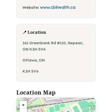
www.cbihealth.ca
Website:
📍 Location
161 Greenbank Rd #110, Nepean,
ON K2H 5V6
Ottawa, ON
K2H 5V6
Location Map
+