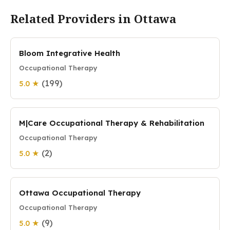
Related Providers in Ottawa
Bloom Integrative Health
Occupational Therapy
(199)
5.0 ★
M|Care Occupational Therapy & Rehabilitation
Occupational Therapy
(2)
5.0 ★
Ottawa Occupational Therapy
Occupational Therapy
(9)
5.0 ★