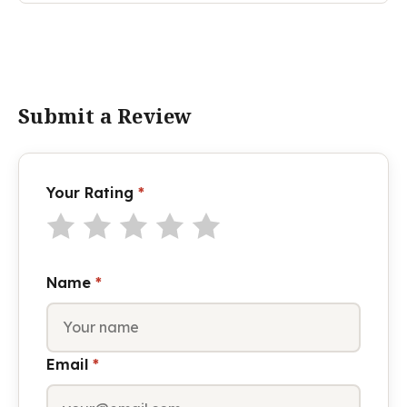
Submit a Review
Your Rating
*
Name
*
Email
*