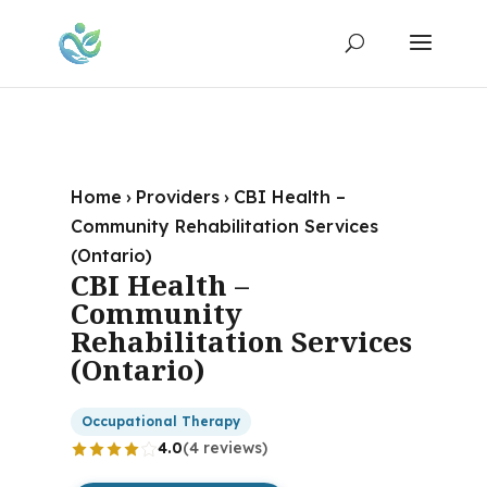
Home
›
Providers
›
CBI Health –
Community Rehabilitation Services
(Ontario)
CBI Health –
Community
Rehabilitation Services
(Ontario)
Occupational Therapy
4.0
(4 reviews)