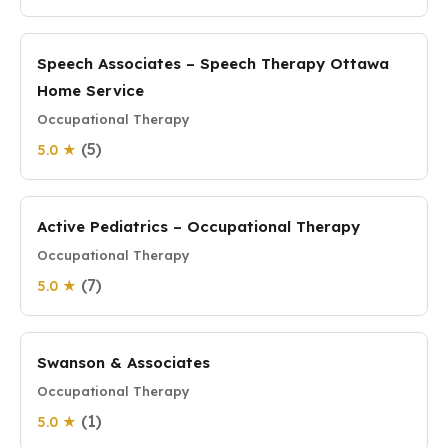
Speech Associates – Speech Therapy Ottawa
Home Service
Occupational Therapy
(5)
5.0 ★
Active Pediatrics – Occupational Therapy
Occupational Therapy
(7)
5.0 ★
Swanson & Associates
Occupational Therapy
(1)
5.0 ★