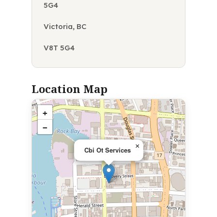
5G4
Victoria, BC
V8T 5G4
Location Map
+
−
×
Cbi Ot Services