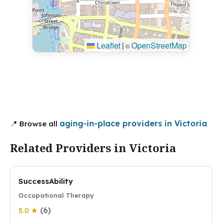
Leaflet
|
OpenStreetMap
©
aging-in-place providers in Victoria
📍 Browse all
Related Providers in Victoria
SuccessAbility
Occupational Therapy
(6)
5.0 ★