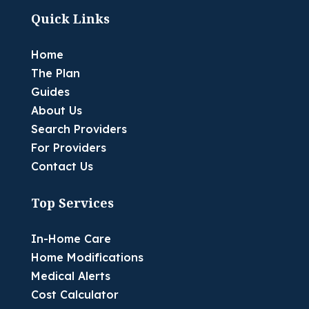
Quick Links
Home
The Plan
Guides
About Us
Search Providers
For Providers
Contact Us
Top Services
In-Home Care
Home Modifications
Medical Alerts
Cost Calculator