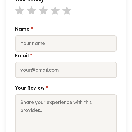
Name
*
Email
*
Your Review
*