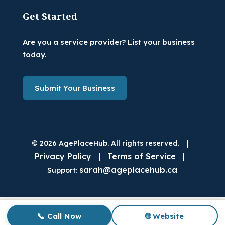
Get Started
Are you a service provider? List your business
today.
Submit Your Business
|
© 2026 AgePlaceHub. All rights reserved.
Privacy Policy
|
Terms of Service
|
sarah@ageplacehub.ca
Support:
📞 Call Now
🌐 Website