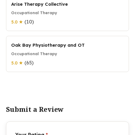
Arise Therapy Collective
Occupational Therapy
(10)
5.0 ★
Oak Bay Physiotherapy and OT
Occupational Therapy
(65)
5.0 ★
Submit a Review
Your Rating
*