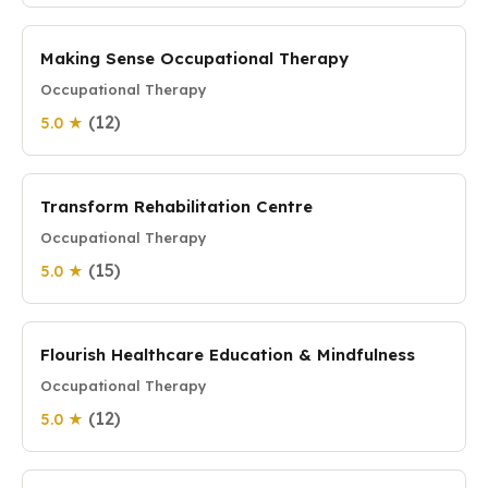
Making Sense Occupational Therapy
Occupational Therapy
(12)
5.0 ★
Transform Rehabilitation Centre
Occupational Therapy
(15)
5.0 ★
Flourish Healthcare Education & Mindfulness
Occupational Therapy
(12)
5.0 ★