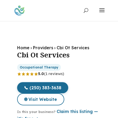
Home
›
Providers
›
Cbi Ot Services
Cbi Ot Services
Occupational Therapy
5.0
(1 reviews)
📞 (250) 383-3638
🌐 Visit Website
Claim this listing —
Is this your business?