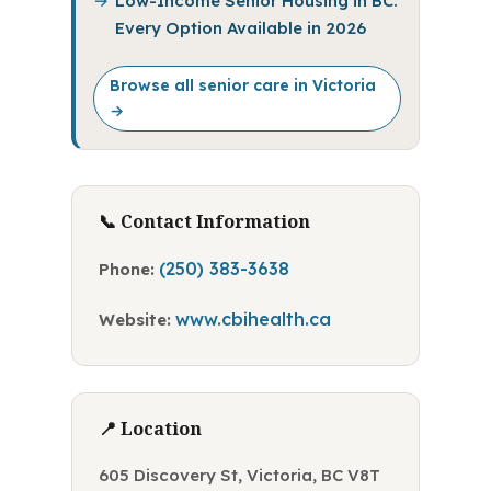
Low-Income Senior Housing in BC:
Every Option Available in 2026
Browse all senior care in Victoria
→
📞 Contact Information
(250) 383-3638
Phone:
www.cbihealth.ca
Website:
📍 Location
605 Discovery St, Victoria, BC V8T