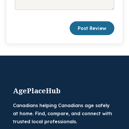
Post Review
AgePlaceHub
Canadians helping Canadians age safely
at home. Find, compare, and connect with
trusted local professionals.