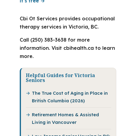
it's free →
Cbi Ot Services provides occupational
therapy services in Victoria, BC.
Call (250) 383-3638 for more
information. Visit cbihealth.ca to learn
more.
Helpful Guides for Victoria
Seniors
The True Cost of Aging in Place in
British Columbia (2026)
Retirement Homes & Assisted
Living in Vancouver