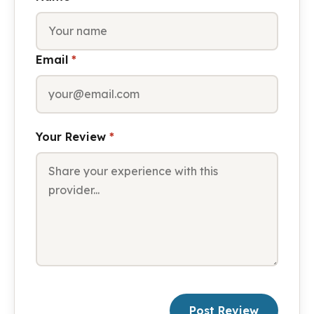
Email
*
Your Review
*
Post Review