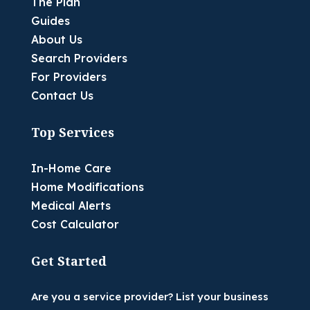
The Plan
Guides
About Us
Search Providers
For Providers
Contact Us
Top Services
In-Home Care
Home Modifications
Medical Alerts
Cost Calculator
Get Started
Are you a service provider? List your business