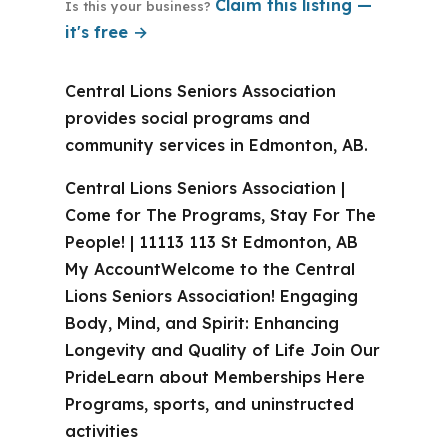
Claim this listing —
Is this your business?
it's free →
Central Lions Seniors Association
provides social programs and
community services in Edmonton, AB.
Central Lions Seniors Association |
Come for The Programs, Stay For The
People! | 11113 113 St Edmonton, AB
My AccountWelcome to the Central
Lions Seniors Association! Engaging
Body, Mind, and Spirit: Enhancing
Longevity and Quality of Life Join Our
PrideLearn about Memberships Here
Programs, sports, and uninstructed
activities