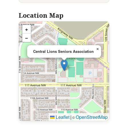
Location Map
+
−
×
Central Lions Seniors Association
Leaflet
|
OpenStreetMap
©