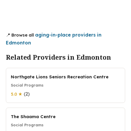
aging-in-place providers in
📍 Browse all
Edmonton
Related Providers in Edmonton
Northgate Lions Seniors Recreation Centre
Social Programs
(2)
5.0 ★
The Shaama Centre
Social Programs