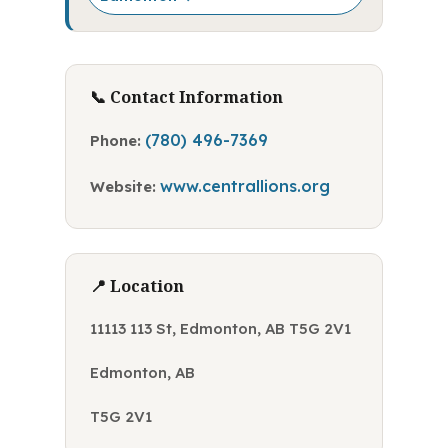
📞 Contact Information
(780) 496-7369
Phone:
www.centrallions.org
Website:
📍 Location
11113 113 St, Edmonton, AB T5G 2V1
Edmonton, AB
T5G 2V1