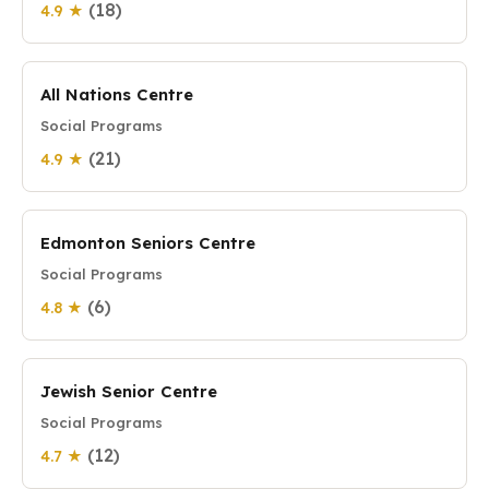
(18)
4.9 ★
All Nations Centre
Social Programs
(21)
4.9 ★
Edmonton Seniors Centre
Social Programs
(6)
4.8 ★
Jewish Senior Centre
Social Programs
(12)
4.7 ★