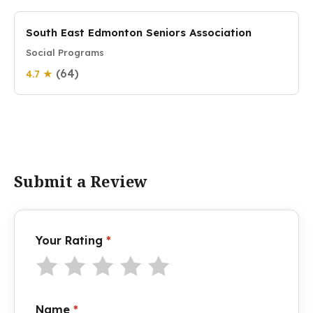
South East Edmonton Seniors Association
Social Programs
(64)
4.7 ★
Submit a Review
Your Rating
*
Name
*