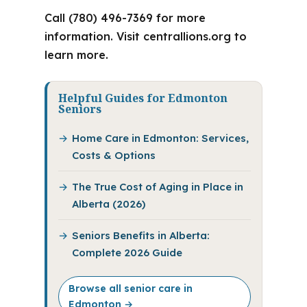
Call (780) 496-7369 for more
information. Visit centrallions.org to
learn more.
Helpful Guides for Edmonton
Seniors
Home Care in Edmonton: Services,
Costs & Options
The True Cost of Aging in Place in
Alberta (2026)
Seniors Benefits in Alberta:
Complete 2026 Guide
Browse all senior care in
Edmonton →