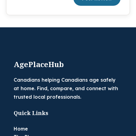
AgePlaceHub
Canadians helping Canadians age safely
at home. Find, compare, and connect with
trusted local professionals.
Quick Links
Home