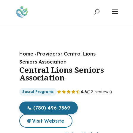
Home
›
Providers
›
Central Lions
Seniors Association
Central Lions Seniors
Association
4.6
(12 reviews)
Social Programs
📞 (780) 496-7369
🌐 Visit Website