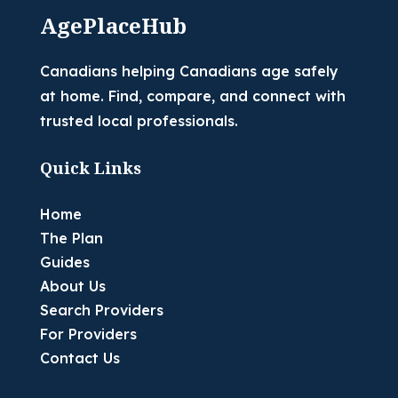
AgePlaceHub
Canadians helping Canadians age safely
at home. Find, compare, and connect with
trusted local professionals.
Quick Links
Home
The Plan
Guides
About Us
Search Providers
For Providers
Contact Us