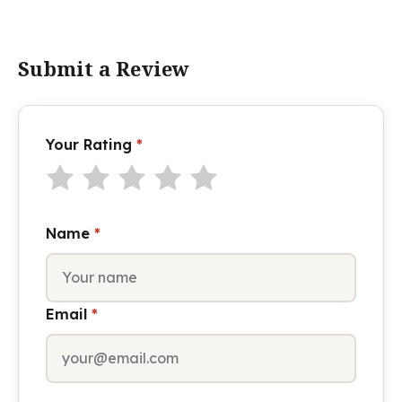
Submit a Review
Your Rating
*
Name
*
Email
*