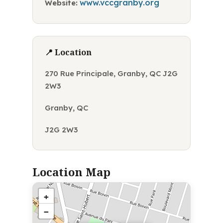
www.vccgranby.org
Website:
📍 Location
270 Rue Principale, Granby, QC J2G
2W3
Granby, QC
J2G 2W3
Location Map
+
−