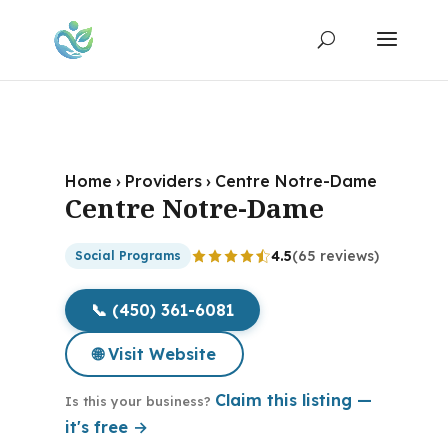
Home
›
Providers
›
Centre Notre-Dame
Centre Notre-Dame
4.5
(65 reviews)
Social Programs
📞 (450) 361-6081
🌐 Visit Website
Claim this listing —
Is this your business?
it's free →