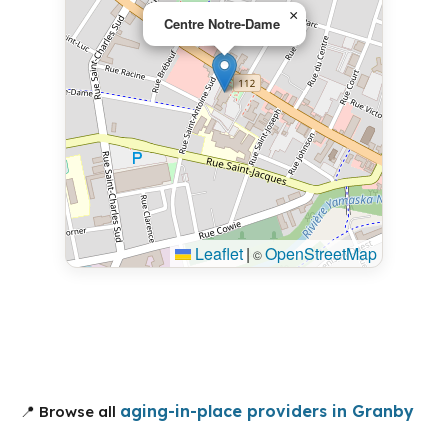
×
Centre Notre-Dame
Leaflet
|
OpenStreetMap
©
aging-in-place providers in Granby
📍 Browse all