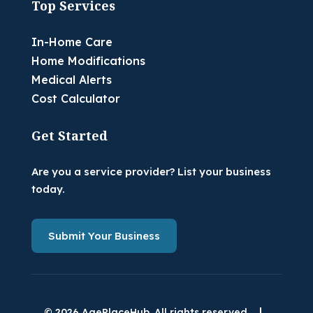
Top Services
In-Home Care
Home Modifications
Medical Alerts
Cost Calculator
Get Started
Are you a service provider? List your business
today.
Submit Your Business
|
© 2026 AgePlaceHub. All rights reserved.