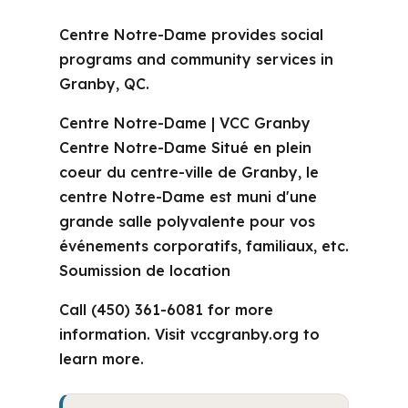
Centre Notre-Dame provides social
programs and community services in
Granby, QC.
Centre Notre-Dame | VCC Granby
Centre Notre-Dame Situé en plein
coeur du centre-ville de Granby, le
centre Notre-Dame est muni d'une
grande salle polyvalente pour vos
événements corporatifs, familiaux, etc.
Soumission de location
Call (450) 361-6081 for more
information. Visit vccgranby.org to
learn more.