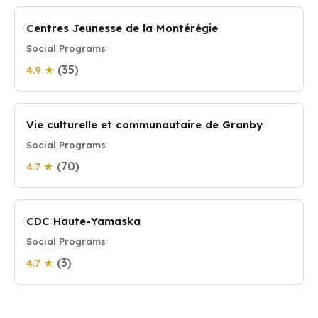
Centres Jeunesse de la Montérégie
Social Programs
(35)
4.9 ★
Vie culturelle et communautaire de Granby
Social Programs
(70)
4.7 ★
CDC Haute-Yamaska
Social Programs
(3)
4.7 ★