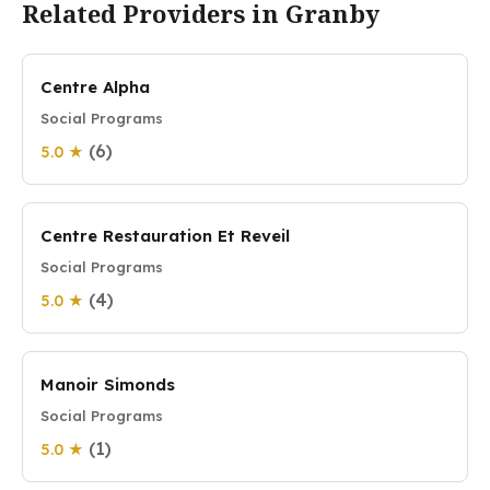
Related Providers in Granby
Centre Alpha
Social Programs
(6)
5.0 ★
Centre Restauration Et Reveil
Social Programs
(4)
5.0 ★
Manoir Simonds
Social Programs
(1)
5.0 ★