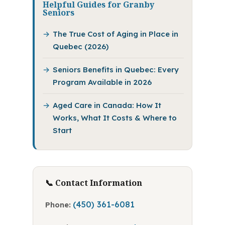
Helpful Guides for Granby
Seniors
The True Cost of Aging in Place in
Quebec (2026)
Seniors Benefits in Quebec: Every
Program Available in 2026
Aged Care in Canada: How It
Works, What It Costs & Where to
Start
📞 Contact Information
(450) 361-6081
Phone: