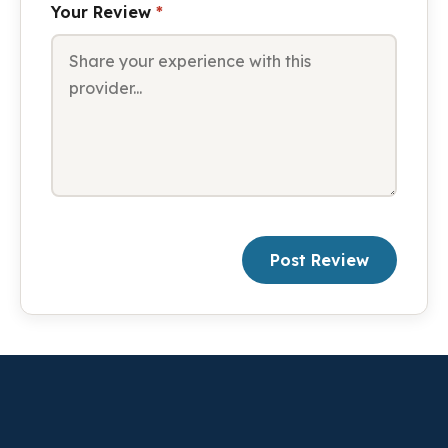
Your Review
*
Post Review