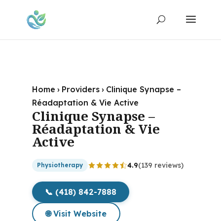
Home
›
Providers
›
Clinique Synapse –
Réadaptation & Vie Active
Clinique Synapse –
Réadaptation & Vie
Active
4.9
(139 reviews)
Physiotherapy
📞 (418) 842-7888
🌐 Visit Website