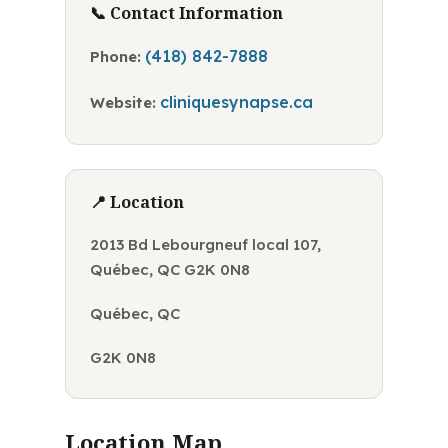
📞 Contact Information
(418) 842-7888
Phone:
cliniquesynapse.ca
Website:
📍 Location
2013 Bd Lebourgneuf local 107,
Québec, QC G2K 0N8
Québec, QC
G2K 0N8
Location Map