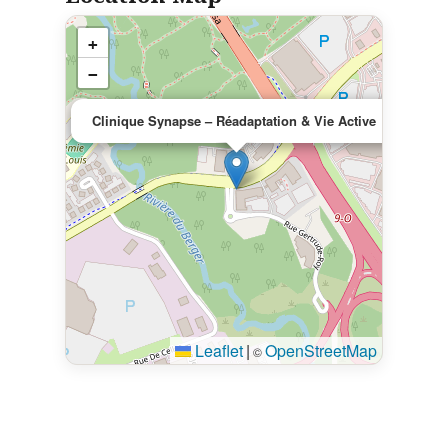
+
−
×
Clinique Synapse – Réadaptation & Vie Active
Leaflet
|
OpenStreetMap
©