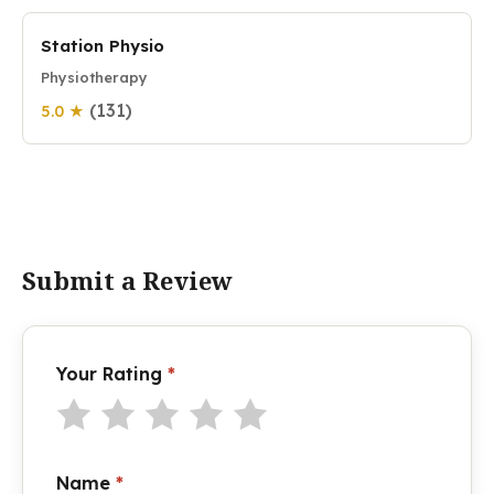
Station Physio
Physiotherapy
(131)
5.0 ★
Submit a Review
Your Rating
*
Name
*