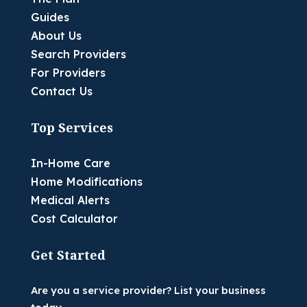
Guides
About Us
Search Providers
For Providers
Contact Us
Top Services
In-Home Care
Home Modifications
Medical Alerts
Cost Calculator
Get Started
Are you a service provider? List your business