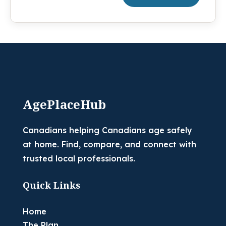
AgePlaceHub
Canadians helping Canadians age safely
at home. Find, compare, and connect with
trusted local professionals.
Quick Links
Home
The Plan