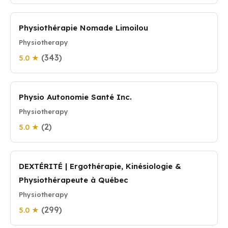
Physiothérapie Nomade Limoilou
Physiotherapy
(343)
5.0 ★
Physio Autonomie Santé Inc.
Physiotherapy
(2)
5.0 ★
DEXTÉRITÉ | Ergothérapie, Kinésiologie &
Physiothérapeute à Québec
Physiotherapy
(299)
5.0 ★