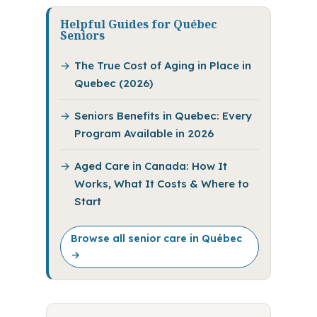
Helpful Guides for Québec
Seniors
The True Cost of Aging in Place in
Quebec (2026)
Seniors Benefits in Quebec: Every
Program Available in 2026
Aged Care in Canada: How It
Works, What It Costs & Where to
Start
Browse all senior care in Québec
→