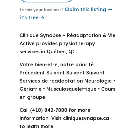
Claim this listing —
Is this your business?
it's free →
Clinique Synapse – Réadaptation & Vie
Active provides physiotherapy
services in Québec, QC.
Votre bien-être, notre priorité
Précédent Suivant Suivant Suivant
Services de réadaptation Neurologie •
Gériatrie • Musculosquelettique • Cours
en groupe
Call (418) 842-7888 for more
information. Visit cliniquesynapse.ca
to learn more.