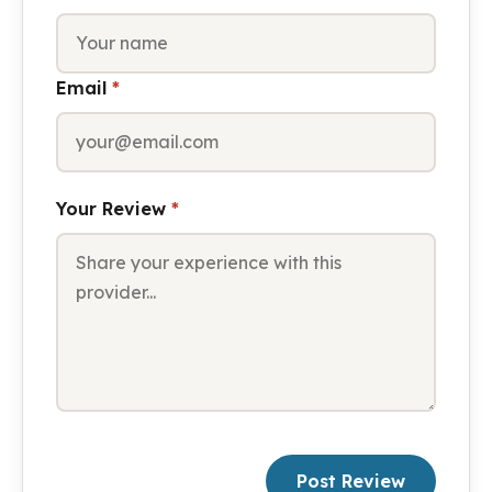
Email
*
Your Review
*
Post Review