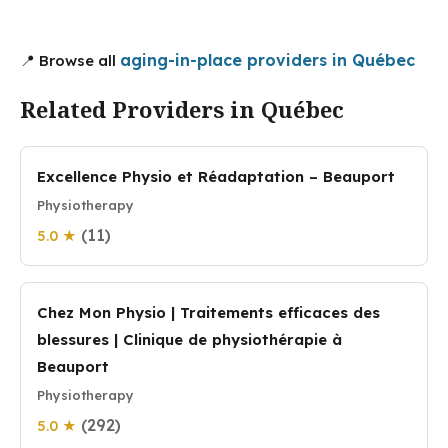
aging-in-place providers in Québec
📍 Browse all
Related Providers in Québec
Excellence Physio et Réadaptation – Beauport
Physiotherapy
(11)
5.0 ★
Chez Mon Physio | Traitements efficaces des
blessures | Clinique de physiothérapie à
Beauport
Physiotherapy
(292)
5.0 ★