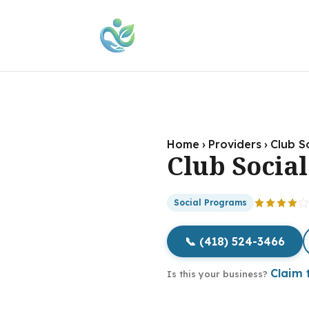
Home
›
Providers
›
Club So
Club Social
Social Programs
📞 (418) 524-3466
Claim t
Is this your business?