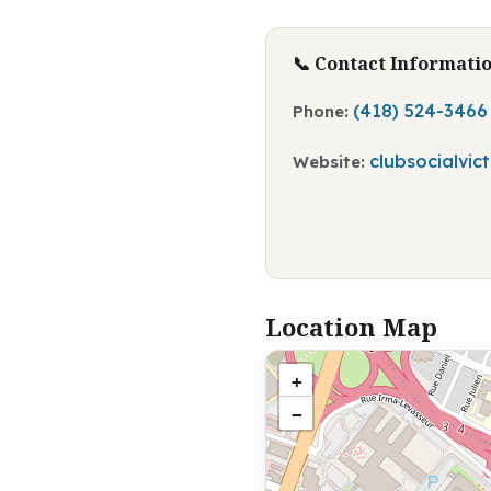
📞 Contact Informati
(418) 524-3466
Phone:
clubsocialvic
Website:
Location Map
+
−