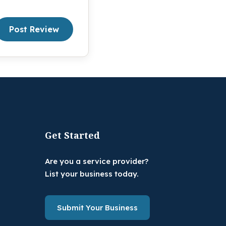
Post Review
Get Started
Are you a service provider?
List your business today.
Submit Your Business