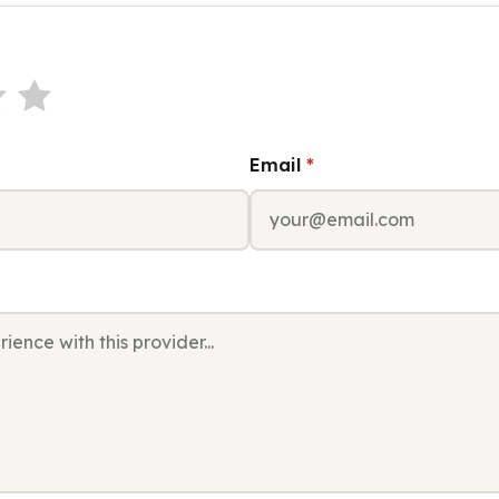
Email
*