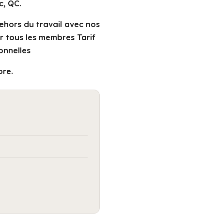
c, QC.
dehors du travail avec nos
ir tous les membres Tarif
onnelles
ore.