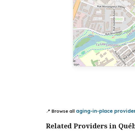
aging-in-place provide
📍 Browse all
Related Providers in Qué