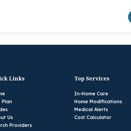
ick Links
Top Services
me
In-Home Care
 Plan
Home Modifications
des
Medical Alerts
ut Us
Cost Calculator
rch Providers