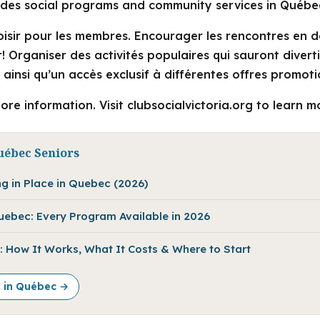
vides social programs and community services in Québe
loisir pour les membres. Encourager les rencontres en 
ir! Organiser des activités populaires qui sauront divert
s ainsi qu’un accès exclusif à différentes offres promoti
ore information. Visit clubsocialvictoria.org to learn m
uébec Seniors
ng in Place in Quebec (2026)
Quebec: Every Program Available in 2026
 How It Works, What It Costs & Where to Start
e in Québec →