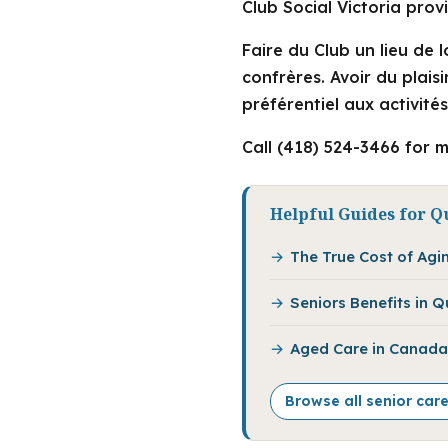
Club Social Victoria pro
Faire du Club un lieu de 
confrères. Avoir du plais
préférentiel aux activité
Call (418) 524-3466 for m
Helpful Guides for Q
The True Cost of Agi
Seniors Benefits in 
Aged Care in Canada:
Browse all senior car