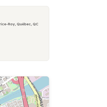
rice-Roy, Québec, QC