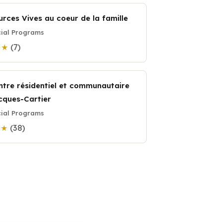
urces Vives au coeur de la famille
ial Programs
(7)
9 ★
ntre résidentiel et communautaire
cques-Cartier
ial Programs
(38)
7 ★