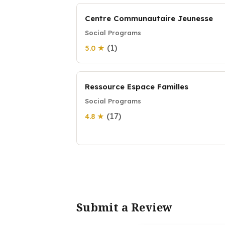
Centre Communautaire Jeunesse
Social Programs
(1)
5.0 ★
Ressource Espace Familles
Social Programs
(17)
4.8 ★
Submit a Review