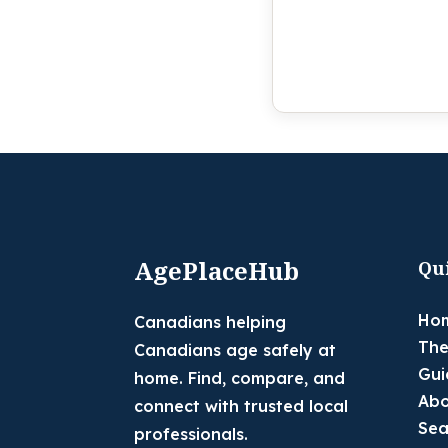
AgePlaceHub
Qu
Ho
Canadians helping
The
Canadians age safely at
Gui
home. Find, compare, and
Abo
connect with trusted local
Sea
professionals.