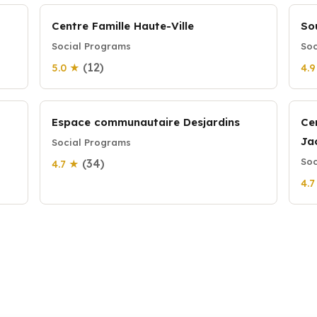
Centre Famille Haute-Ville
So
Social Programs
Soc
(12)
5.0 ★
4.
Espace communautaire Desjardins
Ce
Ja
Social Programs
Soc
(34)
4.7 ★
4.