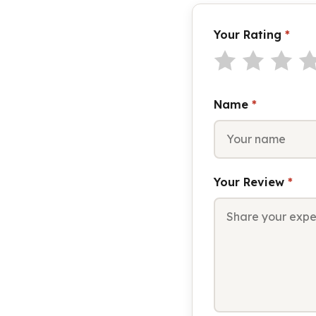
Your Rating
*
Name
*
Your Review
*