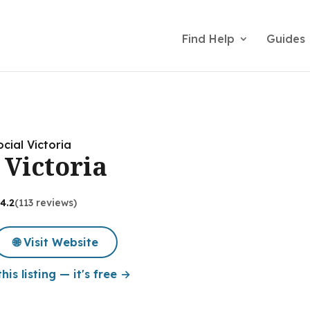
Find Help
Guides
cial Victoria
 Victoria
4.2
(113 reviews)
🌐 Visit Website
his listing — it's free →