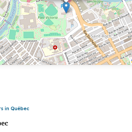
rs in Québec
bec