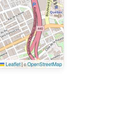
Leaflet
|
OpenStreetMap
©