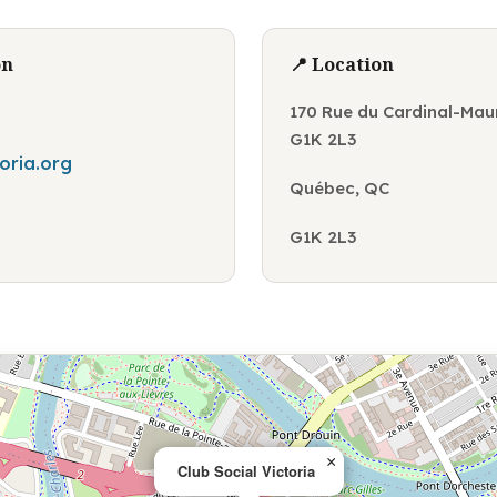
on
📍 Location
170 Rue du Cardinal-Mau
G1K 2L3
toria.org
Québec, QC
G1K 2L3
×
Club Social Victoria