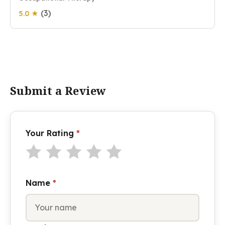
(3)
5.0 ★
Submit a Review
Your Rating
*
Name
*