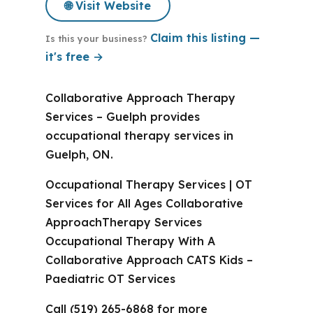
🌐 Visit Website
Claim this listing —
Is this your business?
it's free →
Collaborative Approach Therapy
Services – Guelph provides
occupational therapy services in
Guelph, ON.
Occupational Therapy Services | OT
Services for All Ages Collaborative
ApproachTherapy Services
Occupational Therapy With A
Collaborative Approach CATS Kids –
Paediatric OT Services
Call (519) 265-6868 for more