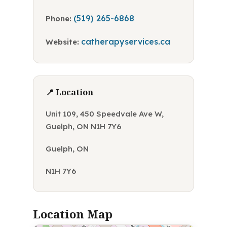
(519) 265-6868
Phone:
catherapyservices.ca
Website:
📍 Location
Unit 109, 450 Speedvale Ave W,
Guelph, ON N1H 7Y6
Guelph, ON
N1H 7Y6
Location Map