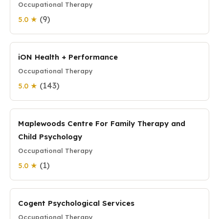
Occupational Therapy
(9)
5.0 ★
iON Health + Performance
Occupational Therapy
(143)
5.0 ★
Maplewoods Centre For Family Therapy and
Child Psychology
Occupational Therapy
(1)
5.0 ★
Cogent Psychological Services
Occupational Therapy