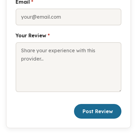
Email
*
Your Review
*
Post Review