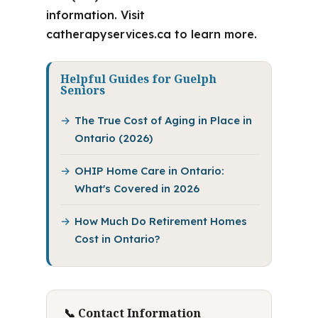
information. Visit
catherapyservices.ca to learn more.
Helpful Guides for Guelph
Seniors
The True Cost of Aging in Place in
Ontario (2026)
OHIP Home Care in Ontario:
What's Covered in 2026
How Much Do Retirement Homes
Cost in Ontario?
📞 Contact Information