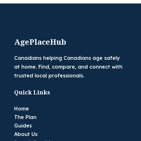
AgePlaceHub
Canadians helping Canadians age safely
at home. Find, compare, and connect with
trusted local professionals.
Quick Links
Home
The Plan
Guides
About Us