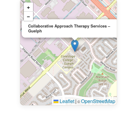
+
−
×
Collaborative Approach Therapy Services –
Guelph
Leaflet
|
OpenStreetMap
©