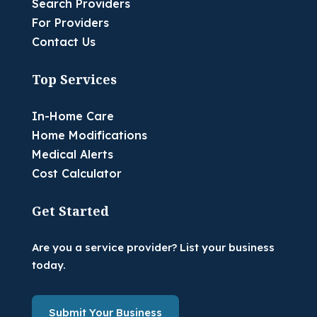
Search Providers
For Providers
Contact Us
Top Services
In-Home Care
Home Modifications
Medical Alerts
Cost Calculator
Get Started
Are you a service provider? List your business
today.
Submit Your Business