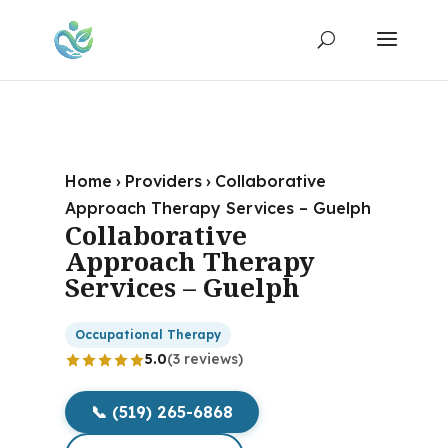
Home
›
Providers
›
Collaborative
Approach Therapy Services – Guelph
Collaborative
Approach Therapy
Services – Guelph
Occupational Therapy
5.0
(3 reviews)
📞 (519) 265-6868