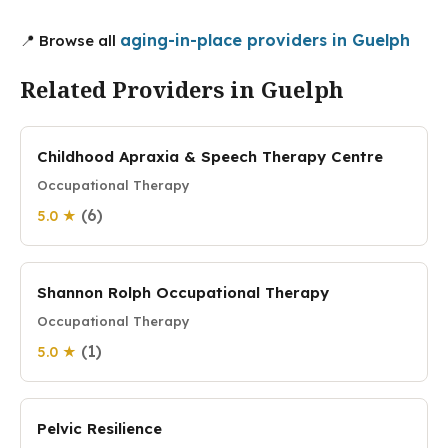
aging-in-place providers in Guelph
📍 Browse all
Related Providers in Guelph
Childhood Apraxia & Speech Therapy Centre
Occupational Therapy
(6)
5.0 ★
Shannon Rolph Occupational Therapy
Occupational Therapy
(1)
5.0 ★
Pelvic Resilience