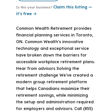
Claim this listing —
Is this your business?
it's free →
Common Wealth Retirement provides
financial planning services in Toronto,
ON. Common Wealth’s innovative
technology and exceptional service
have broken down the barriers for
accessible workplace retirement plans.
Hear from advisors Solving the
retirement challenge We’ve created a
modern group retirement platform
that helps Canadians maximize their
retirement savings, while minimizing
the setup and administration required
for employers and advisors. Call (855)