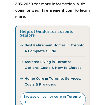
683-2030 for more information. Visit
commonwealthretirement.com to learn
more.
Helpful Guides for Toronto
Seniors
Best Retirement Homes in Toronto:
A Complete Guide
Assisted Living in Toronto:
Options, Costs & How to Choose
Home Care in Toronto: Services,
Costs & Providers
Browse all senior care in Toronto
→