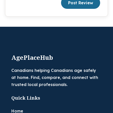
Post Review
AgePlaceHub
Canadians helping Canadians age safely
at home. Find, compare, and connect with
trusted local professionals.
Quick Links
Home