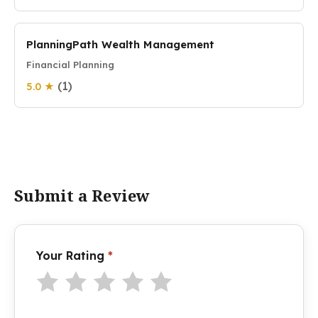
PlanningPath Wealth Management
Financial Planning
(1)
5.0 ★
Submit a Review
Your Rating
*