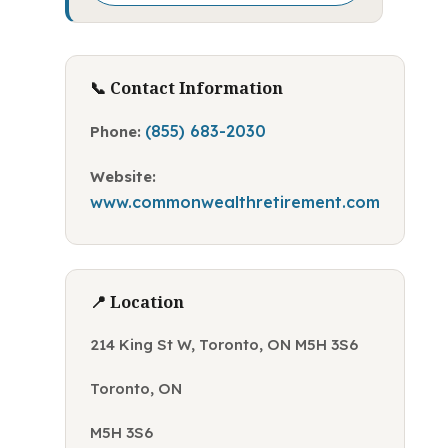
📞 Contact Information
(855) 683-2030
Phone:
Website:
www.commonwealthretirement.com
📍 Location
214 King St W, Toronto, ON M5H 3S6
Toronto, ON
M5H 3S6