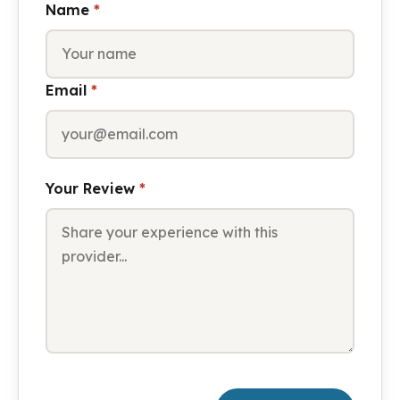
Name
*
Email
*
Your Review
*