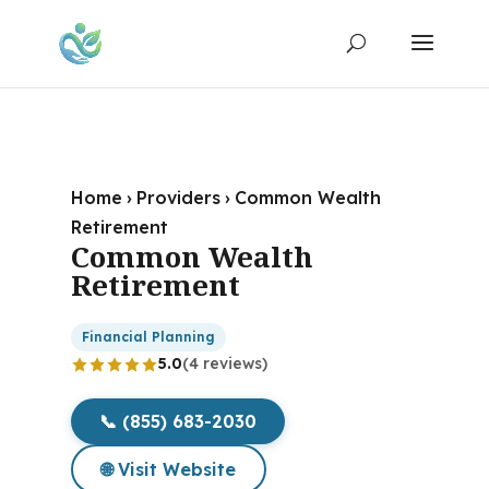
Home
›
Providers
›
Common Wealth
Retirement
Common Wealth
Retirement
Financial Planning
5.0
(4 reviews)
📞 (855) 683-2030
🌐 Visit Website