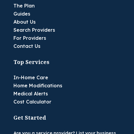
The Plan
Guides
About Us
Search Providers
For Providers
Contact Us
Top Services
In-Home Care
Home Modifications
Medical Alerts
Cost Calculator
Get Started
Are you a service provider? List your business