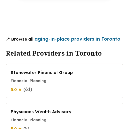
aging-in-place providers in Toronto
📍 Browse all
Related Providers in Toronto
Stonewater Financial Group
Financial Planning
(61)
5.0 ★
Physicians Wealth Advisory
Financial Planning
(5)
5.0 ★