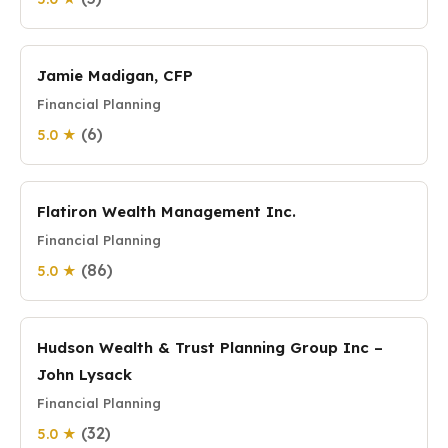
Jamie Madigan, CFP
Financial Planning
(6)
5.0 ★
Flatiron Wealth Management Inc.
Financial Planning
(86)
5.0 ★
Hudson Wealth & Trust Planning Group Inc –
John Lysack
Financial Planning
(32)
5.0 ★