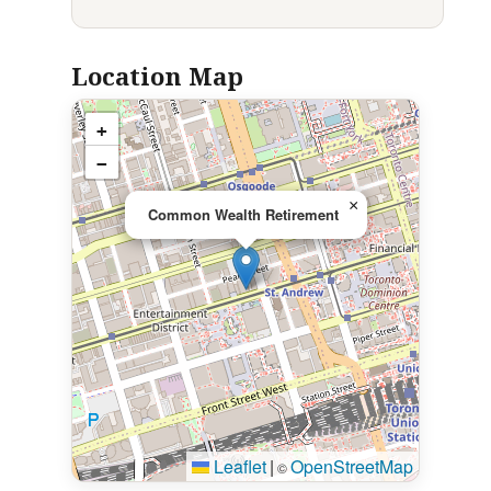
Location Map
+
−
×
Common Wealth Retirement
Leaflet
|
OpenStreetMap
©