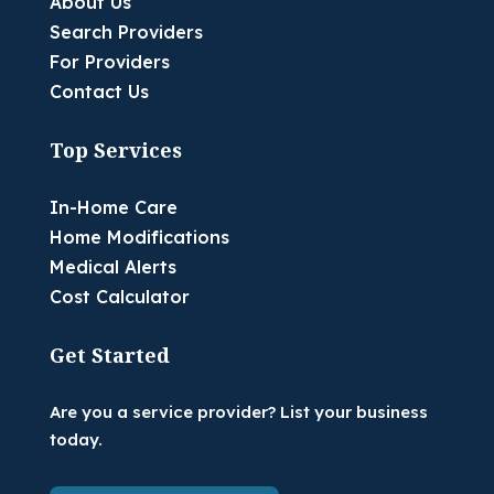
About Us
Search Providers
For Providers
Contact Us
Top Services
In-Home Care
Home Modifications
Medical Alerts
Cost Calculator
Get Started
Are you a service provider? List your business
today.