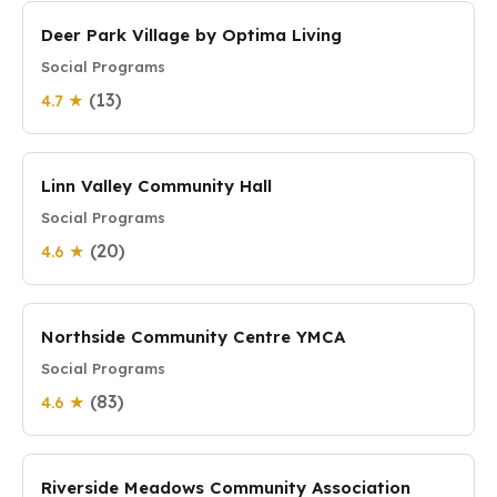
Deer Park Village by Optima Living
Social Programs
(13)
4.7 ★
Linn Valley Community Hall
Social Programs
(20)
4.6 ★
Northside Community Centre YMCA
Social Programs
(83)
4.6 ★
Riverside Meadows Community Association