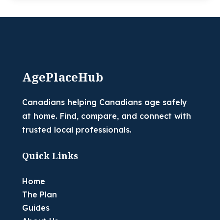
AgePlaceHub
Canadians helping Canadians age safely
at home. Find, compare, and connect with
trusted local professionals.
Quick Links
Home
The Plan
Guides