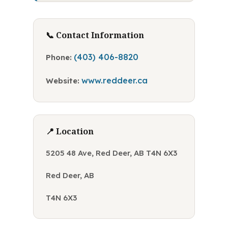
📞 Contact Information
(403) 406-8820
Phone:
www.reddeer.ca
Website:
📍 Location
5205 48 Ave, Red Deer, AB T4N 6X3
Red Deer, AB
T4N 6X3