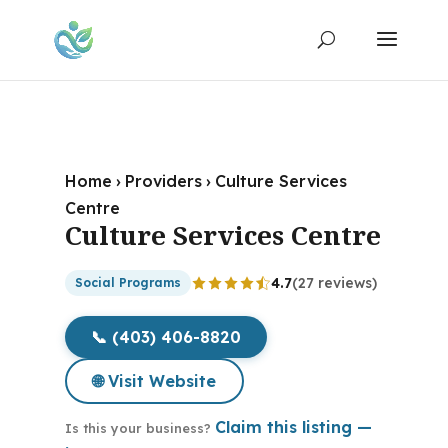
Home
›
Providers
›
Culture Services
Centre
Culture Services Centre
4.7
(27 reviews)
Social Programs
📞 (403) 406-8820
🌐 Visit Website
Claim this listing —
Is this your business?