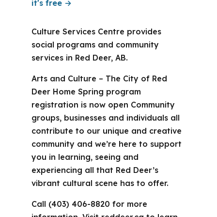
it's free →
Culture Services Centre provides
social programs and community
services in Red Deer, AB.
Arts and Culture – The City of Red
Deer Home Spring program
registration is now open Community
groups, businesses and individuals all
contribute to our unique and creative
community and we’re here to support
you in learning, seeing and
experiencing all that Red Deer’s
vibrant cultural scene has to offer.
Call (403) 406-8820 for more