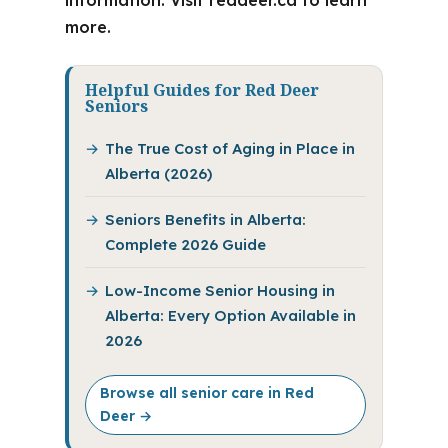
information. Visit reddeer.ca to learn
more.
Helpful Guides for Red Deer
Seniors
The True Cost of Aging in Place in
Alberta (2026)
Seniors Benefits in Alberta:
Complete 2026 Guide
Low-Income Senior Housing in
Alberta: Every Option Available in
2026
Browse all senior care in Red
Deer →