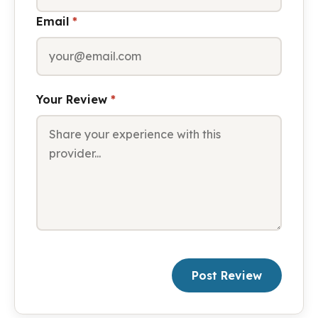
Email
*
Your Review
*
Post Review