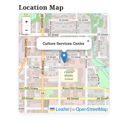
Location Map
+
−
×
Culture Services Centre
Leaflet
|
OpenStreetMap
©