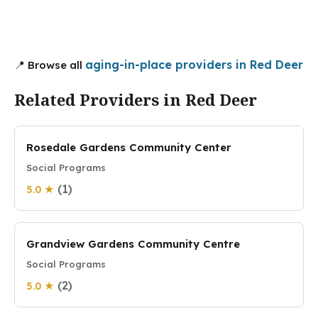
aging-in-place providers in Red Deer
📍 Browse all
Related Providers in Red Deer
Rosedale Gardens Community Center
Social Programs
(1)
5.0 ★
Grandview Gardens Community Centre
Social Programs
(2)
5.0 ★