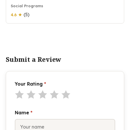
Social Programs
(5)
4.6 ★
Submit a Review
Your Rating
*
Name
*