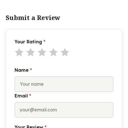
Submit a Review
Your Rating
*
Name
*
Email
*
Your Review
*