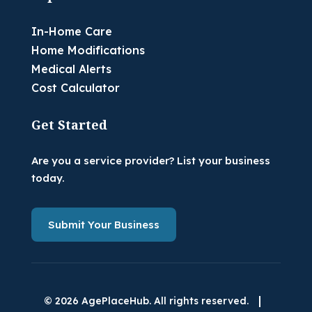
In-Home Care
Home Modifications
Medical Alerts
Cost Calculator
Get Started
Are you a service provider? List your business
today.
Submit Your Business
|
© 2026 AgePlaceHub. All rights reserved.