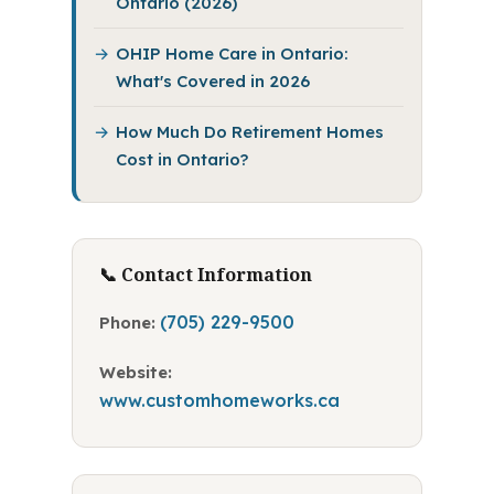
Ontario (2026)
OHIP Home Care in Ontario:
What's Covered in 2026
How Much Do Retirement Homes
Cost in Ontario?
📞 Contact Information
(705) 229-9500
Phone:
Website:
www.customhomeworks.ca