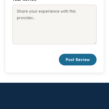
Post Review