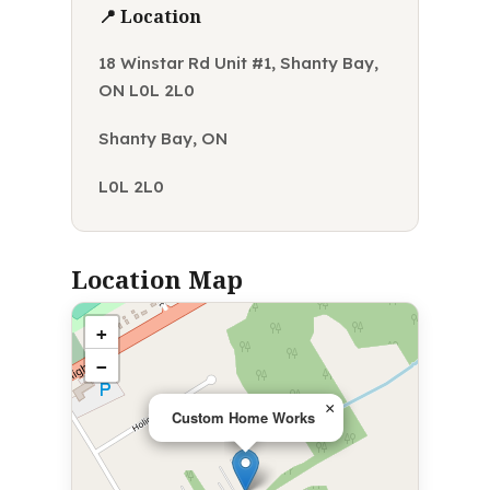
📍 Location
18 Winstar Rd Unit #1, Shanty Bay,
ON L0L 2L0
Shanty Bay, ON
L0L 2L0
Location Map
+
−
×
Custom Home Works