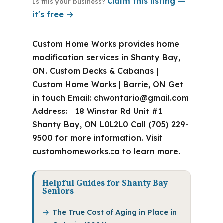
Claim this listing —
Is this your business?
it's free →
Custom Home Works provides home
modification services in Shanty Bay,
ON. Custom Decks & Cabanas |
Custom Home Works | Barrie, ON Get
in touch Email:
chwontario@gmail.com
Address: 18 Winstar Rd Unit #1
Shanty Bay, ON L0L2L0 Call (705) 229-
9500 for more information. Visit
customhomeworks.ca to learn more.
Helpful Guides for Shanty Bay
Seniors
The True Cost of Aging in Place in