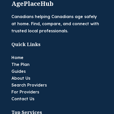
AgePlaceHub
Canadians helping Canadians age safely
at home. Find, compare, and connect with
trusted local professionals.
Quick Links
Home
The Plan
Guides
About Us
Search Providers
For Providers
Contact Us
Top Services