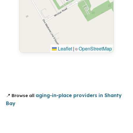
Leaflet
|
OpenStreetMap
©
aging-in-place providers in Shanty
📍 Browse all
Bay