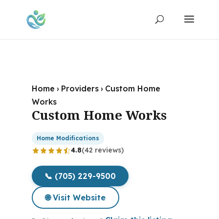
Home
›
Providers
›
Custom Home
Works
Custom Home Works
Home Modifications
4.8
(42 reviews)
📞 (705) 229-9500
🌐 Visit Website