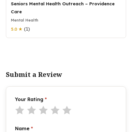
Seniors Mental Health Outreach – Providence
Care
Mental Health
(1)
5.0 ★
Submit a Review
Your Rating
*
Name
*