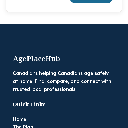
AgePlaceHub
Canadians helping Canadians age safely
at home. Find, compare, and connect with
trusted local professionals.
Quick Links
Home
The Plan