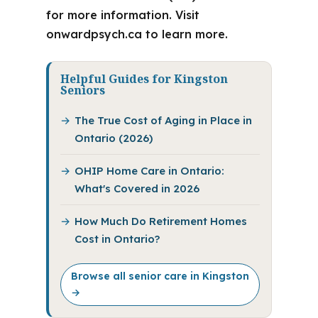
for more information. Visit
onwardpsych.ca to learn more.
Helpful Guides for Kingston
Seniors
The True Cost of Aging in Place in
Ontario (2026)
OHIP Home Care in Ontario:
What's Covered in 2026
How Much Do Retirement Homes
Cost in Ontario?
Browse all senior care in Kingston
→