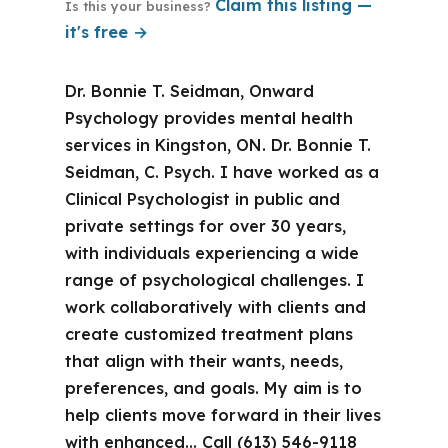
Claim this listing —
Is this your business?
it's free →
Dr. Bonnie T. Seidman, Onward
Psychology provides mental health
services in Kingston, ON. Dr. Bonnie T.
Seidman, C. Psych. I have worked as a
Clinical Psychologist in public and
private settings for over 30 years,
with individuals experiencing a wide
range of psychological challenges. I
work collaboratively with clients and
create customized treatment plans
that align with their wants, needs,
preferences, and goals. My aim is to
help clients move forward in their lives
with enhanced… Call (613) 546-9118