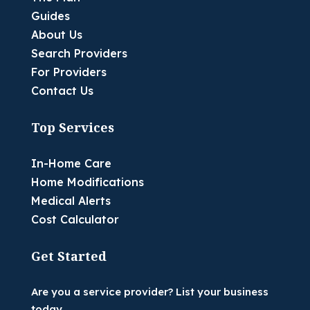
Guides
About Us
Search Providers
For Providers
Contact Us
Top Services
In-Home Care
Home Modifications
Medical Alerts
Cost Calculator
Get Started
Are you a service provider? List your business
today.