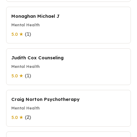
Monaghan Michael J
Mental Health
(1)
5.0 ★
Judith Cox Counseling
Mental Health
(1)
5.0 ★
Craig Norton Psychotherapy
Mental Health
(2)
5.0 ★