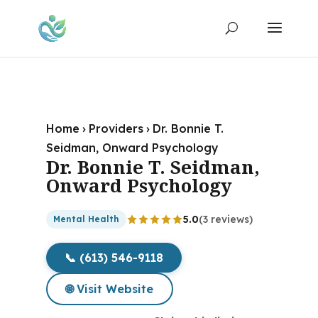
Home
›
Providers
›
Dr. Bonnie T.
Seidman, Onward Psychology
Dr. Bonnie T. Seidman,
Onward Psychology
5.0
(3 reviews)
Mental Health
📞 (613) 546-9118
🌐 Visit Website