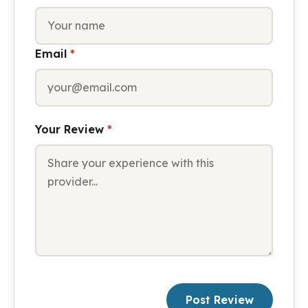
Email
*
Your Review
*
Post Review