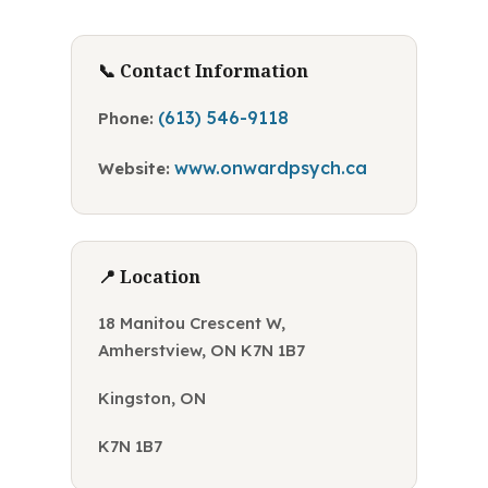
📞 Contact Information
(613) 546-9118
Phone:
www.onwardpsych.ca
Website:
📍 Location
18 Manitou Crescent W,
Amherstview, ON K7N 1B7
Kingston, ON
K7N 1B7