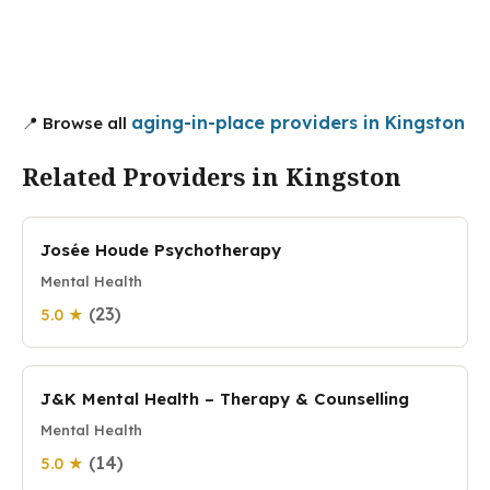
aging-in-place providers in Kingston
📍 Browse all
Related Providers in Kingston
Josée Houde Psychotherapy
Mental Health
(23)
5.0 ★
J&K Mental Health – Therapy & Counselling
Mental Health
(14)
5.0 ★