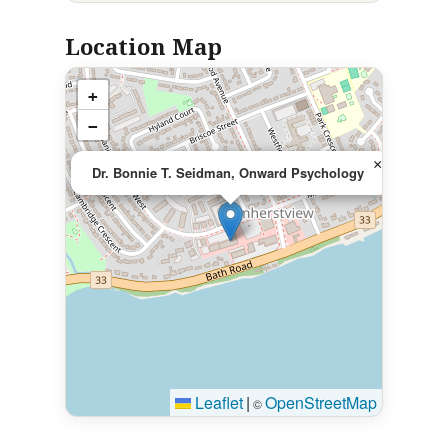
Location Map
+
−
×
Dr. Bonnie T. Seidman, Onward Psychology
Leaflet
|
OpenStreetMap
©