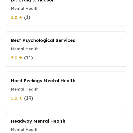
Mental Health
(1)
5.0 ★
Best Psychological Services
Mental Health
(11)
5.0 ★
Hard Feelings Mental Health
Mental Health
(19)
5.0 ★
Headway Mental Health
Mental Health