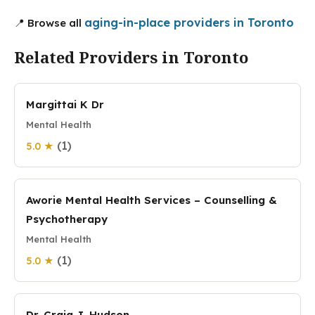
aging-in-place providers in Toronto
📍 Browse all
Related Providers in Toronto
Margittai K Dr
Mental Health
(1)
5.0 ★
Aworie Mental Health Services – Counselling &
Psychotherapy
Mental Health
(1)
5.0 ★
Dr. Craig J. Hudson