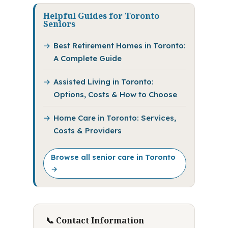
Helpful Guides for Toronto
Seniors
Best Retirement Homes in Toronto:
A Complete Guide
Assisted Living in Toronto:
Options, Costs & How to Choose
Home Care in Toronto: Services,
Costs & Providers
Browse all senior care in Toronto
→
📞 Contact Information