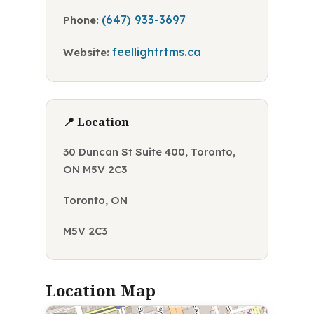
(647) 933-3697
Phone:
feellightrtms.ca
Website:
📍 Location
30 Duncan St Suite 400, Toronto,
ON M5V 2C3
Toronto, ON
M5V 2C3
Location Map