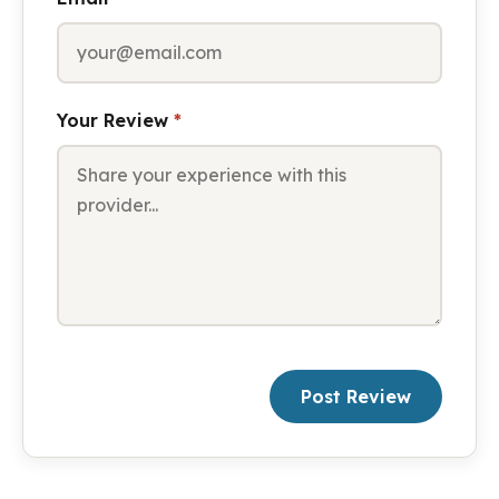
Your Review
*
Post Review