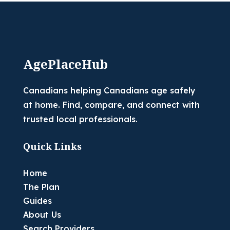
AgePlaceHub
Canadians helping Canadians age safely
at home. Find, compare, and connect with
trusted local professionals.
Quick Links
Home
The Plan
Guides
About Us
Search Providers