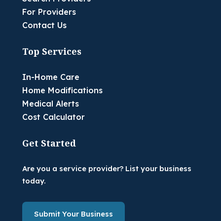
For Providers
Contact Us
Top Services
In-Home Care
Home Modifications
Medical Alerts
Cost Calculator
Get Started
Are you a service provider? List your business
today.
Submit Your Business