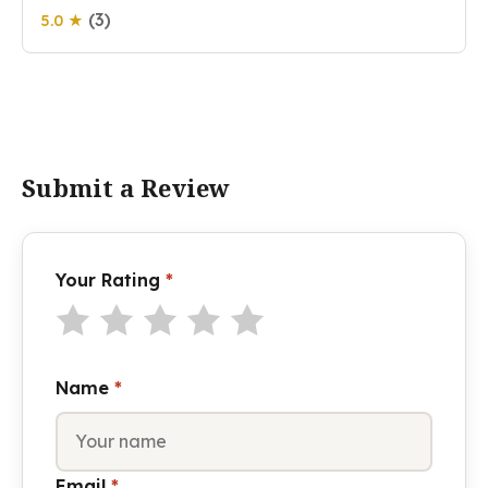
(3)
5.0 ★
Submit a Review
Your Rating
*
Name
*
Email
*