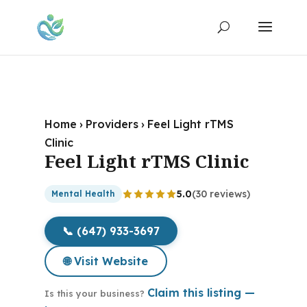
Home
›
Providers
›
Feel Light rTMS
Clinic
Feel Light rTMS Clinic
5.0
(30 reviews)
Mental Health
📞 (647) 933-3697
🌐 Visit Website
Claim this listing —
Is this your business?