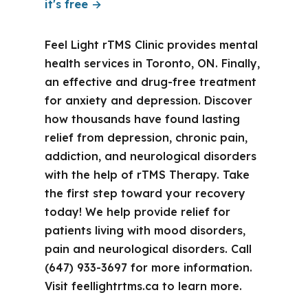
it's free →
Feel Light rTMS Clinic provides mental
health services in Toronto, ON. Finally,
an effective and drug-free treatment
for anxiety and depression. Discover
how thousands have found lasting
relief from depression, chronic pain,
addiction, and neurological disorders
with the help of rTMS Therapy. Take
the first step toward your recovery
today! We help provide relief for
patients living with mood disorders,
pain and neurological disorders. Call
(647) 933-3697 for more information.
Visit feellightrtms.ca to learn more.