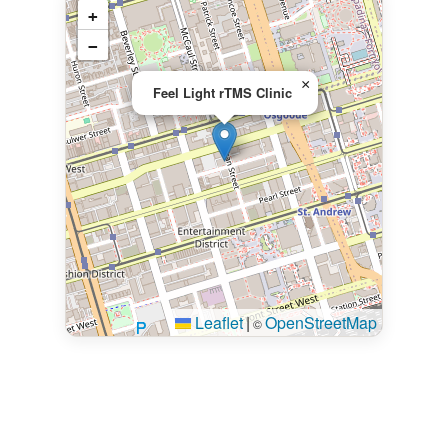
+
−
×
Feel Light rTMS Clinic
Leaflet
|
OpenStreetMap
©