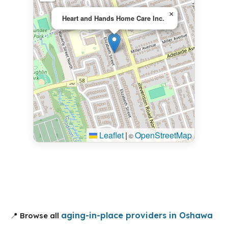
×
Heart and Hands Home Care Inc.
Leaflet
|
OpenStreetMap
©
aging-in-place providers in Oshawa
📍 Browse all