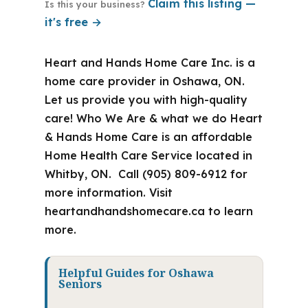
Claim this listing —
Is this your business?
it's free →
Heart and Hands Home Care Inc. is a
home care provider in Oshawa, ON.
Let us provide you with high-quality
care! Who We Are & what we do Heart
& Hands Home Care is an affordable
Home Health Care Service located in
Whitby, ON. Call (905) 809-6912 for
more information. Visit
heartandhandshomecare.ca to learn
more.
Helpful Guides for Oshawa
Seniors