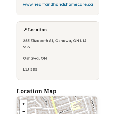
www.heartandhandshomecare.ca
📍 Location
263 Elizabeth St, Oshawa, ON L1J
5S5
Oshawa, ON
L1J 5S5
Location Map
+
−