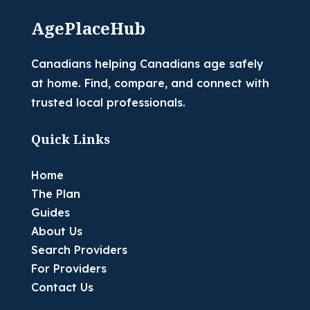
AgePlaceHub
Canadians helping Canadians age safely
at home. Find, compare, and connect with
trusted local professionals.
Quick Links
Home
The Plan
Guides
About Us
Search Providers
For Providers
Contact Us