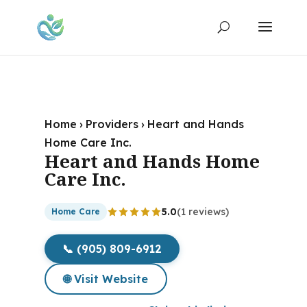
Home
›
Providers
›
Heart and Hands
Home Care Inc.
Heart and Hands Home
Care Inc.
5.0
(1 reviews)
Home Care
📞 (905) 809-6912
🌐 Visit Website