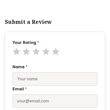
Submit a Review
Your Rating
*
Name
*
Email
*