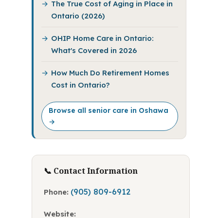
The True Cost of Aging in Place in
Ontario (2026)
OHIP Home Care in Ontario:
What's Covered in 2026
How Much Do Retirement Homes
Cost in Ontario?
Browse all senior care in Oshawa
→
📞 Contact Information
(905) 809-6912
Phone:
Website: