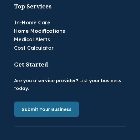
Top Services
In-Home Care
Home Modifications
Medical Alerts
Cost Calculator
Get Started
Are you a service provider? List your business
today.
Submit Your Business