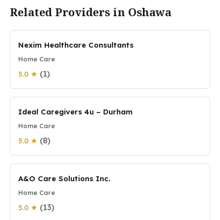
Related Providers in Oshawa
Nexim Healthcare Consultants
Home Care
(1)
5.0 ★
Ideal Caregivers 4u – Durham
Home Care
(8)
5.0 ★
A&O Care Solutions Inc.
Home Care
(13)
5.0 ★