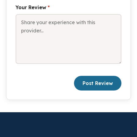
Your Review
*
Post Review