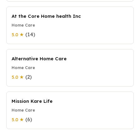
At the Core Home health Inc
Home Care
(14)
5.0 ★
Alternative Home Care
Home Care
(2)
5.0 ★
Mission Kare Life
Home Care
(6)
5.0 ★