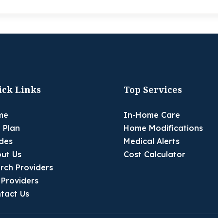
ick Links
Top Services
me
In-Home Care
 Plan
Home Modifications
des
Medical Alerts
ut Us
Cost Calculator
rch Providers
 Providers
tact Us