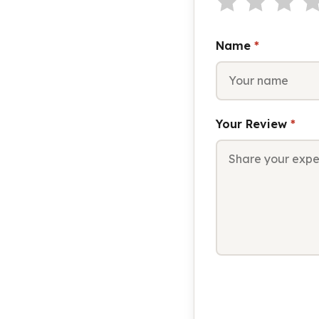
Name
*
Your Review
*