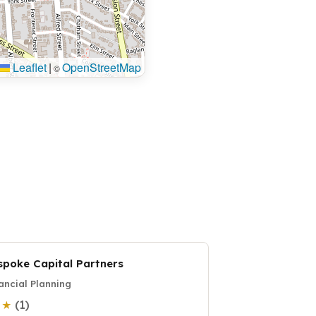
Leaflet
|
OpenStreetMap
©
spoke Capital Partners
ancial Planning
(1)
0 ★