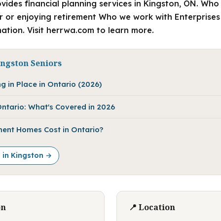
vides financial planning services in Kingston, ON. Who
 or enjoying retirement Who we work with Enterprises
ation. Visit herrwa.com to learn more.
ingston Seniors
g in Place in Ontario (2026)
ntario: What's Covered in 2026
ent Homes Cost in Ontario?
e in Kingston →
on
📍 Location