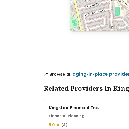
aging-in-place provider
📍 Browse all
Related Providers in Kin
Kingston Financial Inc.
Financial Planning
(3)
5.0 ★