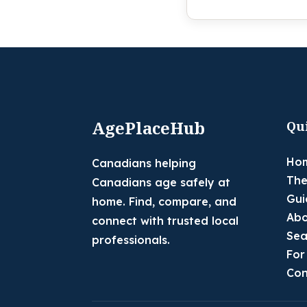
AgePlaceHub
Qu
Ho
Canadians helping
The
Canadians age safely at
Gui
home. Find, compare, and
Abo
connect with trusted local
Sea
professionals.
For
Con