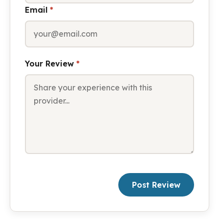
Email
*
Your Review
*
Post Review