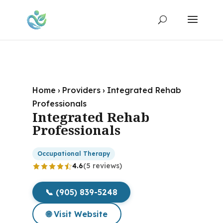
Home
›
Providers
›
Integrated Rehab
Professionals
Integrated Rehab
Professionals
Occupational Therapy
4.6
(5 reviews)
📞 (905) 839-5248
🌐 Visit Website