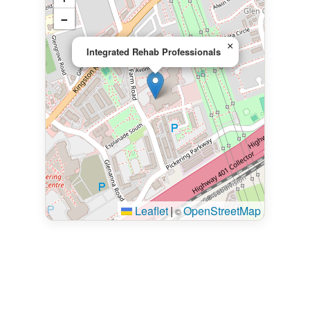
−
×
Integrated Rehab Professionals
Leaflet
|
OpenStreetMap
©