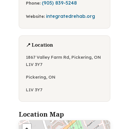
(905) 839-5248
Phone:
integratedrehab.org
Website:
📍 Location
1867 Valley Farm Rd, Pickering, ON
L1V 3Y7
Pickering, ON
L1V 3Y7
Location Map
+