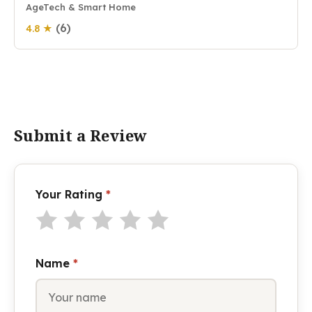
AgeTech & Smart Home
(6)
4.8 ★
Submit a Review
Your Rating
*
Name
*