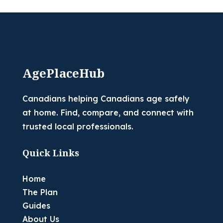
AgePlaceHub
Canadians helping Canadians age safely
at home. Find, compare, and connect with
trusted local professionals.
Quick Links
Home
The Plan
Guides
About Us