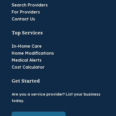
Search Providers
For Providers
Contact Us
Top Services
In-Home Care
Home Modifications
Medical Alerts
Cost Calculator
Get Started
Are you a service provider? List your business
today.