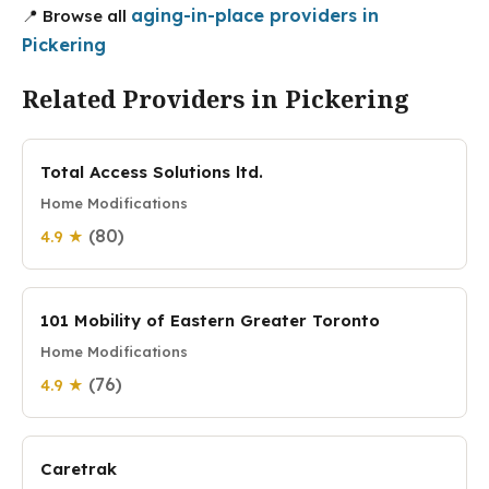
aging-in-place providers in
📍 Browse all
Pickering
Related Providers in Pickering
Total Access Solutions ltd.
Home Modifications
(80)
4.9 ★
101 Mobility of Eastern Greater Toronto
Home Modifications
(76)
4.9 ★
Caretrak