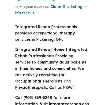
Claim this listing —
Is this your business?
it's free →
Integrated Rehab Professionals
provides occupational therapy
services in Pickering, ON.
Integrated Rehab | Home Integrated
Rehab Professionals Providing
services to community adult patients
in their homes and communities. We
are actively recruiting for
Occupational Therapists and
Physiotherapists. Call us NOW!
Call (905) 839-5248 for more
information. Visit integratedrehab.org