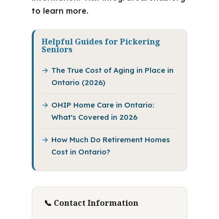
to learn more.
Helpful Guides for Pickering
Seniors
The True Cost of Aging in Place in
Ontario (2026)
OHIP Home Care in Ontario:
What's Covered in 2026
How Much Do Retirement Homes
Cost in Ontario?
📞 Contact Information