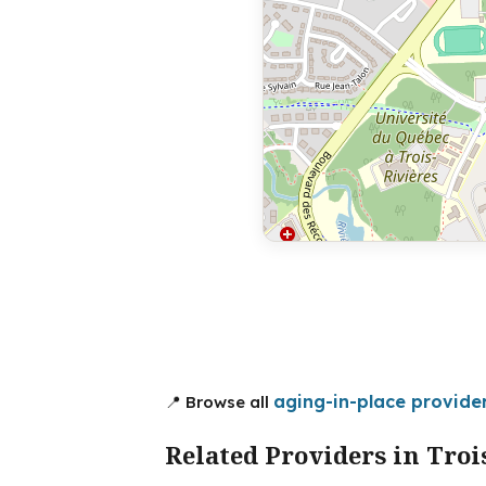
aging-in-place provider
📍 Browse all
Related Providers in Troi