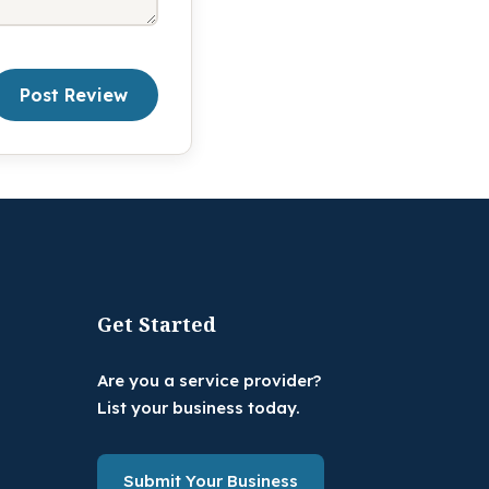
Post Review
Get Started
Are you a service provider?
List your business today.
Submit Your Business