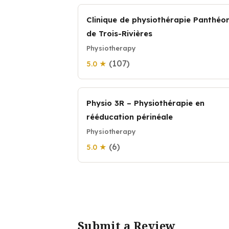
Clinique de physiothérapie Panthéo
de Trois-Rivières
Physiotherapy
(107)
5.0 ★
Physio 3R – Physiothérapie en
rééducation périnéale
Physiotherapy
(6)
5.0 ★
Submit a Review