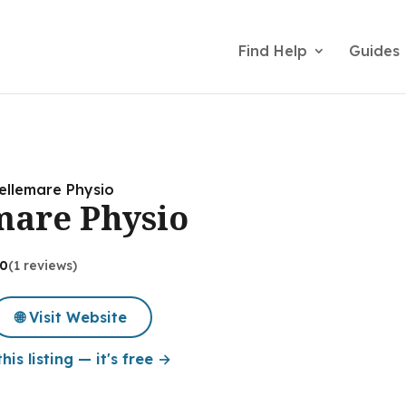
Find Help
Guides
Bellemare Physio
emare Physio
.0
(1 reviews)
🌐 Visit Website
his listing — it's free →