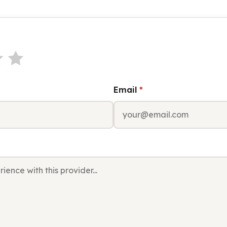
Email
*