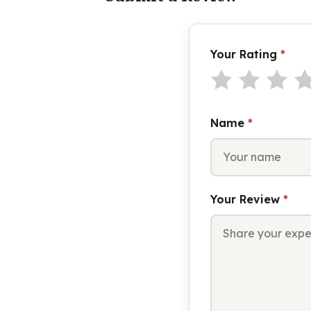
Your Rating
*
Name
*
Your Review
*