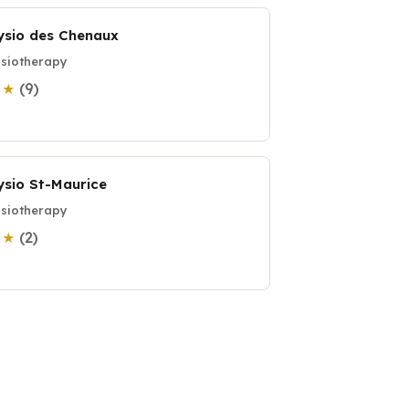
ysio des Chenaux
siotherapy
(9)
0 ★
ysio St-Maurice
siotherapy
(2)
0 ★