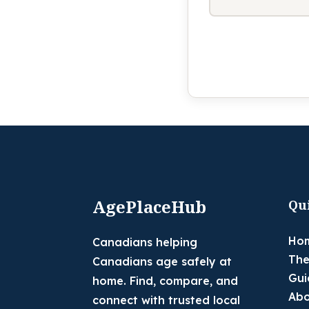
AgePlaceHub
Qu
Ho
Canadians helping
The
Canadians age safely at
Gui
home. Find, compare, and
Abo
connect with trusted local