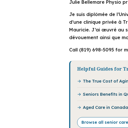
Julie Bellemare Physio pr
Je suis diplômée de l’Uni
d’une clinique privée à Tr
Mauricie. J’ai œuvré au 
dévouement ainsi que mo
Call (819) 698-5095 for m
Helpful Guides for Tr
The True Cost of Agi
Seniors Benefits in 
Aged Care in Canada:
Browse all senior care