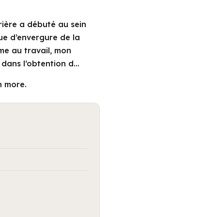
rière a débuté au sein
que d’envergure de la
me au travail, mon
dans l’obtention d…
n more.