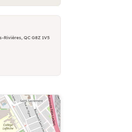
s-Rivières, QC G8Z 1V5