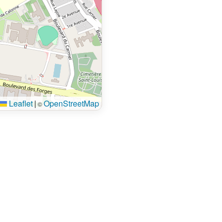
Leaflet
|
OpenStreetMap
©