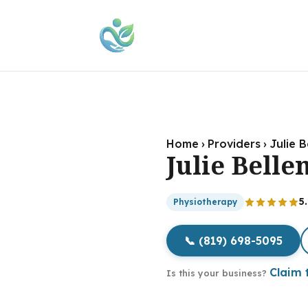
Home
›
Providers
›
Julie 
Julie Bell
5
Physiotherapy
📞 (819) 698-5095
Claim t
Is this your business?