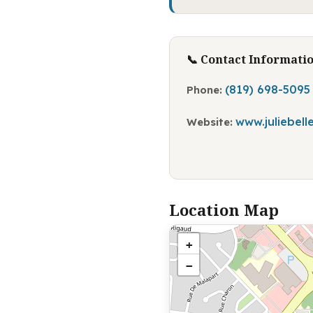
📞 Contact Informati
(819) 698-5095
Phone:
www.juliebel
Website:
Location Map
+
−