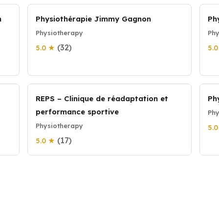
n
Physiothérapie Jimmy Gagnon
Ph
Physiotherapy
Phy
(32)
5.0 ★
5.
REPS – Clinique de réadaptation et
Ph
performance sportive
Phy
Physiotherapy
5.
(17)
5.0 ★