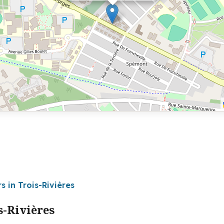
s in Trois-Rivières
s-Rivières