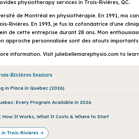
ovides physiotherapy services in Trois-Rivières, QC.
versité de Montréal en physiothérapie. En 1991, ma car
ois-Rivières. En 1993, je fus la cofondatrice d’une clini
sein de cette entreprise durant 28 ans. Mon enthousias
n approche personnalisée sont des atouts importants 
ore information. Visit juliebellemarephysio.com to lear
ois-Rivières Seniors
ng in Place in Quebec (2026)
Quebec: Every Program Available in 2026
 How It Works, What It Costs & Where to Start
 in Trois-Rivières →