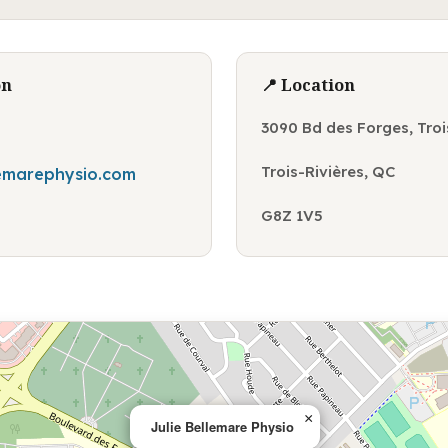
on
📍 Location
3090 Bd des Forges, Troi
Trois-Rivières, QC
lemarephysio.com
G8Z 1V5
×
Julie Bellemare Physio