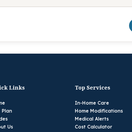
ick Links
Top Services
me
In-Home Care
 Plan
Home Modifications
des
Medical Alerts
ut Us
Cost Calculator