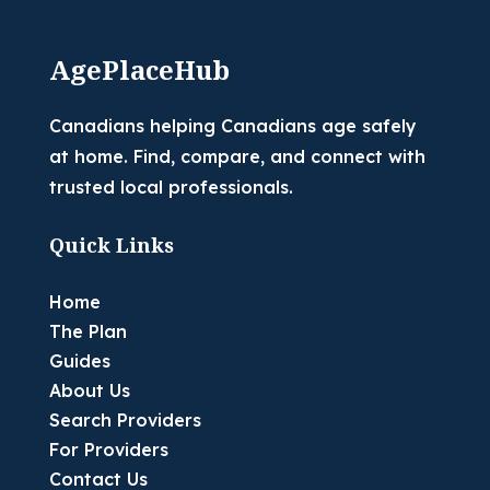
AgePlaceHub
Canadians helping Canadians age safely
at home. Find, compare, and connect with
trusted local professionals.
Quick Links
Home
The Plan
Guides
About Us
Search Providers
For Providers
Contact Us