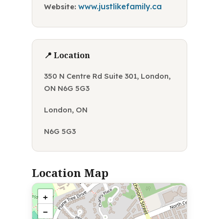
www.justlikefamily.ca
Website:
📍 Location
350 N Centre Rd Suite 301, London,
ON N6G 5G3
London, ON
N6G 5G3
Location Map
+
−