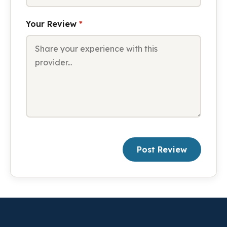
Your Review
*
Post Review