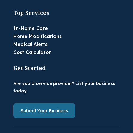
Top Services
In-Home Care
Home Modifications
Medical Alerts
Cost Calculator
Get Started
Are you a service provider? List your business
today.
Submit Your Business