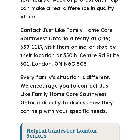
can make a real difference in quality
of life.
Contact Just Like Family Home Care
Southwest Ontario directly at (519)
639-1117, visit them online, or stop by
their location at 350 N Centre Rd Suite
301, London, ON N6G 5G3.
Every family’s situation is different.
We encourage you to contact Just
Like Family Home Care Southwest
Ontario directly to discuss how they
can help with your specific needs.
Helpful Guides for London
Seniors