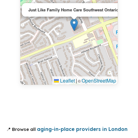
×
Just Like Family Home Care Southwest Ontario
Leaflet
|
OpenStreetMap
©
aging-in-place providers in London
📍 Browse all