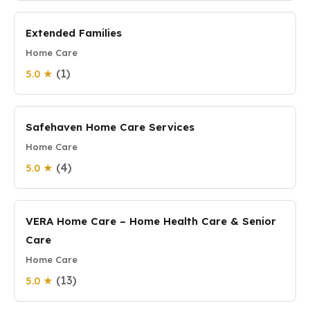
Extended Families
Home Care
(1)
5.0 ★
Safehaven Home Care Services
Home Care
(4)
5.0 ★
VERA Home Care – Home Health Care & Senior
Care
Home Care
(13)
5.0 ★