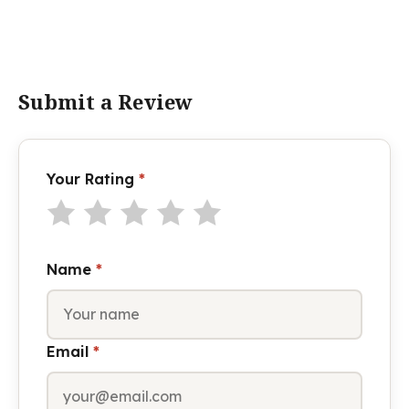
Submit a Review
Your Rating
*
Name
*
Email
*