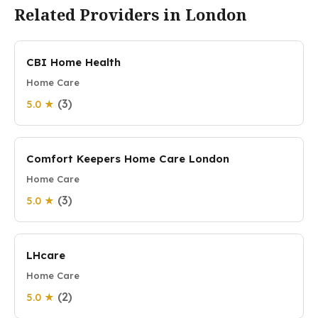
Related Providers in London
CBI Home Health
Home Care
(3)
5.0 ★
Comfort Keepers Home Care London
Home Care
(3)
5.0 ★
LHcare
Home Care
(2)
5.0 ★