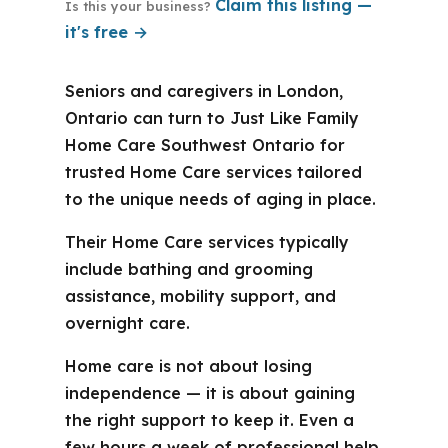
Claim this listing —
Is this your business?
it's free →
Seniors and caregivers in London,
Ontario can turn to Just Like Family
Home Care Southwest Ontario for
trusted Home Care services tailored
to the unique needs of aging in place.
Their Home Care services typically
include bathing and grooming
assistance, mobility support, and
overnight care.
Home care is not about losing
independence — it is about gaining
the right support to keep it. Even a
few hours a week of professional help