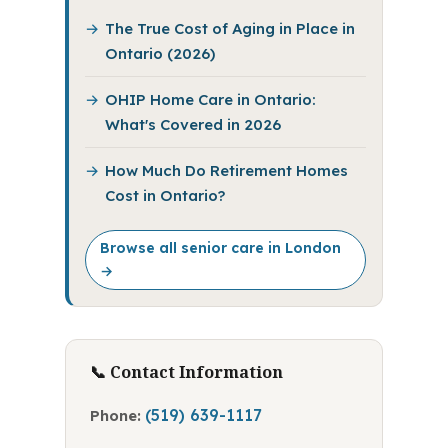
The True Cost of Aging in Place in
Ontario (2026)
OHIP Home Care in Ontario:
What's Covered in 2026
How Much Do Retirement Homes
Cost in Ontario?
Browse all senior care in London
→
📞 Contact Information
(519) 639-1117
Phone: