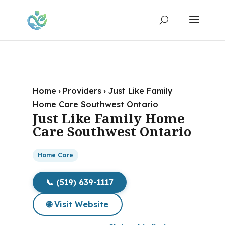
Home
›
Providers
›
Just Like Family
Home Care Southwest Ontario
Just Like Family Home
Care Southwest Ontario
Home Care
📞 (519) 639-1117
🌐 Visit Website