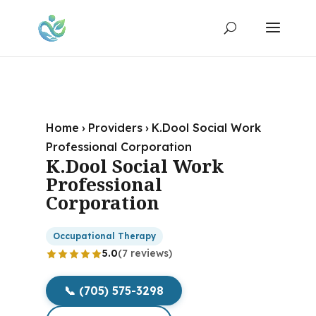
Home
›
Providers
›
K.Dool Social Work
Professional Corporation
K.Dool Social Work
Professional
Corporation
Occupational Therapy
5.0
(7 reviews)
📞 (705) 575-3298