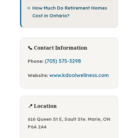
How Much Do Retirement Homes
Cost in Ontario?
📞 Contact Information
(705) 575-3298
Phone:
www.kdoolwellness.com
Website:
📍 Location
616 Queen St E, Sault Ste. Marie, ON
P6A 2A4