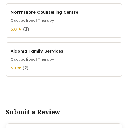
Northshore Counselling Centre
Occupational Therapy
(1)
5.0 ★
Algoma Family Services
Occupational Therapy
(2)
3.0 ★
Submit a Review