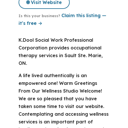
🌐 Visit Website
Claim this listing —
Is this your business?
it's free →
K.Dool Social Work Professional
Corporation provides occupational
therapy services in Sault Ste. Marie,
ON.
A life lived authentically is an
empowered one! Warm Greetings
From Our Wellness Studio Welcome!
We are so pleased that you have
taken some time to visit our website.
Contemplating and accessing wellness
services is an important part of