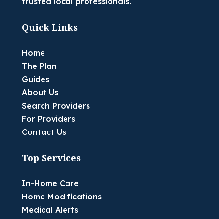
trusted local professionals.
Quick Links
Home
The Plan
Guides
About Us
Search Providers
For Providers
Contact Us
Top Services
In-Home Care
Home Modifications
Medical Alerts