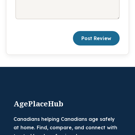
Post Review
AgePlaceHub
Canadians helping Canadians age safely
at home. Find, compare, and connect with