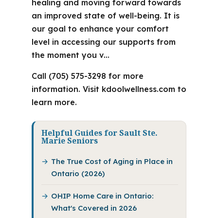
healing and moving forward towards
an improved state of well-being. It is
our goal to enhance your comfort
level in accessing our supports from
the moment you v…
Call (705) 575-3298 for more
information. Visit kdoolwellness.com to
learn more.
Helpful Guides for Sault Ste.
Marie Seniors
The True Cost of Aging in Place in
Ontario (2026)
OHIP Home Care in Ontario:
What's Covered in 2026