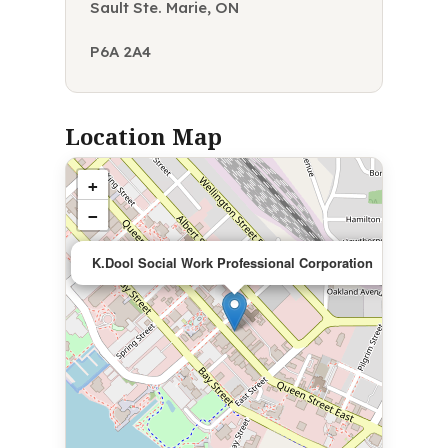
Sault Ste. Marie, ON
P6A 2A4
Location Map
+
−
×
K.Dool Social Work Professional Corporation