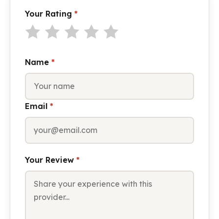
Your Rating
*
Name
*
Email
*
Your Review
*