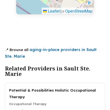
Leaflet
|
OpenStreetMap
©
aging-in-place providers in Sault
📍 Browse all
Ste. Marie
Related Providers in Sault Ste.
Marie
Potential & Possibilities Holistic Occupational
Therapy
Occupational Therapy