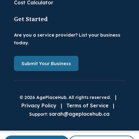
Cost Calculator
Get Started
Are you a service provider? List your business
today.
Submit Your Business
|
© 2026 AgePlaceHub. All rights reserved.
Privacy Policy
|
Terms of Service
|
sarah@ageplacehub.ca
Support: