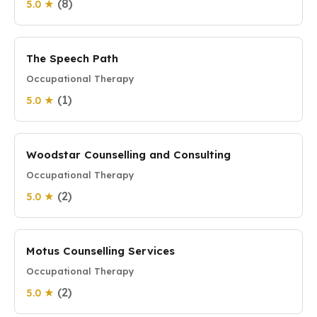
(8)
5.0 ★
The Speech Path
Occupational Therapy
(1)
5.0 ★
Woodstar Counselling and Consulting
Occupational Therapy
(2)
5.0 ★
Motus Counselling Services
Occupational Therapy
(2)
5.0 ★