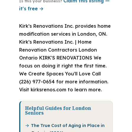
Claim this listing —
Is this your business?
it's free →
Kirk’s Renovations Inc. provides home
modification services in London, ON.
Kirk’s Renovations Inc. | Home
Renovation Contractors London
Ontario KIRK'S RENOVATIONS We
focus on doing it right the first time.
We Create Spaces You’ll Love Call
(226) 977-0654 for more information.
Visit kirksrenos.com to learn more.
Helpful Guides for London
Seniors
The True Cost of Aging in Place in