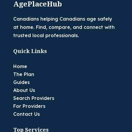
AgePlaceHub
Canadians helping Canadians age safely
at home. Find, compare, and connect with
trusted local professionals.
Quick Links
Home
The Plan
Guides
About Us
Search Providers
For Providers
Contact Us
Top Services