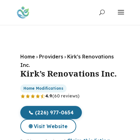
Home
›
Providers
›
Kirk’s Renovations
Inc.
Kirk’s Renovations Inc.
Home Modifications
4.9
(60 reviews)
📞 (226) 977-0654
🌐 Visit Website