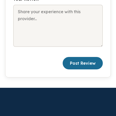
Post Review