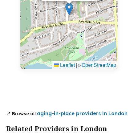
Leaflet
|
OpenStreetMap
©
aging-in-place providers in London
📍 Browse all
Related Providers in London