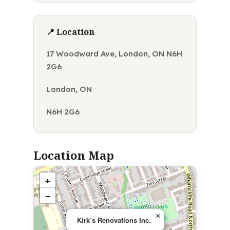
📍 Location
17 Woodward Ave, London, ON N6H
2G6
London, ON
N6H 2G6
Location Map
+
−
×
Kirk’s Renovations Inc.