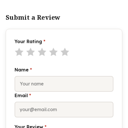
Submit a Review
Your Rating
*
Name
*
Email
*
Your Review
*