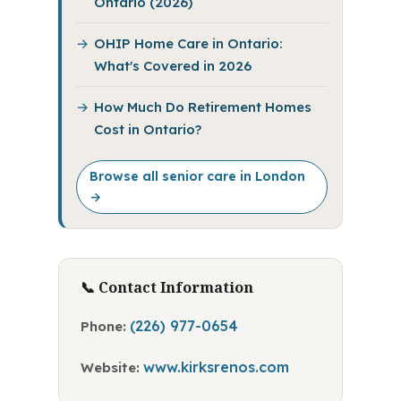
Ontario (2026)
OHIP Home Care in Ontario:
What's Covered in 2026
How Much Do Retirement Homes
Cost in Ontario?
Browse all senior care in London
→
📞 Contact Information
(226) 977-0654
Phone:
www.kirksrenos.com
Website: