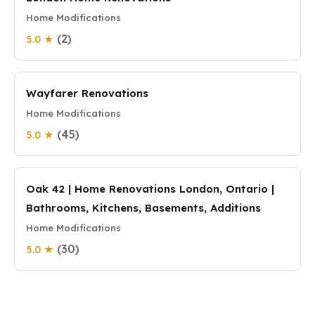
Home Modifications
(2)
5.0 ★
Wayfarer Renovations
Home Modifications
(45)
5.0 ★
Oak 42 | Home Renovations London, Ontario |
Bathrooms, Kitchens, Basements, Additions
Home Modifications
(30)
5.0 ★