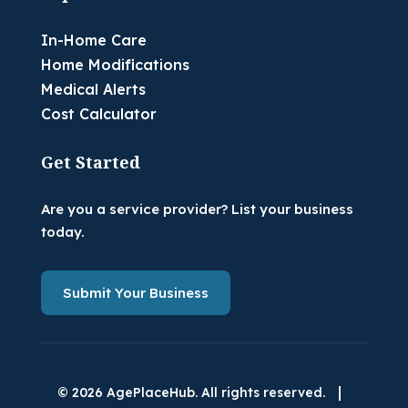
In-Home Care
Home Modifications
Medical Alerts
Cost Calculator
Get Started
Are you a service provider? List your business
today.
Submit Your Business
|
© 2026 AgePlaceHub. All rights reserved.