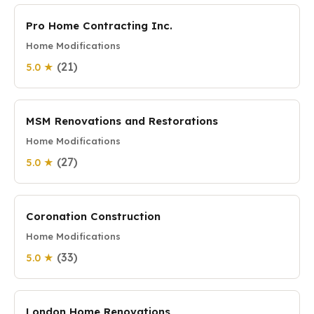
Pro Home Contracting Inc.
Home Modifications
(21)
5.0 ★
MSM Renovations and Restorations
Home Modifications
(27)
5.0 ★
Coronation Construction
Home Modifications
(33)
5.0 ★
London Home Renovations