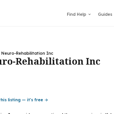
Find Help
Guides
 Neuro-Rehabilitation Inc
ro-Rehabilitation Inc
his listing — it's free →