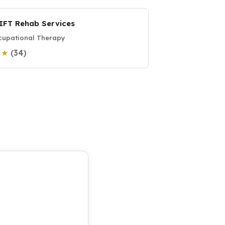
IFT Rehab Services
upational Therapy
(34)
0 ★