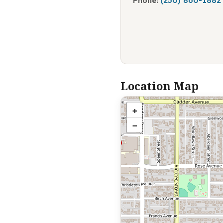
Phone:
Location Map
+
−