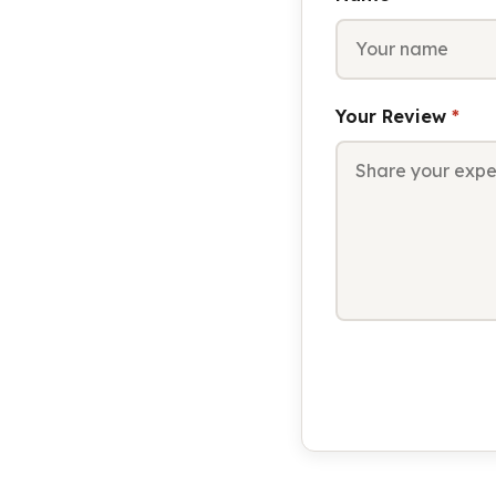
Your Review
*