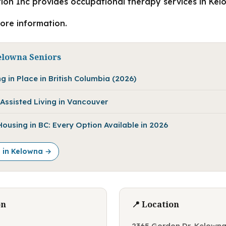
ion Inc provides occupational therapy services in Kel
more information.
elowna Seniors
g in Place in British Columbia (2026)
Assisted Living in Vancouver
using in BC: Every Option Available in 2026
e in Kelowna →
on
📍 Location
2365 Gordon Dr, Kelowna