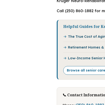
Kruger Neuro-Rehabilitat
Call (250) 860-1882 for 
Helpful Guides for K
The True Cost of Agin
Retirement Homes & 
Low-Income Senior Ho
Browse all senior car
📞 Contact Informati
(250) 860-1882