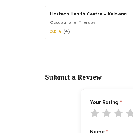
Haztech Health Centre – Kelowna
Occupational Therapy
(4)
5.0 ★
Submit a Review
Your Rating
*
Name
*