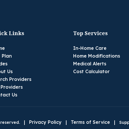
ick Links
Top Services
me
In-Home Care
 Plan
Home Modifications
des
Medical Alerts
ut Us
Cost Calculator
rch Providers
 Providers
tact Us
|
Privacy Policy
|
Terms of Service
|
 reserved.
Supp