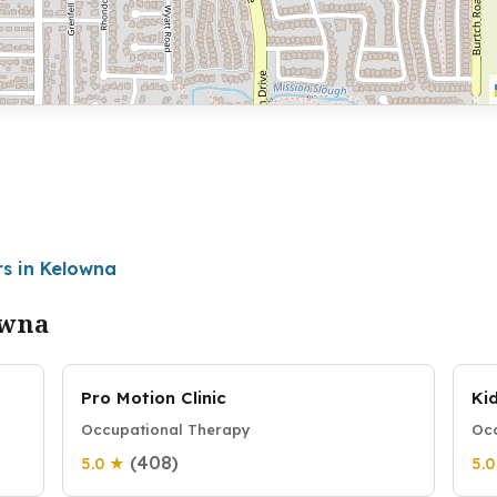
rs in Kelowna
owna
Pro Motion Clinic
Ki
Occupational Therapy
Occ
(408)
5.0 ★
5.