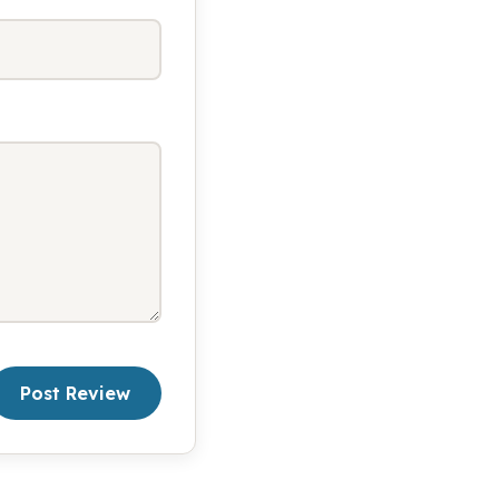
Post Review