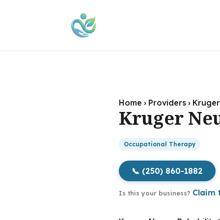
Home
›
Providers
›
Kruger
Kruger Neu
Occupational Therapy
📞 (250) 860-1882
Claim t
Is this your business?