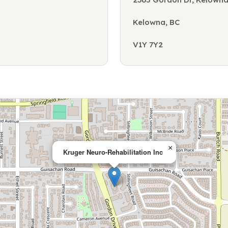
Kelowna, BC
V1Y 7Y2
×
Kruger Neuro-Rehabilitation Inc