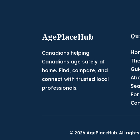
AgePlaceHub
Qu
Ho
Canadians helping
The
Canadians age safely at
Gui
home. Find, compare, and
Abo
connect with trusted local
Sea
professionals.
For
Con
© 2026 AgePlaceHub. All rights