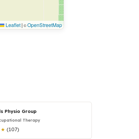
Leaflet
|
OpenStreetMap
©
ds Physio Group
upational Therapy
(107)
0 ★