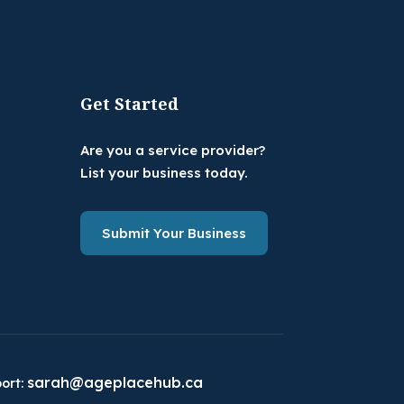
Get Started
Are you a service provider?
List your business today.
Submit Your Business
sarah@ageplacehub.ca
ort: