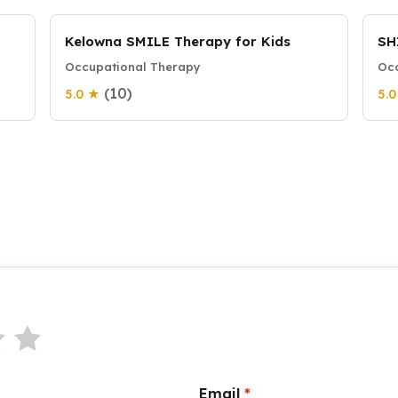
Kelowna SMILE Therapy for Kids
SH
Occupational Therapy
Occ
(10)
5.0 ★
5.
Email
*