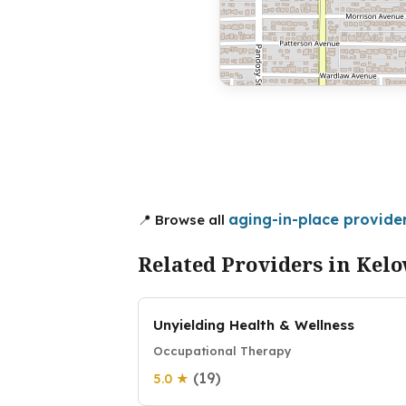
aging-in-place provide
📍 Browse all
Related Providers in Kel
Unyielding Health & Wellness
Occupational Therapy
(19)
5.0 ★