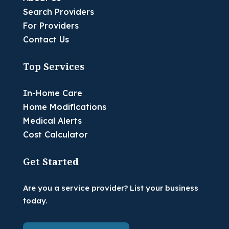
Search Providers
For Providers
Contact Us
Top Services
In-Home Care
Home Modifications
Medical Alerts
Cost Calculator
Get Started
Are you a service provider? List your business
today.