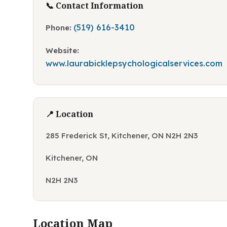
📞 Contact Information
(519) 616-3410
Phone:
Website:
www.laurabicklepsychologicalservices.com
📍 Location
285 Frederick St, Kitchener, ON N2H 2N3
Kitchener, ON
N2H 2N3
Location Map