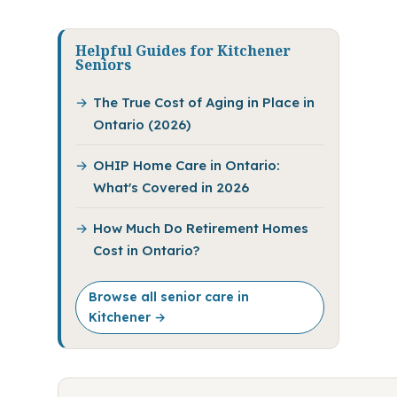
Helpful Guides for Kitchener
Seniors
The True Cost of Aging in Place in
Ontario (2026)
OHIP Home Care in Ontario:
What's Covered in 2026
How Much Do Retirement Homes
Cost in Ontario?
Browse all senior care in
Kitchener →