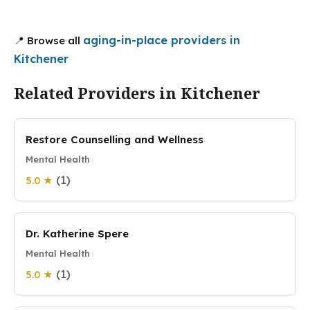
aging-in-place providers in
📍 Browse all
Kitchener
Related Providers in Kitchener
Restore Counselling and Wellness
Mental Health
(1)
5.0 ★
Dr. Katherine Spere
Mental Health
(1)
5.0 ★