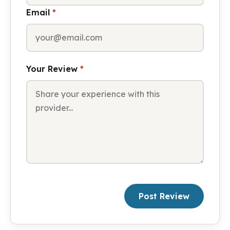
Email
*
Your Review
*
Post Review