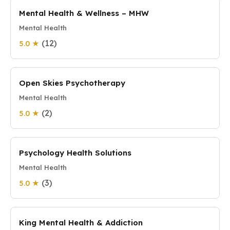
Mental Health & Wellness – MHW
Mental Health
(12)
5.0 ★
Open Skies Psychotherapy
Mental Health
(2)
5.0 ★
Psychology Health Solutions
Mental Health
(3)
5.0 ★
King Mental Health & Addiction