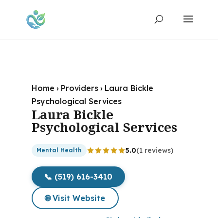
Home
›
Providers
›
Laura Bickle
Psychological Services
Laura Bickle
Psychological Services
5.0
(1 reviews)
Mental Health
📞 (519) 616-3410
🌐 Visit Website