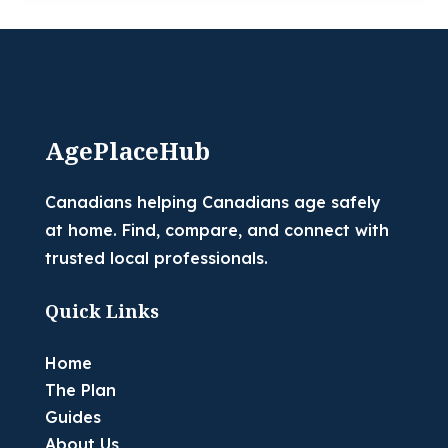
AgePlaceHub
Canadians helping Canadians age safely
at home. Find, compare, and connect with
trusted local professionals.
Quick Links
Home
The Plan
Guides
About Us