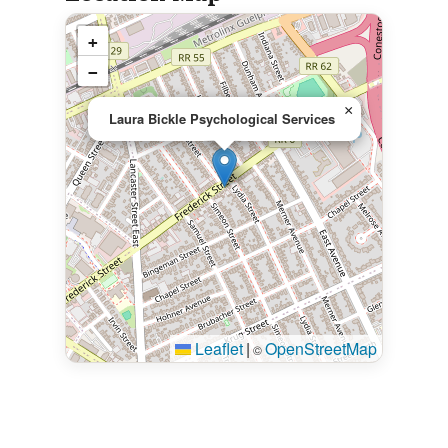
+
−
×
Laura Bickle Psychological Services
Leaflet
|
OpenStreetMap
©