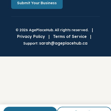
Submit Your Business
|
© 2026 AgePlaceHub. All rights reserved.
Privacy Policy
|
Terms of Service
|
sarah@ageplacehub.ca
Support: