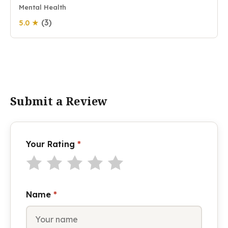
Mental Health
(3)
5.0 ★
Submit a Review
Your Rating
*
Name
*