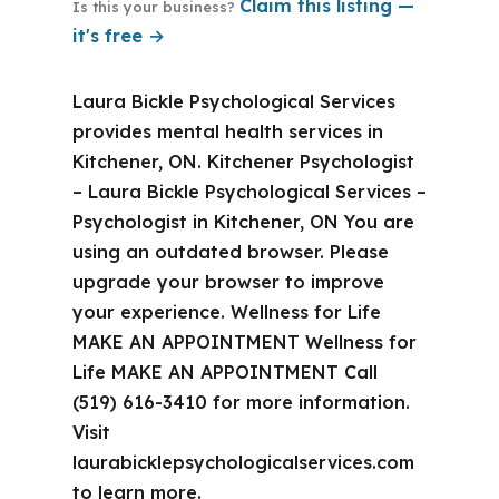
Claim this listing —
Is this your business?
it's free →
Laura Bickle Psychological Services
provides mental health services in
Kitchener, ON. Kitchener Psychologist
– Laura Bickle Psychological Services –
Psychologist in Kitchener, ON You are
using an outdated browser. Please
upgrade your browser to improve
your experience. Wellness for Life
MAKE AN APPOINTMENT Wellness for
Life MAKE AN APPOINTMENT Call
(519) 616-3410 for more information.
Visit
laurabicklepsychologicalservices.com
to learn more.