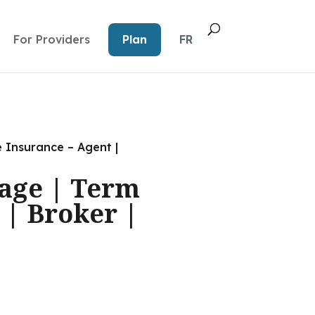
For Providers
Plan
FR
e Insurance – Agent |
gage | Term
 | Broker |