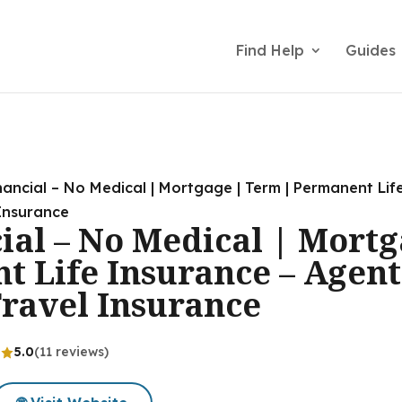
Find Help
Guides
nancial – No Medical | Mortgage | Term | Permanent Lif
 Insurance
ial – No Medical | Mort
t Life Insurance – Agent
Travel Insurance
5.0
(11 reviews)