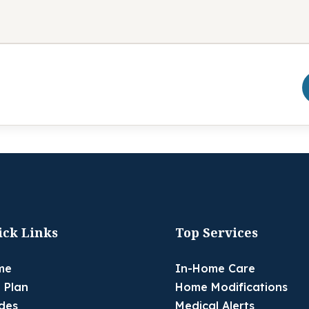
ick Links
Top Services
me
In-Home Care
 Plan
Home Modifications
des
Medical Alerts