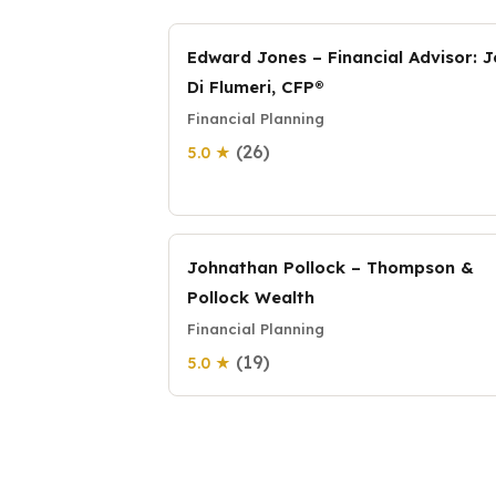
Edward Jones – Financial Advisor: 
Di Flumeri, CFP®
Financial Planning
(26)
5.0 ★
Johnathan Pollock – Thompson &
Pollock Wealth
Financial Planning
(19)
5.0 ★