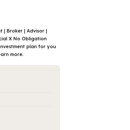
| Broker | Advisor |
cial X No Obligation
investment plan for you
learn more.