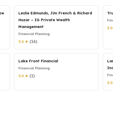
Joe
Leslie Edmunds, Jim French & Richard
Tr
Huzar – IG Private Wealth
Fin
Management
5.
Financial Planning
(16)
5.0 ★
Lake Front Financial
La
Inc
Financial Planning
Fin
(1)
5.0 ★
5.