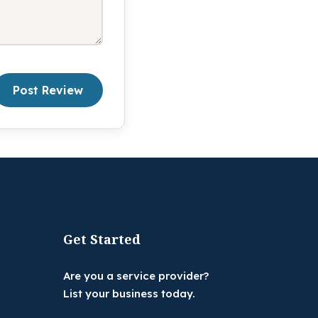
Post Review
Get Started
Are you a service provider?
List your business today.