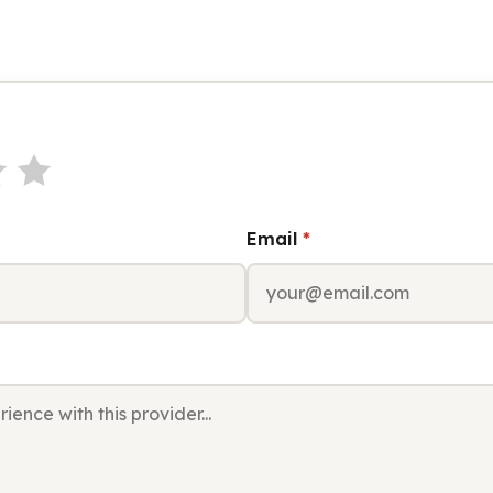
Email
*