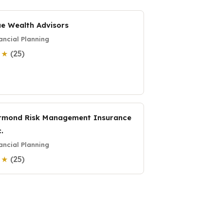
ue Wealth Advisors
ancial Planning
(25)
0 ★
rmond Risk Management Insurance
.
ancial Planning
(25)
0 ★