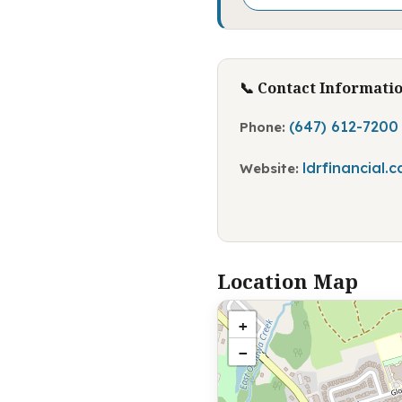
📞 Contact Informati
(647) 612-7200
Phone:
ldrfinancial.c
Website:
Location Map
+
−