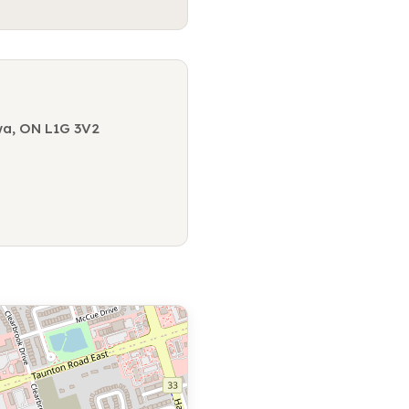
wa, ON L1G 3V2