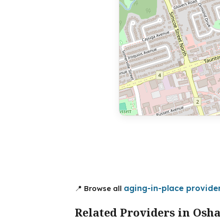
aging-in-place provide
📍 Browse all
Related Providers in Osh