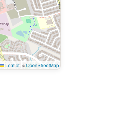
Leaflet
|
OpenStreetMap
©