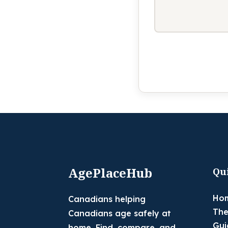
AgePlaceHub
Qu
Ho
Canadians helping
The
Canadians age safely at
Gui
home. Find, compare, and