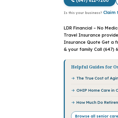
📞 (647) 612-7200
Claim t
Is this your business?
LDR Financial – No Medica
Travel Insurance provide
Insurance Quote Get a fr
& your family Call (647) 
Helpful Guides for O
The True Cost of Agin
OHIP Home Care in O
How Much Do Retirem
Browse all senior car