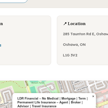
on
📍 Location
285 Taunton Rd E, Osha
Oshawa, ON
a
L1G 3V2
×
LDR Financial – No Medical | Mortgage | Term |
Permanent Life Insurance – Agent | Broker |
Advisor | Travel Insurance