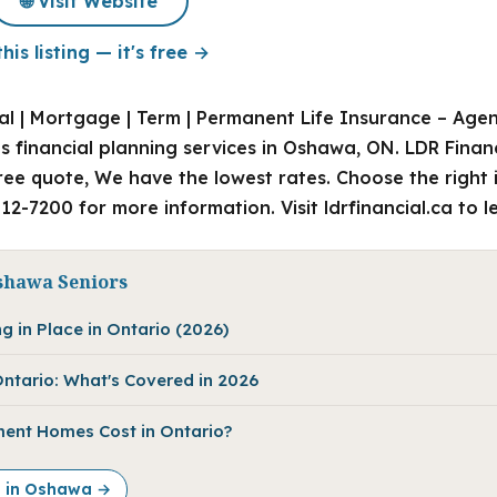
🌐 Visit Website
his listing — it's free →
l | Mortgage | Term | Permanent Life Insurance – Agent 
s financial planning services in Oshawa, ON. LDR Finan
ee quote, We have the lowest rates. Choose the right 
612-7200 for more information. Visit ldrfinancial.ca to 
shawa Seniors
g in Place in Ontario (2026)
ntario: What's Covered in 2026
ent Homes Cost in Ontario?
e in Oshawa →