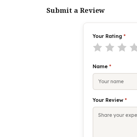
Submit a Review
Your Rating
*
Name
*
Your Review
*