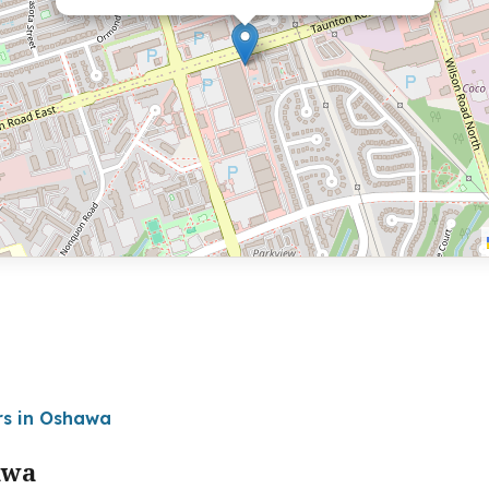
rs in Oshawa
awa