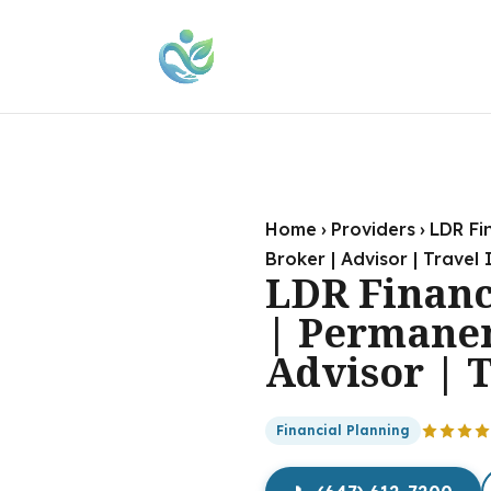
Home
›
Providers
›
LDR Fi
Broker | Advisor | Travel
LDR Financ
| Permanen
Advisor | 
Financial Planning