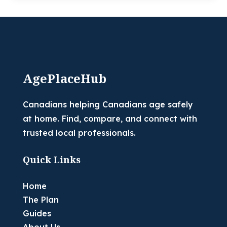
AgePlaceHub
Canadians helping Canadians age safely
at home. Find, compare, and connect with
trusted local professionals.
Quick Links
Home
The Plan
Guides