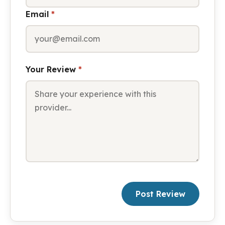
Email
*
Your Review
*
Post Review