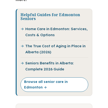
Helpful Guides for Edmonton
Seniors
Home Care in Edmonton: Services,
Costs & Options
The True Cost of Aging in Place in
Alberta (2026)
Seniors Benefits in Alberta:
Complete 2026 Guide
Browse all senior care in
Edmonton →