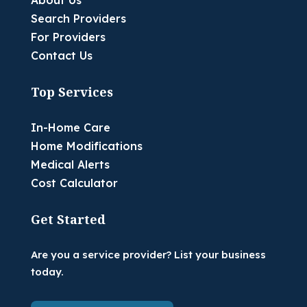
About Us
Search Providers
For Providers
Contact Us
Top Services
In-Home Care
Home Modifications
Medical Alerts
Cost Calculator
Get Started
Are you a service provider? List your business
today.