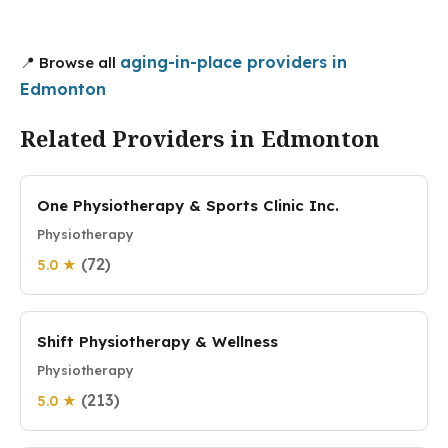
aging-in-place providers in
📍 Browse all
Edmonton
Related Providers in Edmonton
One Physiotherapy & Sports Clinic Inc.
Physiotherapy
(72)
5.0 ★
Shift Physiotherapy & Wellness
Physiotherapy
(213)
5.0 ★