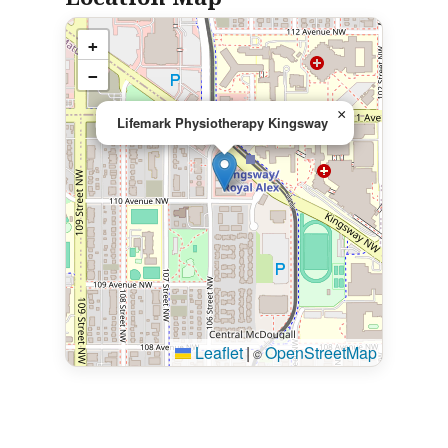
+
−
×
Lifemark Physiotherapy Kingsway
Leaflet
|
OpenStreetMap
©