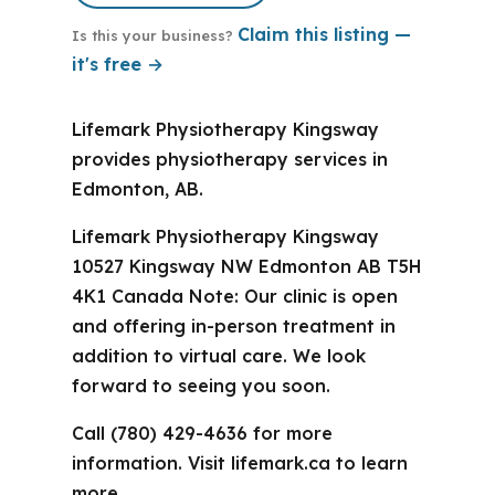
Claim this listing —
Is this your business?
it's free →
Lifemark Physiotherapy Kingsway
provides physiotherapy services in
Edmonton, AB.
Lifemark Physiotherapy Kingsway
10527 Kingsway NW Edmonton AB T5H
4K1 Canada Note: Our clinic is open
and offering in-person treatment in
addition to virtual care. We look
forward to seeing you soon.
Call (780) 429-4636 for more
information. Visit lifemark.ca to learn
more.