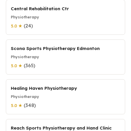
Central Rehabilitation Ctr
Physiotherapy
(24)
5.0 ★
Scona Sports Physiotherapy Edmonton
Physiotherapy
(365)
5.0 ★
Healing Haven Physiotherapy
Physiotherapy
(348)
5.0 ★
Reach Sports Physiotherapy and Hand Clinic