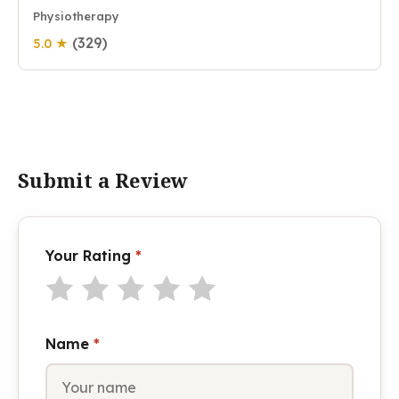
Physiotherapy
(329)
5.0 ★
Submit a Review
Your Rating
*
Name
*