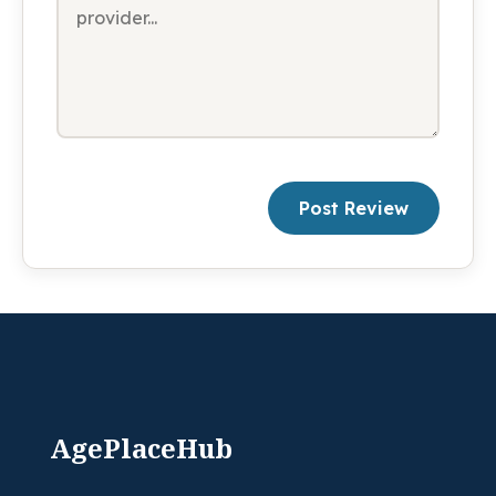
Post Review
AgePlaceHub