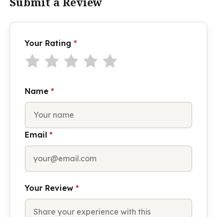
Submit a Review
Your Rating
*
Name
*
Email
*
Your Review
*