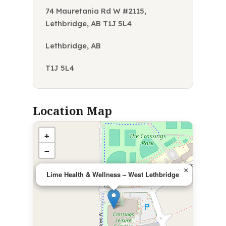
74 Mauretania Rd W #2115,
Lethbridge, AB T1J 5L4
Lethbridge, AB
T1J 5L4
Location Map
+
−
×
Lime Health & Wellness – West Lethbridge