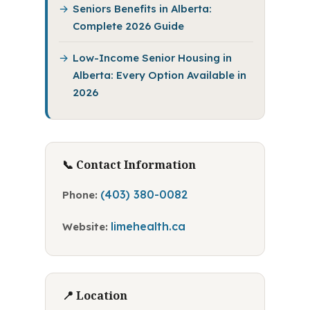
Seniors Benefits in Alberta:
Complete 2026 Guide
Low-Income Senior Housing in
Alberta: Every Option Available in
2026
📞 Contact Information
(403) 380-0082
Phone:
limehealth.ca
Website:
📍 Location