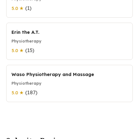
(1)
5.0 ★
Erin the A.T.
Physiotherapy
(15)
5.0 ★
Waso Physiotherapy and Massage
Physiotherapy
(187)
5.0 ★