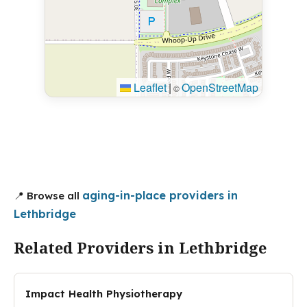
Leaflet
|
OpenStreetMap
©
aging-in-place providers in
📍 Browse all
Lethbridge
Related Providers in Lethbridge
Impact Health Physiotherapy