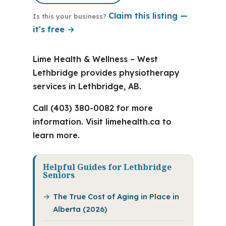
Claim this listing —
Is this your business?
it's free →
Lime Health & Wellness – West
Lethbridge provides physiotherapy
services in Lethbridge, AB.
Call (403) 380-0082 for more
information. Visit limehealth.ca to
learn more.
Helpful Guides for Lethbridge
Seniors
The True Cost of Aging in Place in
Alberta (2026)