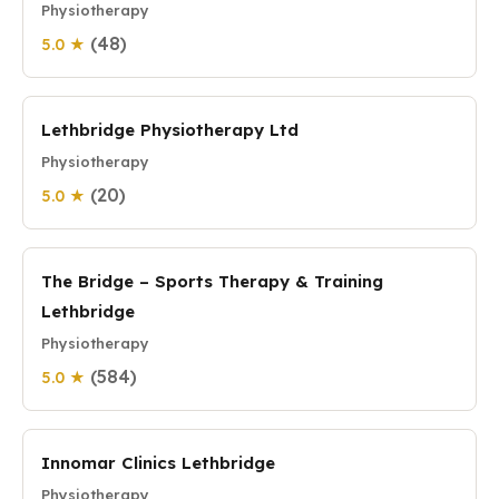
Physiotherapy
(48)
5.0 ★
Lethbridge Physiotherapy Ltd
Physiotherapy
(20)
5.0 ★
The Bridge – Sports Therapy & Training
Lethbridge
Physiotherapy
(584)
5.0 ★
Innomar Clinics Lethbridge
Physiotherapy