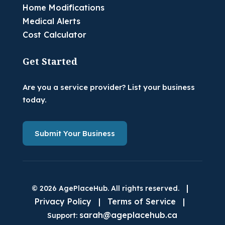
Home Modifications
Medical Alerts
Cost Calculator
Get Started
Are you a service provider? List your business
today.
Submit Your Business
|
© 2026 AgePlaceHub. All rights reserved.
Privacy Policy
|
Terms of Service
|
sarah@ageplacehub.ca
Support: