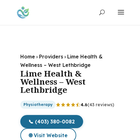
Home
›
Providers
›
Lime Health &
Wellness – West Lethbridge
Lime Health &
Wellness – West
Lethbridge
4.6
(43 reviews)
Physiotherapy
📞 (403) 380-0082
🌐 Visit Website