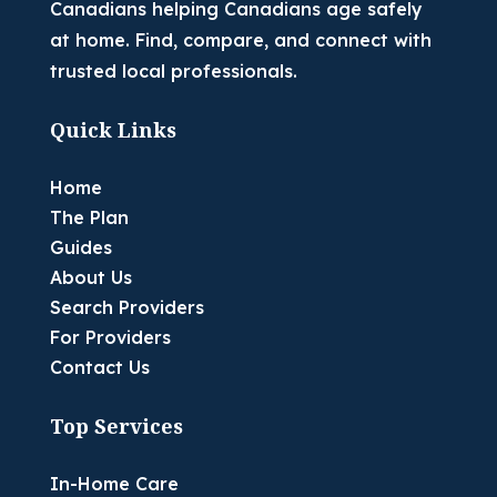
Canadians helping Canadians age safely
at home. Find, compare, and connect with
trusted local professionals.
Quick Links
Home
The Plan
Guides
About Us
Search Providers
For Providers
Contact Us
Top Services
In-Home Care