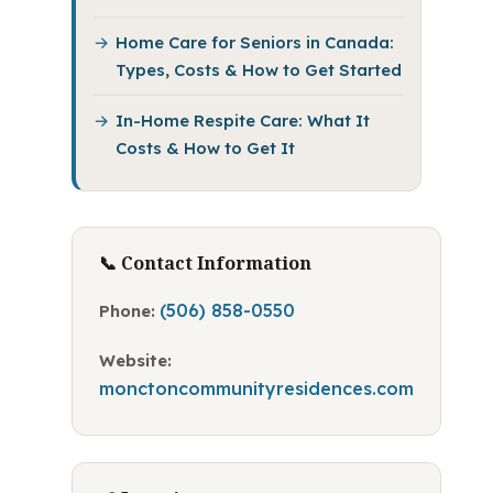
Home Care for Seniors in Canada:
Types, Costs & How to Get Started
In-Home Respite Care: What It
Costs & How to Get It
📞 Contact Information
(506) 858-0550
Phone:
Website:
monctoncommunityresidences.com