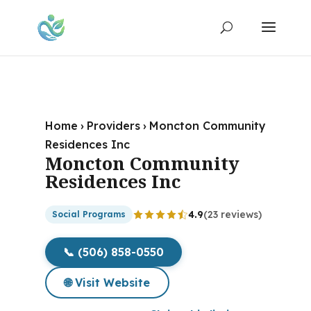
Home
›
Providers
›
Moncton Community
Residences Inc
Moncton Community
Residences Inc
4.9
(23 reviews)
Social Programs
📞 (506) 858-0550
🌐 Visit Website