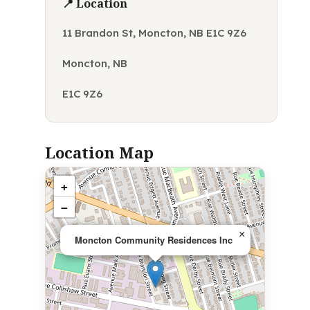
📍 Location
11 Brandon St, Moncton, NB E1C 9Z6
Moncton, NB
E1C 9Z6
Location Map
+
−
×
Moncton Community Residences Inc