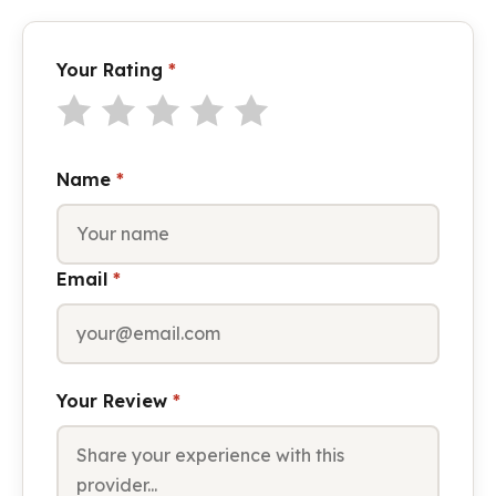
Your Rating
*
Name
*
Email
*
Your Review
*