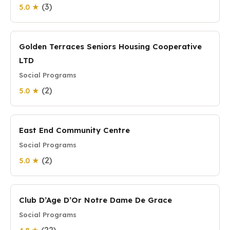
(3)
5.0 ★
Golden Terraces Seniors Housing Cooperative
LTD
Social Programs
(2)
5.0 ★
East End Community Centre
Social Programs
(2)
5.0 ★
Club D’Age D’Or Notre Dame De Grace
Social Programs