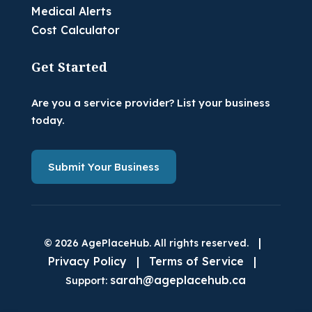
Medical Alerts
Cost Calculator
Get Started
Are you a service provider? List your business
today.
Submit Your Business
|
© 2026 AgePlaceHub. All rights reserved.
Privacy Policy
|
Terms of Service
|
sarah@ageplacehub.ca
Support: