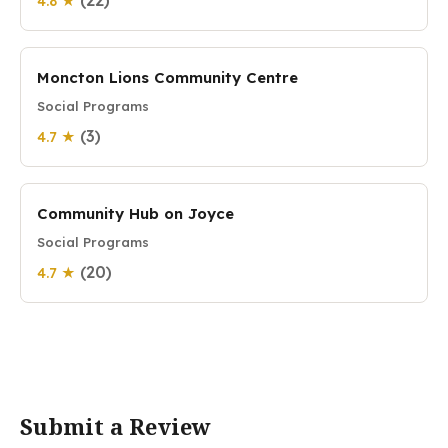
(22)
4.8 ★
Moncton Lions Community Centre
Social Programs
(3)
4.7 ★
Community Hub on Joyce
Social Programs
(20)
4.7 ★
Submit a Review