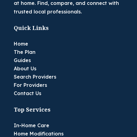
at home. Find, compare, and connect with
trusted local professionals.
Quick Links
Home
The Plan
Guides
About Us
Search Providers
For Providers
Contact Us
Top Services
In-Home Care
Home Modifications