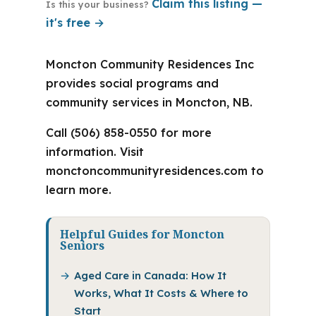
Claim this listing —
Is this your business?
it's free →
Moncton Community Residences Inc
provides social programs and
community services in Moncton, NB.
Call (506) 858-0550 for more
information. Visit
monctoncommunityresidences.com to
learn more.
Helpful Guides for Moncton
Seniors
Aged Care in Canada: How It
Works, What It Costs & Where to
Start