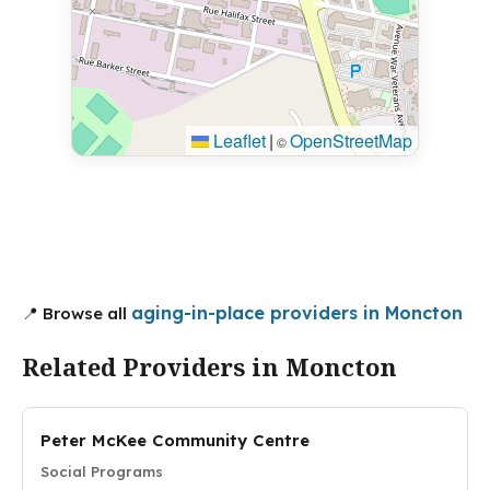
Leaflet
|
OpenStreetMap
©
aging-in-place providers in Moncton
📍 Browse all
Related Providers in Moncton
Peter McKee Community Centre
Social Programs