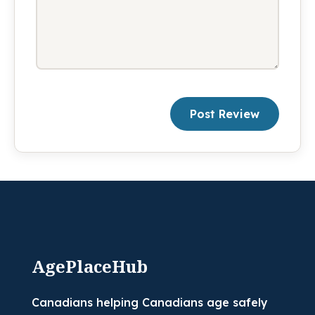
Post Review
AgePlaceHub
Canadians helping Canadians age safely