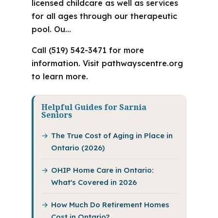
licensed childcare as well as services
for all ages through our therapeutic
pool. Ou…
Call (519) 542-3471 for more
information. Visit pathwayscentre.org
to learn more.
Helpful Guides for Sarnia
Seniors
The True Cost of Aging in Place in
Ontario (2026)
OHIP Home Care in Ontario:
What's Covered in 2026
How Much Do Retirement Homes
Cost in Ontario?