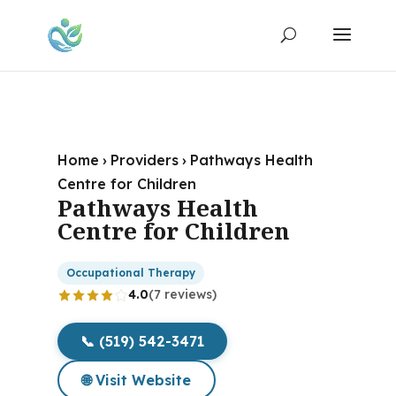
Home
›
Providers
›
Pathways Health
Centre for Children
Pathways Health
Centre for Children
Occupational Therapy
4.0
(7 reviews)
📞 (519) 542-3471
🌐 Visit Website