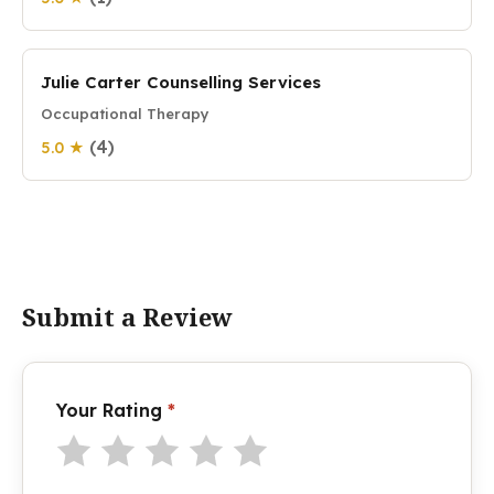
Julie Carter Counselling Services
Occupational Therapy
(4)
5.0 ★
Submit a Review
Your Rating
*