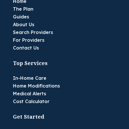
Home
The Plan
Guides
About Us
Search Providers
For Providers
Contact Us
Top Services
In-Home Care
Home Modifications
Medical Alerts
Cost Calculator
Get Started