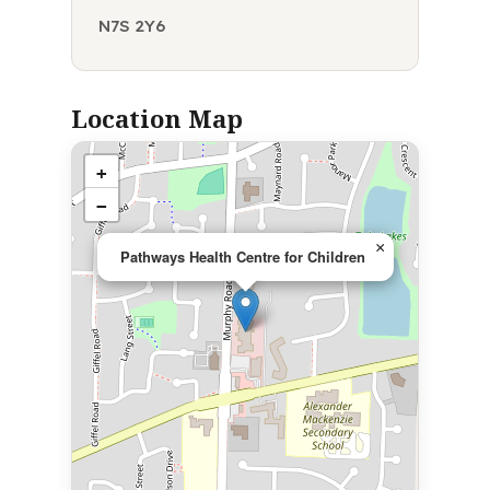
N7S 2Y6
Location Map
+
−
×
Pathways Health Centre for Children