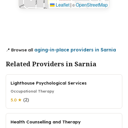
Leaflet
|
OpenStreetMap
©
aging-in-place providers in Sarnia
📍 Browse all
Related Providers in Sarnia
Lighthouse Psychological Services
Occupational Therapy
(2)
5.0 ★
Health Counselling and Therapy