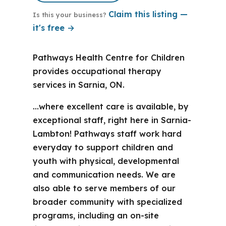
Claim this listing —
Is this your business?
it's free →
Pathways Health Centre for Children
provides occupational therapy
services in Sarnia, ON.
…where excellent care is available, by
exceptional staff, right here in Sarnia-
Lambton! Pathways staff work hard
everyday to support children and
youth with physical, developmental
and communication needs. We are
also able to serve members of our
broader community with specialized
programs, including an on-site