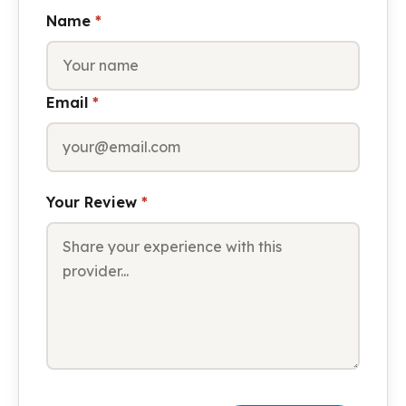
Name
*
Email
*
Your Review
*