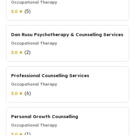
Occupational Therapy
(5)
5.0 ★
Dan Rusu Psychotherapy & Counselling Services
Occupational Therapy
(2)
5.0 ★
Professional Counselling Services
Occupational Therapy
(6)
5.0 ★
Personal Growth Counselling
Occupational Therapy
(1)
5.0 ★