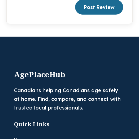
Post Review
AgePlaceHub
Canadians helping Canadians age safely
at home. Find, compare, and connect with
trusted local professionals.
Quick Links