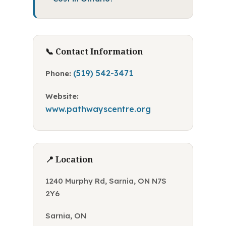
📞 Contact Information
(519) 542-3471
Phone:
Website:
www.pathwayscentre.org
📍 Location
1240 Murphy Rd, Sarnia, ON N7S
2Y6
Sarnia, ON