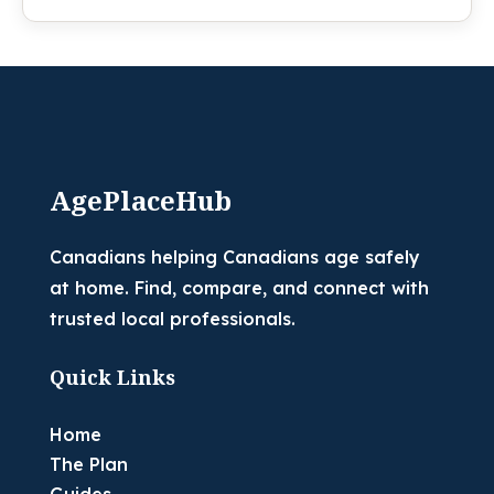
AgePlaceHub
Canadians helping Canadians age safely
at home. Find, compare, and connect with
trusted local professionals.
Quick Links
Home
The Plan