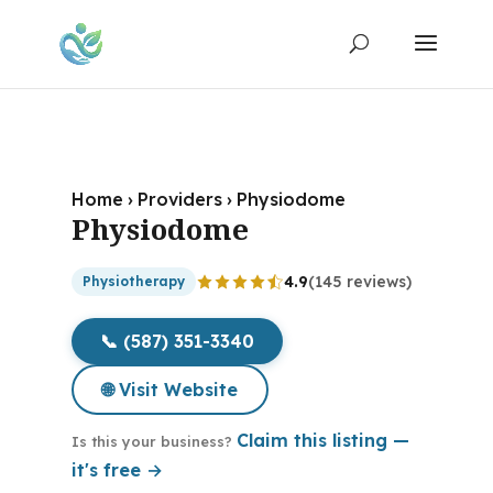
Home
›
Providers
›
Physiodome
Physiodome
4.9
(145 reviews)
Physiotherapy
📞 (587) 351-3340
🌐 Visit Website
Claim this listing —
Is this your business?
it's free →