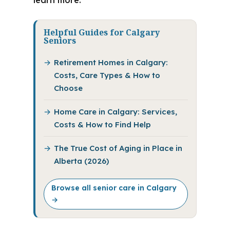
learn more.
Helpful Guides for Calgary
Seniors
Retirement Homes in Calgary:
Costs, Care Types & How to
Choose
Home Care in Calgary: Services,
Costs & How to Find Help
The True Cost of Aging in Place in
Alberta (2026)
Browse all senior care in Calgary
→