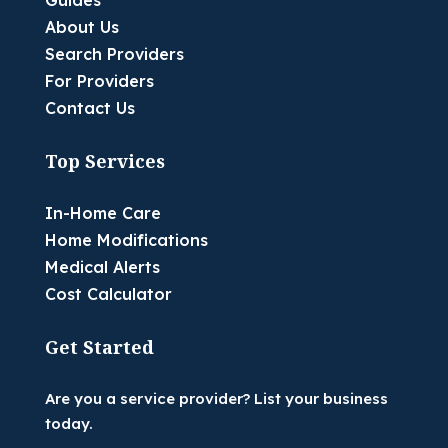
Guides
About Us
Search Providers
For Providers
Contact Us
Top Services
In-Home Care
Home Modifications
Medical Alerts
Cost Calculator
Get Started
Are you a service provider? List your business
today.