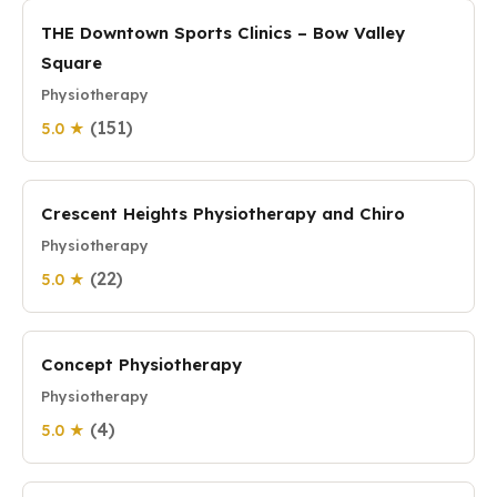
THE Downtown Sports Clinics – Bow Valley
Square
Physiotherapy
(151)
5.0 ★
Crescent Heights Physiotherapy and Chiro
Physiotherapy
(22)
5.0 ★
Concept Physiotherapy
Physiotherapy
(4)
5.0 ★