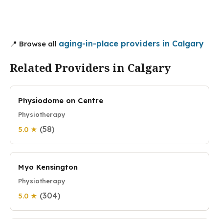
aging-in-place providers in Calgary
📍 Browse all
Related Providers in Calgary
Physiodome on Centre
Physiotherapy
(58)
5.0 ★
Myo Kensington
Physiotherapy
(304)
5.0 ★