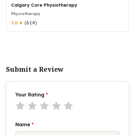
Calgary Core Physiotherapy
Physiotherapy
(614)
5.0 ★
Submit a Review
Your Rating
*
Name
*