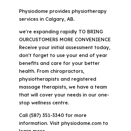
Physiodome provides physiotherapy
services in Calgary, AB.
we're expanding rapidly TO BRING
OURCUSTOMERS MORE CONVENIENCE
Receive your initial assessment today,
don't forget to use your end of year
benefits and care for your better
health. From chiropractors,
physiotherapists and registered
massage therapists, we have a team
that will cover your needs in our one-
stop wellness centre.
Call (587) 351-3340 for more
information. Visit physiodome.com to