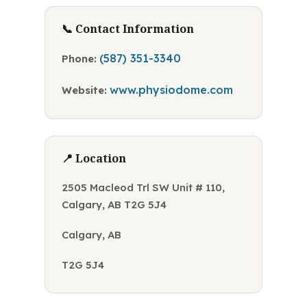
📞 Contact Information
(587) 351-3340
Phone:
www.physiodome.com
Website:
📍 Location
2505 Macleod Trl SW Unit # 110,
Calgary, AB T2G 5J4
Calgary, AB
T2G 5J4