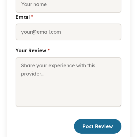
Email
*
Your Review
*
Post Review