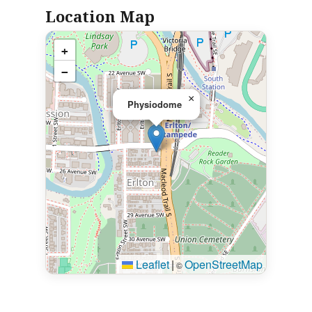
Location Map
+
−
×
Physiodome
Leaflet
|
OpenStreetMap
©