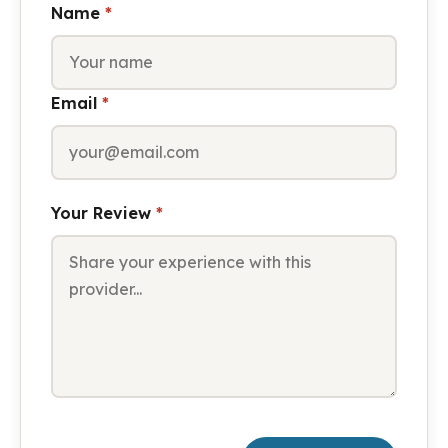
Name
*
Email
*
Your Review
*