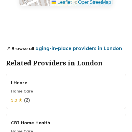
Leaflet
|
OpenStreetMap
©
aging-in-place providers in London
📍 Browse all
Related Providers in London
LHcare
Home Care
(2)
5.0 ★
CBI Home Health
Home Care