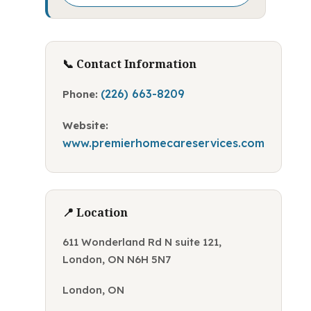
📞 Contact Information
(226) 663-8209
Phone:
Website:
www.premierhomecareservices.com
📍 Location
611 Wonderland Rd N suite 121,
London, ON N6H 5N7
London, ON