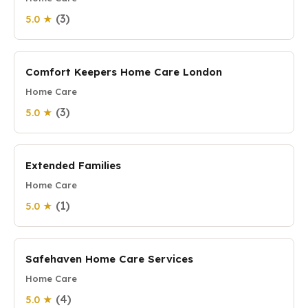
(3)
5.0 ★
Comfort Keepers Home Care London
Home Care
(3)
5.0 ★
Extended Families
Home Care
(1)
5.0 ★
Safehaven Home Care Services
Home Care
(4)
5.0 ★