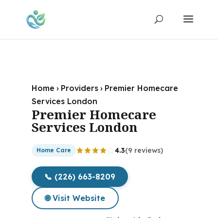
Home
›
Providers
›
Premier Homecare
Services London
Premier Homecare
Services London
4.3
(9 reviews)
Home Care
📞 (226) 663-8209
🌐 Visit Website