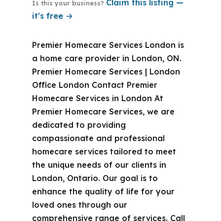
Claim this listing —
Is this your business?
it's free →
Premier Homecare Services London is
a home care provider in London, ON.
Premier Homecare Services | London
Office London Contact Premier
Homecare Services in London At
Premier Homecare Services, we are
dedicated to providing
compassionate and professional
homecare services tailored to meet
the unique needs of our clients in
London, Ontario. Our goal is to
enhance the quality of life for your
loved ones through our
comprehensive range of services. Call