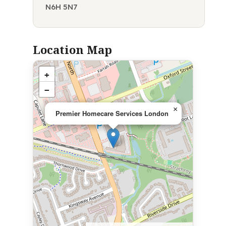
N6H 5N7
Location Map
+
−
×
Premier Homecare Services London