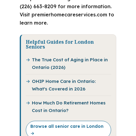
(226) 663-8209 for more information.
Visit premierhomecareservices.com to
learn more.
Helpful Guides for London
Seniors
The True Cost of Aging in Place in
Ontario (2026)
OHIP Home Care in Ontario:
What's Covered in 2026
How Much Do Retirement Homes
Cost in Ontario?
Browse all senior care in London
→