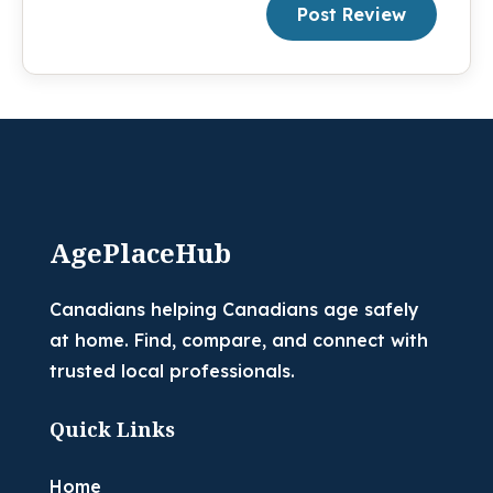
Post Review
AgePlaceHub
Canadians helping Canadians age safely
at home. Find, compare, and connect with
trusted local professionals.
Quick Links
Home