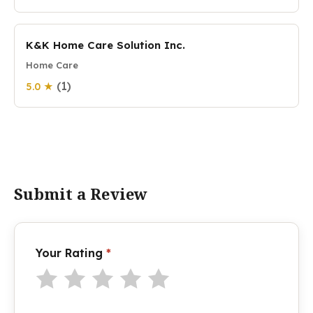
K&K Home Care Solution Inc.
Home Care
(1)
5.0 ★
Submit a Review
Your Rating
*