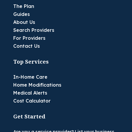
The Plan
Guides
About Us
Search Providers
For Providers
Contact Us
Top Services
In-Home Care
Home Modifications
Medical Alerts
Cost Calculator
Get Started
Are you a service provider? List your business