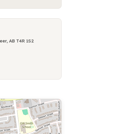
eer, AB T4R 1S2