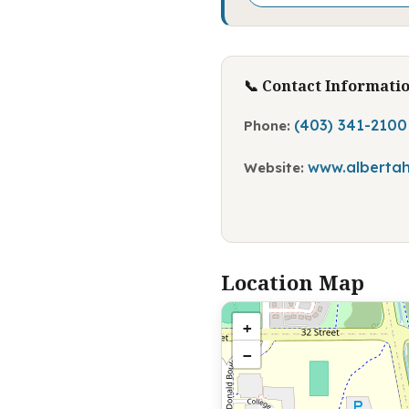
📞 Contact Informati
(403) 341-2100
Phone:
www.albertah
Website:
Location Map
+
−