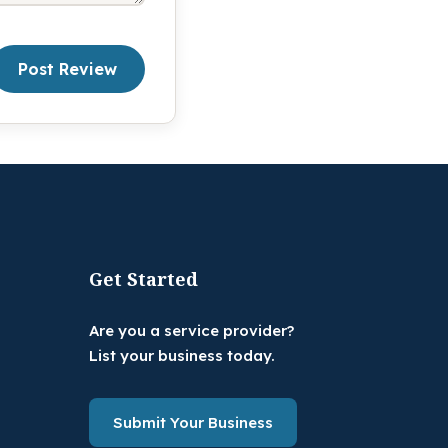
Post Review
Get Started
Are you a service provider?
List your business today.
Submit Your Business