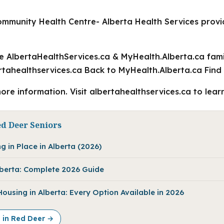
mmunity Health Centre- Alberta Health Services prov
he AlbertaHealthServices.ca & MyHealth.Alberta.ca fami
tahealthservices.ca Back to MyHealth.Alberta.ca Find
ore information. Visit albertahealthservices.ca to lear
ed Deer Seniors
g in Place in Alberta (2026)
Alberta: Complete 2026 Guide
using in Alberta: Every Option Available in 2026
e in Red Deer →