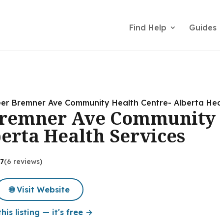
Find Help
Guides
er Bremner Ave Community Health Centre- Alberta Hea
Bremner Ave Community 
berta Health Services
.7
(6 reviews)
🌐 Visit Website
his listing — it's free →