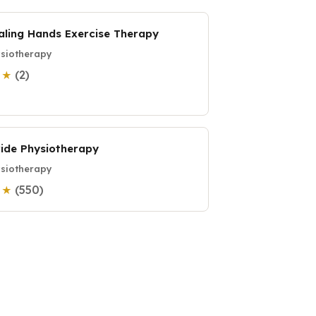
aling Hands Exercise Therapy
siotherapy
(2)
0 ★
ride Physiotherapy
siotherapy
(550)
0 ★