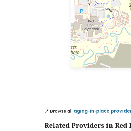
aging-in-place provide
📍 Browse all
Related Providers in Red 