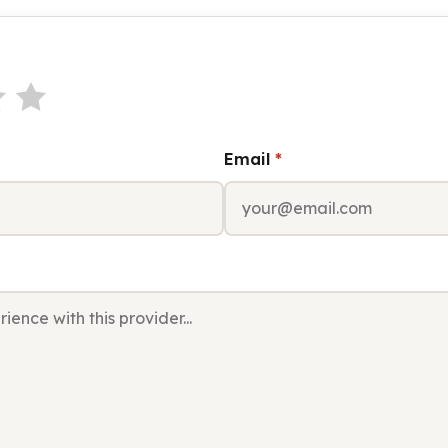
Email
*