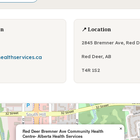
on
📍 Location
2845 Bremner Ave, Red D
Red Deer, AB
ealthservices.ca
T4R 1S2
×
Red Deer Bremner Ave Community Health
Centre- Alberta Health Services