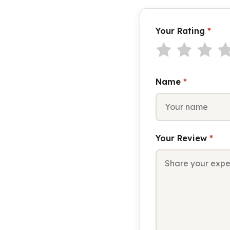
Your Rating
*
Name
*
Your Review
*