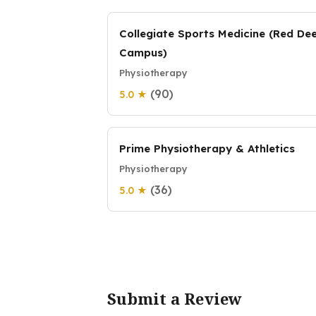
Collegiate Sports Medicine (Red De
Campus)
Physiotherapy
(90)
5.0 ★
Prime Physiotherapy & Athletics
Physiotherapy
(36)
5.0 ★
Submit a Review