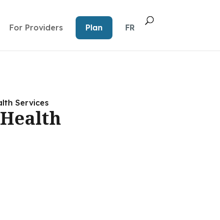
For Providers
Plan
FR
lth Services
Health