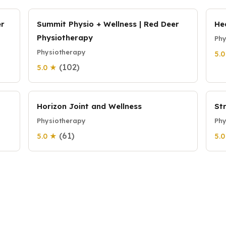
er
Summit Physio + Wellness | Red Deer
He
Physiotherapy
Phy
Physiotherapy
5.
(102)
5.0 ★
Horizon Joint and Wellness
St
Physiotherapy
Phy
(61)
5.0 ★
5.