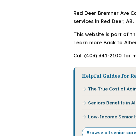
Red Deer Bremner Ave Co
services in Red Deer, AB.
This website is part of t
Learn more Back to Alber
Call (403) 341-2100 for m
Helpful Guides for R
The True Cost of Agin
Seniors Benefits in 
Low-Income Senior Ho
Browse all senior car