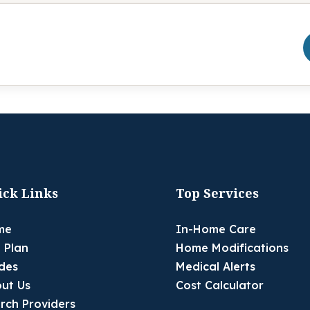
ick Links
Top Services
me
In-Home Care
 Plan
Home Modifications
des
Medical Alerts
ut Us
Cost Calculator
rch Providers