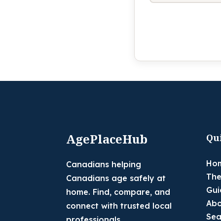
AgePlaceHub
Qu
Ho
Canadians helping
The
Canadians age safely at
Gui
home. Find, compare, and
Abo
connect with trusted local
Sea
professionals.