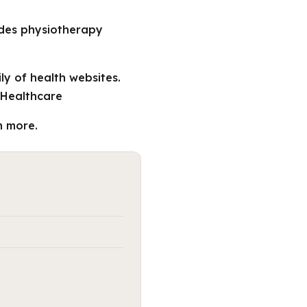
ides physiotherapy
ly of health websites.
 Healthcare
n more.