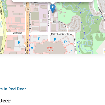
rs in Red Deer
Deer