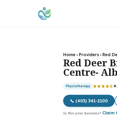
Home
›
Providers
›
Red De
Red Deer 
Centre- Al
4
Physiotherapy
📞 (403) 341-2100
Claim t
Is this your business?