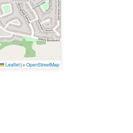
Leaflet
|
OpenStreetMap
©